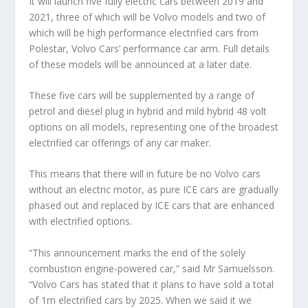
It will launch five fully electric cars between 2019 and
2021, three of which will be Volvo models and two of
which will be high performance electrified cars from
Polestar, Volvo Cars’ performance car arm. Full details
of these models will be announced at a later date.
These five cars will be supplemented by a range of
petrol and diesel plug in hybrid and mild hybrid 48 volt
options on all models, representing one of the broadest
electrified car offerings of any car maker.
This means that there will in future be no Volvo cars
without an electric motor, as pure ICE cars are gradually
phased out and replaced by ICE cars that are enhanced
with electrified options.
“This announcement marks the end of the solely
combustion engine-powered car,” said Mr Samuelsson.
“Volvo Cars has stated that it plans to have sold a total
of 1m electrified cars by 2025. When we said it we