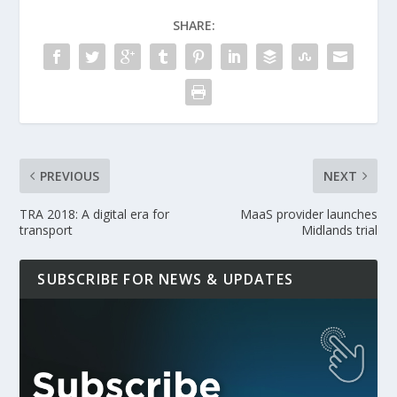
SHARE:
PREVIOUS
NEXT
TRA 2018: A digital era for
MaaS provider launches
transport
Midlands trial
SUBSCRIBE FOR NEWS & UPDATES