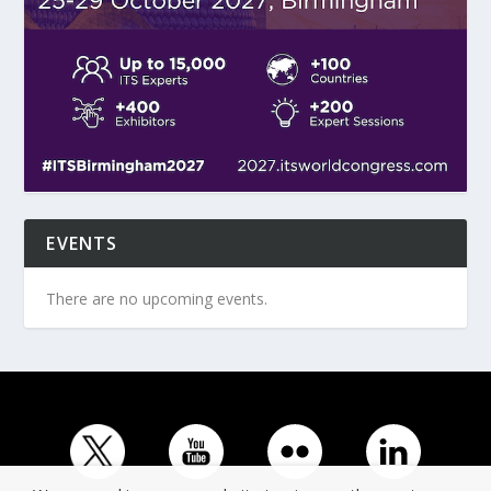
EVENTS
There are no upcoming events.