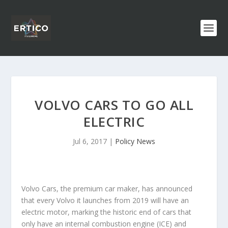
VOLVO CARS TO GO ALL
ELECTRIC
Jul 6, 2017
|
Policy News
Volvo Cars, the premium car maker, has announced
that every Volvo it launches from 2019 will have an
electric motor, marking the historic end of cars that
only have an internal combustion engine (ICE) and