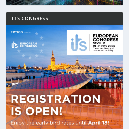
ITS CONGRESS