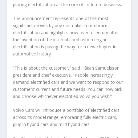
placing electrification at the core of its future business.
The announcement represents one of the most
significant moves by any car maker to embrace
electrification and highlights how over a century after
the invention of the internal combustion engine
electrification is paving the way for a new chapter in
automotive history.
“This is about the customer,” said Håkan Samuelsson,
president and chief executive. “People increasingly
demand electrified cars and we want to respond to our
customers’ current and future needs. You can now pick
and choose whichever electrified Volvo you wish.”
Volvo Cars will introduce a portfolio of electrified cars
across its model range, embracing fully electric cars,
plug in hybrid cars and mild hybrid cars.