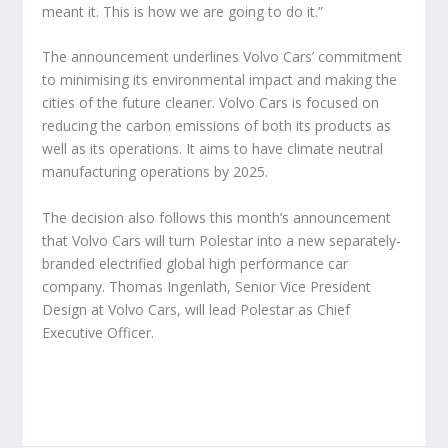
meant it. This is how we are going to do it.”
The announcement underlines Volvo Cars’ commitment
to minimising its environmental impact and making the
cities of the future cleaner. Volvo Cars is focused on
reducing the carbon emissions of both its products as
well as its operations. It aims to have climate neutral
manufacturing operations by 2025.
The decision also follows this month’s announcement
that Volvo Cars will turn Polestar into a new separately-
branded electrified global high performance car
company. Thomas Ingenlath, Senior Vice President
Design at Volvo Cars, will lead Polestar as Chief
Executive Officer.