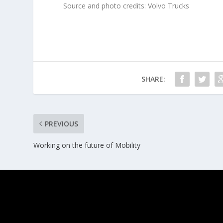
Source and photo credits: Volvo Trucks
SHARE:
PREVIOUS
Working on the future of Mobility