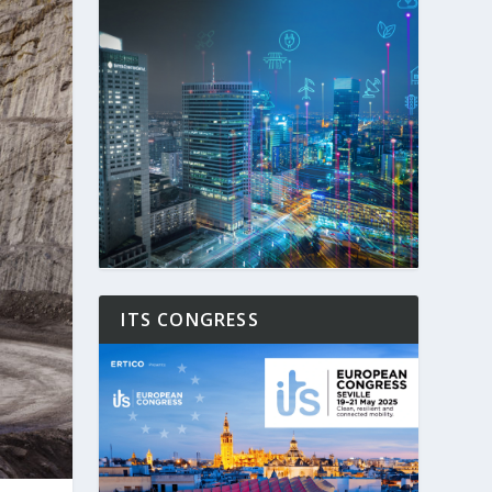
ITS CONGRESS