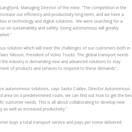
 Langfjord, Managing Director of the mine. “The competition in the
 increase our efficiency and productivity long-term, and we have a
ties in technology and digital solutions. We were searching for a
cus on sustainability and safety. Going autonomous will greatly
rket.”
us solution which will meet the challenges of our customers both in
ys Claes Nilsson, President of Volvo Trucks. The global transport needs
d the industry is demanding new and advanced solutions to stay
pment of products and services to respond to these demands”,
roduce autonomous solutions, says Sasko Cuklev, Director Autonomous
ned area on a predetermined route, we can find out how to get the bes
cific customer needs. This is all about collaborating to develop new
cy as well as increased productivity.”
er buys a total transport service and pays per tonne delivered.