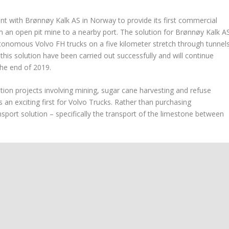
t with Brønnøy Kalk AS in Norway to provide its first commercial
 an open pit mine to a nearby port. The solution for Brønnøy Kalk A
utonomous Volvo FH trucks on a five kilometer stretch through tunnel
this solution have been carried out successfully and will continue
he end of 2019.
on projects involving mining, sugar cane harvesting and refuse
s an exciting first for Volvo Trucks. Rather than purchasing
port solution – specifically the transport of the limestone between