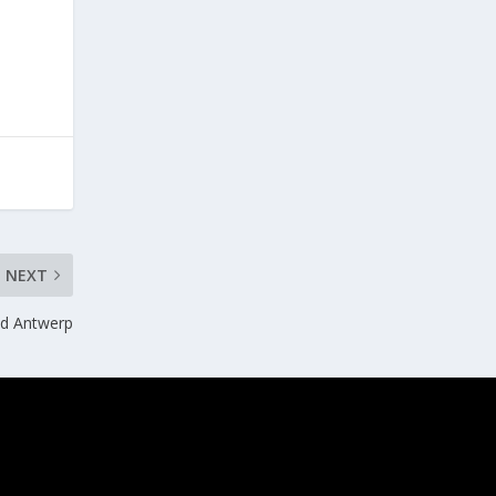
NEXT
and Antwerp