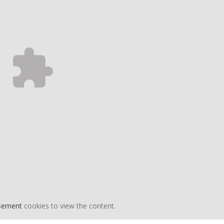
isement
cookies to view the content.