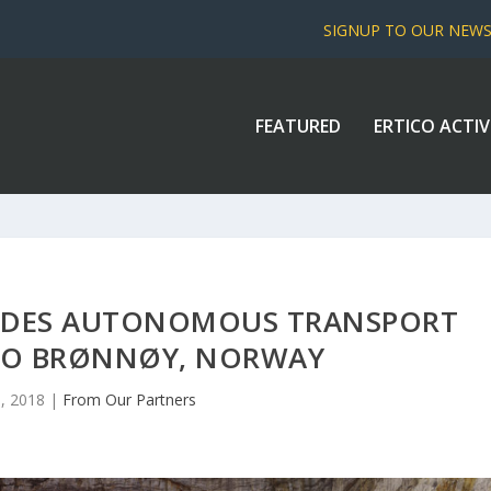
SIGNUP TO OUR NEW
FEATURED
ERTICO ACTIV
IDES AUTONOMOUS TRANSPORT
TO BRØNNØY, NORWAY
, 2018
|
From Our Partners