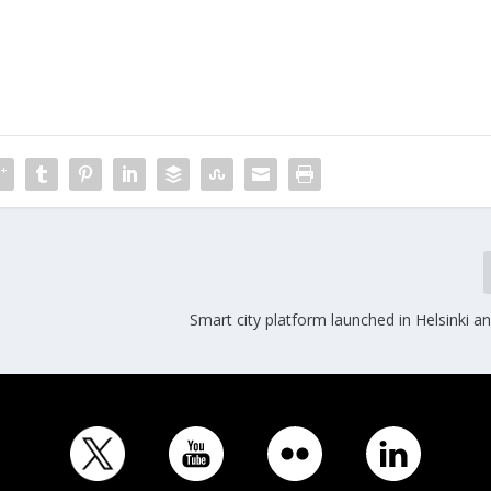
Smart city platform launched in Helsinki 