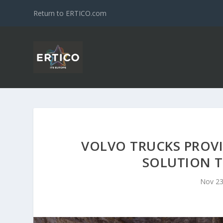
Return to ERTICO.com
VOLVO TRUCKS PROV
SOLUTION 
Nov 23