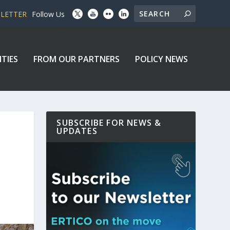
SLETTER
Follow Us
ITIES
FROM OUR PARTNERS
POLICY NEWS
SUBSCRIBE FOR NEWS &
UPDATES