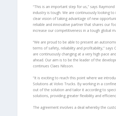
“This is an important step for us,” says Raymond
industry is tough. We are continuously looking to
clear vision of taking advantage of new opportuni
reliable and innovative partner that shares our fo
increase our competitiveness in a tough global ma
“We are proud to be able to present an autonomo
terms of safety, reliability and profitability,” sa
are continuously changing at a very high pace an
ahead. Our aim is to be the leader of the develo
continues Claes Nilsson.
“It is exciting to reach this point where we int
Solutions at Volvo Trucks. By working in a confi
out of the solution and tailor it according to spe
solutions, providing greater flexibility and efficien
The agreement involves a deal whereby the custom