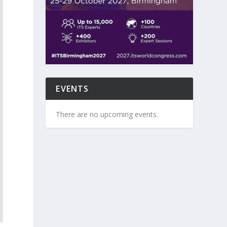
EVENTS
There are no upcoming events.