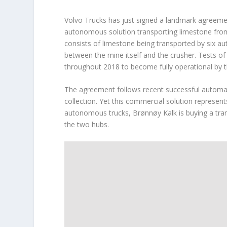
Volvo Trucks has just signed a landmark agreemen
autonomous solution transporting limestone from
consists of limestone being transported by six a
between the mine itself and the crusher. Tests of 
throughout 2018 to become fully operational by t
The agreement follows recent successful automati
collection. Yet this commercial solution represent
autonomous trucks, Brønnøy Kalk is buying a trans
the two hubs.