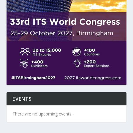
EVENTS
There are no upcoming events.