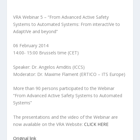
VRA Webinar 5 – “From Advanced Active Safety
Systems to Automated Systems: From interactIVe to
AdaptIVe and beyond”
06 February 2014
14:00- 15:00 Brussels time (CET)
Speaker: Dr. Angelos Amditis (ICCS)
Moderator: Dr. Maxime Flament (ERTICO – ITS Europe)
More than 90 persons participated to the Webinar
“From Advanced Active Safety Systems to Automated
Systems”
The presentations and the video of the Webinar are
now available on the VRA Website:
CLICK HERE
Original link