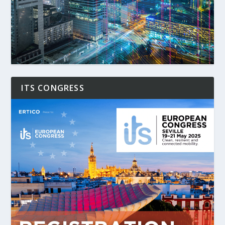
ITS CONGRESS