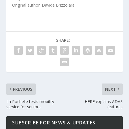
Original author: Davide Brizzolara
SHARE:
PREVIOUS
NEXT
La Rochelle tests mobility
HERE explains ADAS
service for seniors
features
SUBSCRIBE FOR NEWS & UPDATES