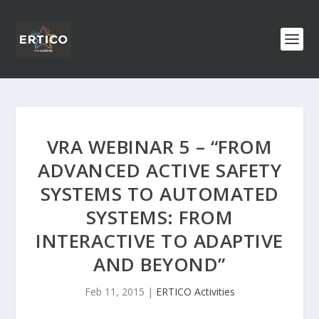
VRA WEBINAR 5 – “FROM
ADVANCED ACTIVE SAFETY
SYSTEMS TO AUTOMATED
SYSTEMS: FROM
INTERACTIVE TO ADAPTIVE
AND BEYOND”
Feb 11, 2015
|
ERTICO Activities