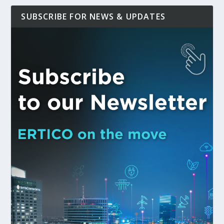
SUBSCRIBE FOR NEWS & UPDATES