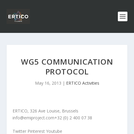
WG5 COMMUNICATION
PROTOCOL
May 16, 2013
|
ERTICO Activities
ERTICO, 326 Ave Louise, Brussels
info@emiproject.com
+32 (0) 2 400 07 38
Twitter Pinterest Youtube