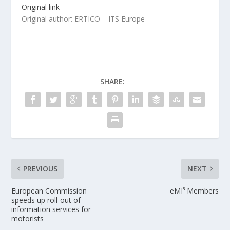
Original link
Original author: ERTICO – ITS Europe
SHARE:
PREVIOUS
NEXT
European Commission
eMI³ Members
speeds up roll-out of
information services for
motorists