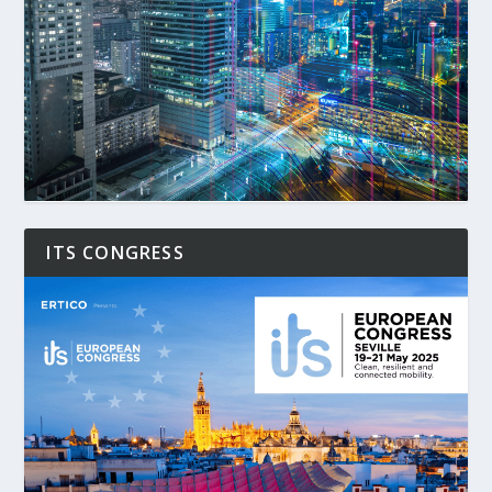
ITS CONGRESS