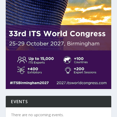
EVENTS
There are no upcoming events.