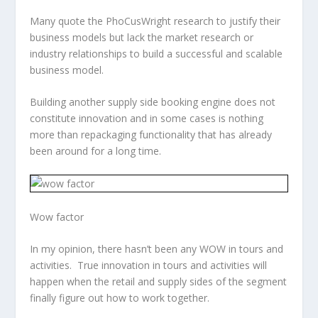
Many quote the PhoCusWright research to justify their
business models but lack the market research or
industry relationships to build a successful and scalable
business model.
Building another supply side booking engine does not
constitute innovation and in some cases is nothing
more than repackaging functionality that has already
been around for a long time.
Wow factor
In my opinion, there hasn’t been any WOW in tours and
activities. True innovation in tours and activities will
happen when the retail and supply sides of the segment
finally figure out how to work together.