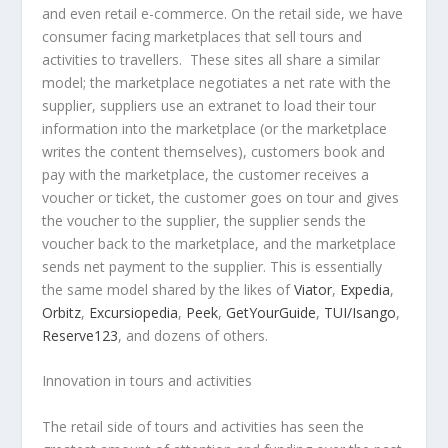
and even retail e-commerce. On the retail side, we have
consumer facing marketplaces that sell tours and
activities to travellers. These sites all share a similar
model; the marketplace negotiates a net rate with the
supplier, suppliers use an extranet to load their tour
information into the marketplace (or the marketplace
writes the content themselves), customers book and
pay with the marketplace, the customer receives a
voucher or ticket, the customer goes on tour and gives
the voucher to the supplier, the supplier sends the
voucher back to the marketplace, and the marketplace
sends net payment to the supplier. This is essentially
the same model shared by the likes of
Viator
,
Expedia
,
Orbitz
,
Excursiopedia
,
Peek
,
GetYourGuide
,
TUI/Isango
,
Reserve123
, and dozens of others.
Innovation in tours and activities
The retail side of tours and activities has seen the