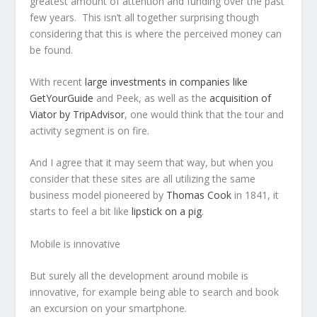
greatest amount of attention and funding over the past
few years. This isn’t all together surprising though
considering that this is where the perceived money can
be found.
With recent
large investments in companies like
GetYourGuide
and Peek, as well as the
acquisition of
Viator by TripAdvisor
, one would think that the tour and
activity segment is on fire.
And I agree that it may seem that way, but when you
consider that these sites are all utilizing the same
business model pioneered by
Thomas Cook
in 1841, it
starts to feel a bit like
lipstick on a pig
.
Mobile is innovative
But surely all the development around mobile is
innovative, for example being able to search and book
an excursion on your smartphone.