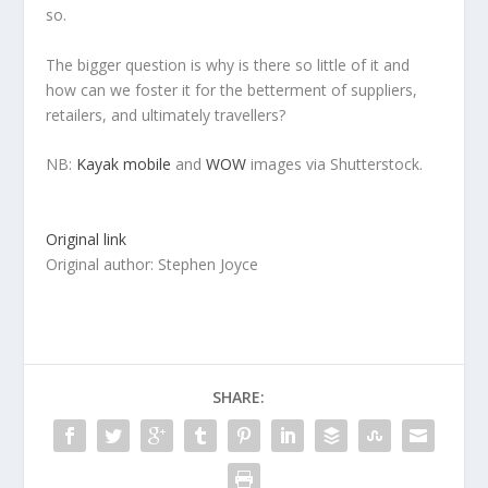
so.
The bigger question is why is there so little of it and
how can we foster it for the betterment of suppliers,
retailers, and ultimately travellers?
NB:
Kayak mobile
and
WOW
images via Shutterstock.
Original link
Original author: Stephen Joyce
SHARE: