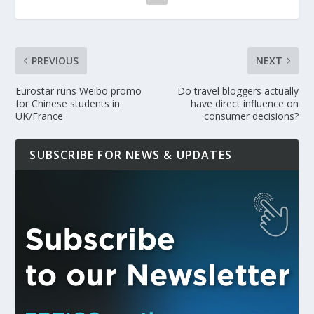
PREVIOUS
NEXT
Eurostar runs Weibo promo
Do travel bloggers actually
for Chinese students in
have direct influence on
UK/France
consumer decisions?
SUBSCRIBE FOR NEWS & UPDATES