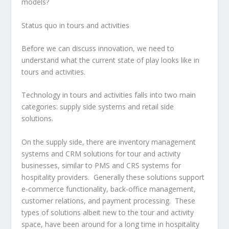
models?
Status quo in tours and activities
Before we can discuss innovation, we need to
understand what the current state of play looks like in
tours and activities.
Technology in tours and activities falls into two main
categories: supply side systems and retail side
solutions.
On the supply side, there are inventory management
systems and CRM solutions for tour and activity
businesses, similar to PMS and CRS systems for
hospitality providers. Generally these solutions support
e-commerce functionality, back-office management,
customer relations, and payment processing. These
types of solutions albeit new to the tour and activity
space, have been around for a long time in hospitality