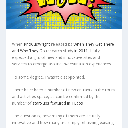
When
PhoCusWright
released its
When They Get There
and Why They Go
research study
in 2011
, I fully
expected a glut of new and innovative sites and
services to emerge around in-destination experiences.
To some degree, I wasn’t disappointed.
There have been a number of new entrants in the tours
and activities space, as can be confirmed by the
number of
start-ups featured in TLabs
.
The question is, how many of them are actually
innovative and how many are simply rehashing existing