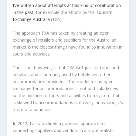
I’ve written about attempts at this kind of collaboration
in the past
, for example the efforts by the
Tourism
Exchange Australia
(TXA).
The approach TXA has taken by creating an open
exchange of retailers and suppliers for the Australian
market is the closest thing I have found to innovation in
tours and activities.
The issue, however, is that TXA isn’t just for tours and
activities and is primarily used by hotels and other
accommodation providers. The model for an open
exchange for accommodations is not particularly new,
so the addition of tours and activities to a system that
is skewed to accommodations isn’t really innovation, it’s
more of a band-aid.
In 2012, I also outlined a potential approach to
connecting suppliers and vendors in a more realistic