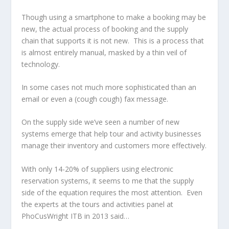
Though using a smartphone to make a booking may be
new, the actual process of booking and the supply
chain that supports it is not new. This is a process that
is almost entirely manual, masked by a thin veil of
technology.
In some cases not much more sophisticated than an
email or even a (cough cough) fax message.
On the supply side we’ve seen a number of new
systems emerge that help tour and activity businesses
manage their inventory and customers more effectively.
With only 14-20% of suppliers using electronic
reservation systems, it seems to me that the supply
side of the equation requires the most attention. Even
the experts at the tours and activities panel at
PhoCusWright ITB in 2013 said…