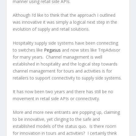
manner using retail side APIs.
Although I’d like to think that the approach I outlined
was innovative it was simply a logical next step in the
evolution of supply and retail solutions.
Hospitality supply side systems have been connecting
to switches like
Pegasus
and now sites like TripAdvisor
for many years. Channel management is well
established in hospitality and the logical step towards
channel management for tours and activities is for
retailers to support connectivity to supply side systems.
It has now been two years and there has still be no
movement in retail side APIs or connectivity.
More and more new entrants are popping up, claiming
to be innovative, yet clinging to the safe and
established models of the status quo. Is there room
for innovation in tours and activities? I certainly think