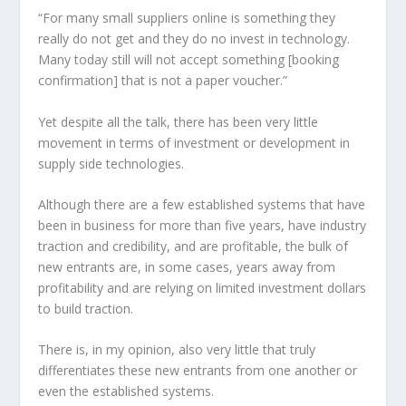
“For many small suppliers online is something they
really do not get and they do no invest in technology.
Many today still will not accept something [booking
confirmation] that is not a paper voucher.”
Yet despite all the talk, there has been very little
movement in terms of investment or development in
supply side technologies.
Although there are a few established systems that have
been in business for more than five years, have industry
traction and credibility, and are profitable, the bulk of
new entrants are, in some cases, years away from
profitability and are relying on limited investment dollars
to build traction.
There is, in my opinion, also very little that truly
differentiates these new entrants from one another or
even the established systems.