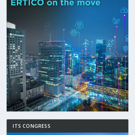
ITS CONGRESS