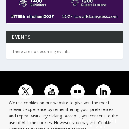
EVENTS
There are no upcoming events.
We use cookies on our website to give you the most
relevant experience by remembering your preferences
and repeat visits. By clicking “Accept”, you consent to the
© Copyright ERTICO - ITS Europe | +32 (0)2 400 0700 |
use of ALL the cookies. However you may visit Cookie
Avenue Louise 523, 1050 Brussels, Belgium.