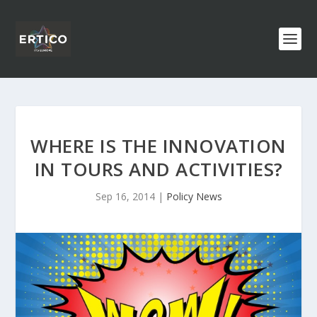
WHERE IS THE INNOVATION
IN TOURS AND ACTIVITIES?
Sep 16, 2014
|
Policy News