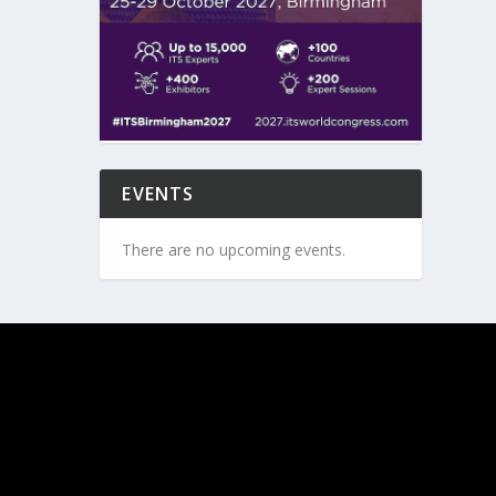
EVENTS
There are no upcoming events.