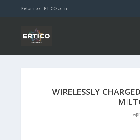
Return to ERTICO.com
WIRELESSLY CHARGED
MILT
Apr