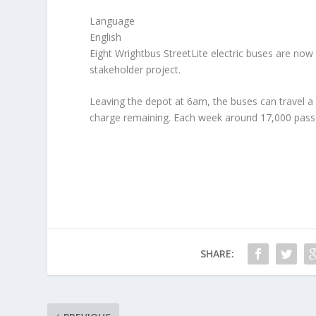
Language
English
Eight Wrightbus StreetLite electric buses are now 
stakeholder project.
Leaving the depot at 6am, the buses can travel a
charge remaining. Each week around 17,000 passen
SHARE: