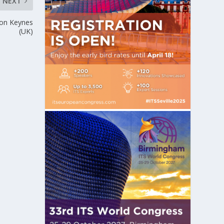
NEXT
lton Keynes
(UK)