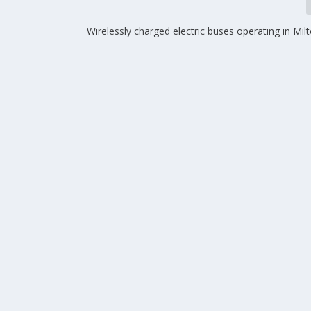
Wirelessly charged electric buses operating in Mi