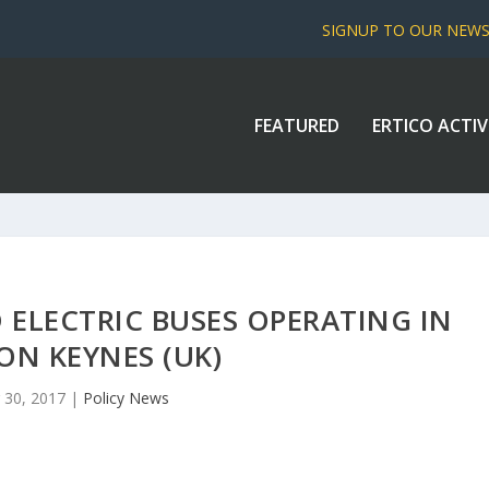
SIGNUP TO OUR NEW
FEATURED
ERTICO ACTIV
 ELECTRIC BUSES OPERATING IN
ON KEYNES (UK)
 30, 2017
|
Policy News