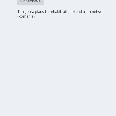
PREVIOUS
Timișoara plans to rehabilitate, extend tram network
(Romania)