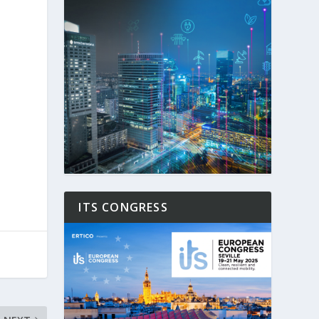
ITS CONGRESS