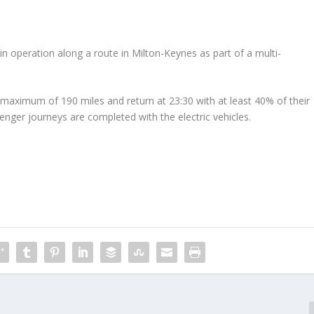
in operation along a route in Milton-Keynes as part of a multi-
 maximum of 190 miles and return at 23:30 with at least 40% of their
ger journeys are completed with the electric vehicles.