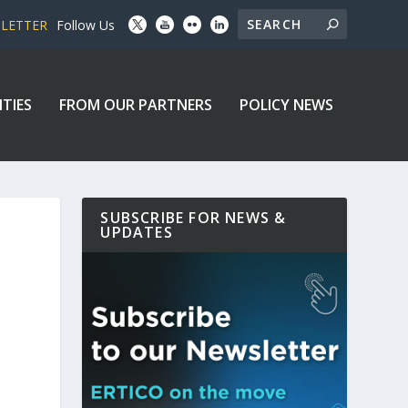
SLETTER
Follow Us
ITIES
FROM OUR PARTNERS
POLICY NEWS
SUBSCRIBE FOR NEWS &
UPDATES