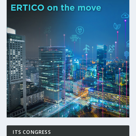
ITS CONGRESS