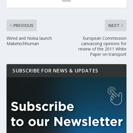
PREVIOUS
NEXT
Wired and Nokia launch
European Commission
Maketechhuman
canvassing opinions for
review of the 2011 White
Paper on transport
SUBSCRIBE FOR NEWS & UPDATES