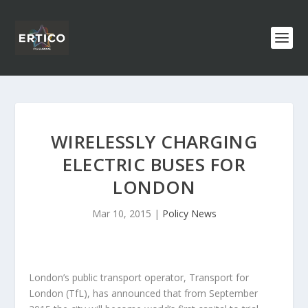
WIRELESSLY CHARGING
ELECTRIC BUSES FOR
LONDON
Mar 10, 2015
|
Policy News
London’s public transport operator, Transport for
London (TfL), has announced that from September