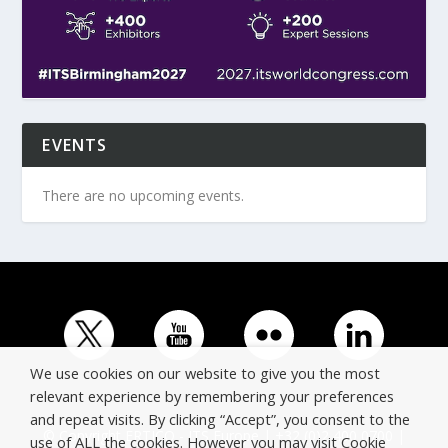
EVENTS
There are no upcoming events.
We use cookies on our website to give you the most
relevant experience by remembering your preferences
and repeat visits. By clicking “Accept”, you consent to the
© Copyright ERTICO - ITS Europe | +32 (0)2 400 0700 |
use of ALL the cookies. However you may visit Cookie