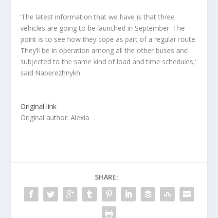
‘The latest information that we have is that three
vehicles are going to be launched in September. The
point is to see how they cope as part of a regular route.
They’ll be in operation among all the other buses and
subjected to the same kind of load and time schedules,’
said Naberezhnykh.
Original link
Original author: Alexia
SHARE: