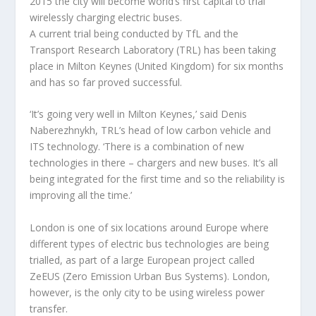
2015 the city will become world’s first capital to trial
wirelessly charging electric buses.
A current trial being conducted by TfL and the
Transport Research Laboratory (TRL) has been taking
place in Milton Keynes (United Kingdom) for six months
and has so far proved successful.
‘It’s going very well in Milton Keynes,’ said Denis
Naberezhnykh, TRL’s head of low carbon vehicle and
ITS technology. ‘There is a combination of new
technologies in there – chargers and new buses. It’s all
being integrated for the first time and so the reliability is
improving all the time.’
London is one of six locations around Europe where
different types of electric bus technologies are being
trialled, as part of a large European project called
ZeEUS (Zero Emission Urban Bus Systems). London,
however, is the only city to be using wireless power
transfer.