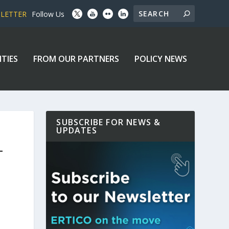
SLETTER
Follow Us
ITIES
FROM OUR PARTNERS
POLICY NEWS
SUBSCRIBE FOR NEWS &
UPDATES
–