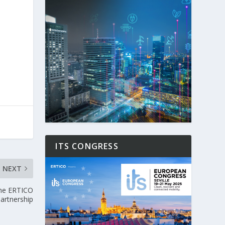
ITS CONGRESS
NEXT
the ERTICO
artnership