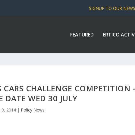
SIGNUP TO OUR NEW
FEATURED
ERTICO ACTIV
S CARS CHALLENGE COMPETITION 
 DATE WED 30 JULY
l 9, 2014
|
Policy News