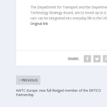
The Department for Transport and the Department 
Technology Strategy Board, are to invest up to £
cars can be integrated into everyday life in the UK
Original link
SHARE:
PREVIOUS
AWTC Europe: new full-fledged member of the ERTICO
Partnership