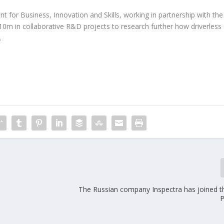
for Business, Innovation and Skills, working in partnership with the
10m in collaborative R&D projects to research further how driverless
.
The Russian company Inspectra has joined 
P