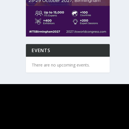
EVENTS
There are no upcoming events.