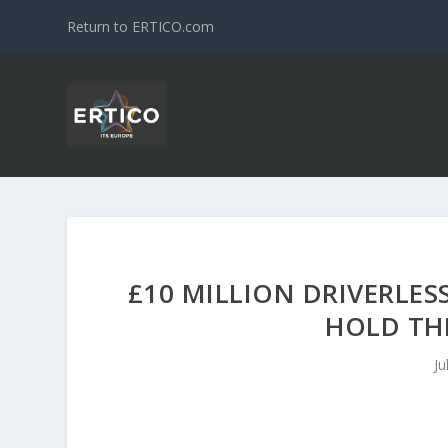
Return to ERTICO.com
£10 MILLION DRIVERLES
HOLD THE
Ju