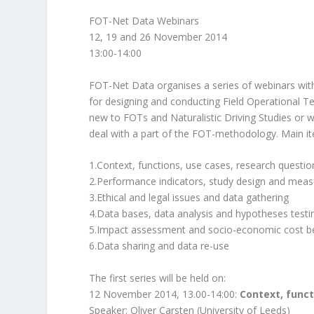
FOT-Net Data Webinars
12, 19 and 26 November 2014
13:00-14:00
FOT-Net Data organises a series of webinars wi
for designing and conducting Field Operational Tes
new to FOTs and Naturalistic Driving Studies or 
deal with a part of the FOT-methodology. Main ite
1.Context, functions, use cases, research questi
2.Performance indicators, study design and mea
3.Ethical and legal issues and data gathering
4.Data bases, data analysis and hypotheses testi
5.Impact assessment and socio-economic cost be
6.Data sharing and data re-use
The first series will be held on:
12 November 2014, 13.00-14:00:
Context, func
Speaker: Oliver Carsten (University of Leeds)