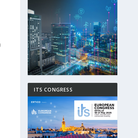
)
ITS CONGRESS