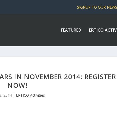
SIGNUP TO OUR NEW
FEATURED
ERTICO ACTIV
ARS IN NOVEMBER 2014: REGISTER
NOW!
3, 2014
|
ERTICO Activities