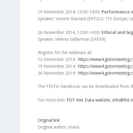
19 November 2014, 13:00-14:00:
Performance i
Speaker: Yvonne Barnard (ERTICO- ITS Europe, Un
26 November 2014, 13:00-14:00:
Ethical and le
Speaker: Helena Gellerman (SAFER)
Register for the webinars at:
12 November 2014:
https://www4.gotomeeting.
19 November 2014:
https://www4.gotomeeting.
26 November 2014:
https://www4.gotomeeting.
The FESTA Handbook can be downloaded from:
h
For more info:
FOT-Net Data website
,
info@fot-n
Original link
Original author: maria