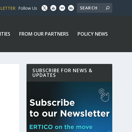
SLETTER
Follow Us
ITIES
FROM OUR PARTNERS
POLICY NEWS
SUBSCRIBE FOR NEWS &
UPDATES