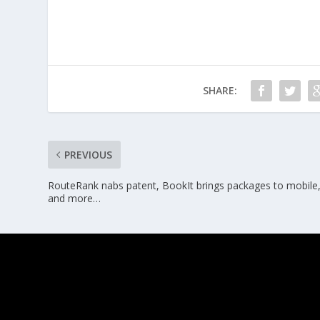
SHARE:
PREVIOUS
RouteRank nabs patent, BookIt brings packages to mobile
and more…