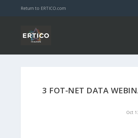
Return to ERTICO.com
3 FOT-NET DATA WEBIN
Oct 1