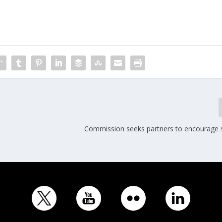
,
Commission seeks partners to encourage sh