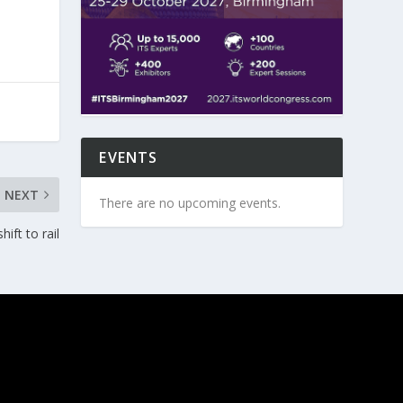
EVENTS
NEXT
There are no upcoming events.
ift to rail