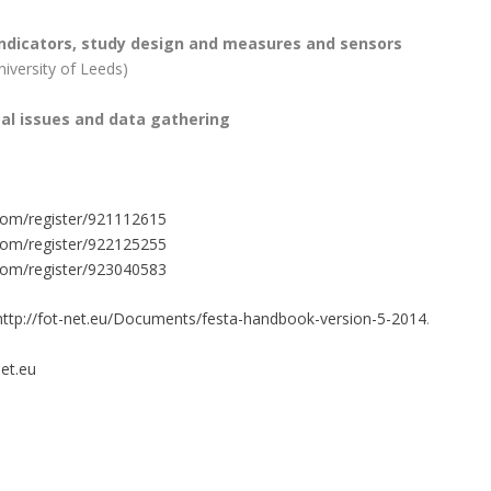
ndicators, study design and measures and sensors
iversity of Leeds)
gal issues and data gathering
com/register/921112615
com/register/922125255
com/register/923040583
ttp://fot-net.eu/Documents/festa-handbook-version-5-2014
.
et.eu