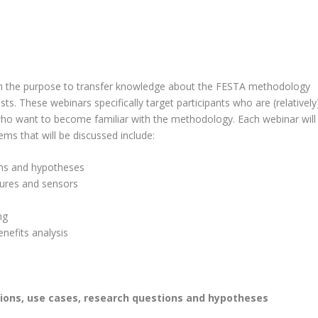
th the purpose to transfer knowledge about the FESTA methodology
ts. These webinars specifically target participants who are (relatively
who want to become familiar with the methodology. Each webinar will
ms that will be discussed include:
ons and hypotheses
sures and sensors
ng
nefits analysis
tions, use cases, research questions and hypotheses