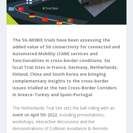
The 5G-MOBIX trials have been assessing the
added value of 5G connectivity for connected and
Automated Mobility (CAM) services and
functionalities in cross-border conditions. Six
local Trial Sites in France, Germany, Netherlands,
Finland, China and South Korea are bringing
complementary insights to the cross-border
issues trialled at the two Cross-Border Corridors
in Greece-Turkey and Spain-Portugal.
The Netherlands Trial Site sets the ball rolling with an
event on April 5th 2022
, including presentations,
workshops, interactive discussions and live
demonstrations of Collision Avoidance & Remote