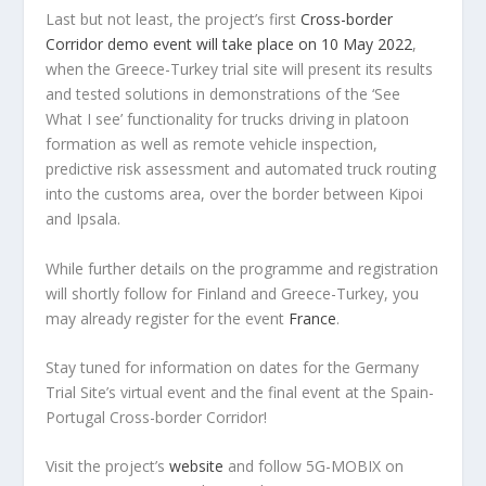
Last but not least, the project’s first
Cross-border
Corridor demo event will take place on 10 May 2022
,
when the Greece-Turkey trial site will present its results
and tested solutions in demonstrations of the ‘See
What I see’ functionality for trucks driving in platoon
formation as well as remote vehicle inspection,
predictive risk assessment and automated truck routing
into the customs area, over the border between Kipoi
and Ipsala.
While further details on the programme and registration
will shortly follow for Finland and Greece-Turkey, you
may already register for the event
France
.
Stay tuned for information on dates for the Germany
Trial Site’s virtual event and the final event at the Spain-
Portugal Cross-border Corridor!
Visit the project’s
website
and follow 5G-MOBIX on