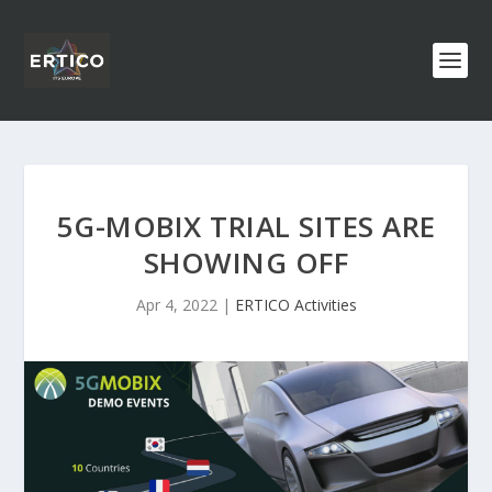
5G-MOBIX TRIAL SITES ARE
SHOWING OFF
Apr 4, 2022
|
ERTICO Activities