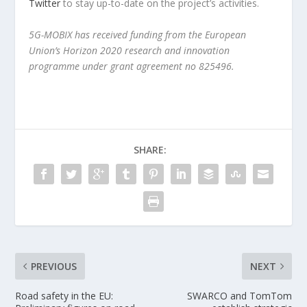
Twitter
to stay up-to-date on the project’s activities.
5G-MOBIX has received funding from the European
Union’s Horizon 2020 research and innovation
programme under grant agreement no 825496.
SHARE:
PREVIOUS
NEXT
Road safety in the EU:
SWARCO and TomTom