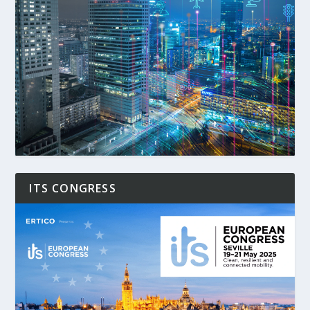
ITS CONGRESS