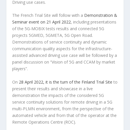
Driving use cases.
The French Trial Site will follow with a
Demonstration &
Seminar event on 21 April 2022
, including presentations
of the 5G-MOBIX tests results and connected 5G
projects 5GMED, 5GMETA, 5G Open Road.
Demonstrations of service continuity and dynamic
communication quality aspects for the infrastructure-
assisted advanced driving use case will be followed by a
panel discussion on “Vision of 5G and CCAM by market
players”.
On
28 April 2022, it is the turn of the Finland Trial Site
to
present their results and showcase in a live
demonstration the impacts of the considered 5G
service continuity solutions for remote driving in a 5G
multi-PLMN environment, from the perspective of the
automated vehicle and from that of the operator at the
Remote Operations Centre (ROC).