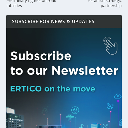
Preliminary figures on road
establish strategic
fatalities
partnership
SUBSCRIBE FOR NEWS & UPDATES