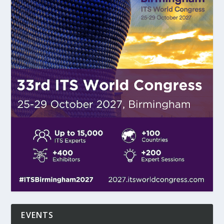
EVENTS