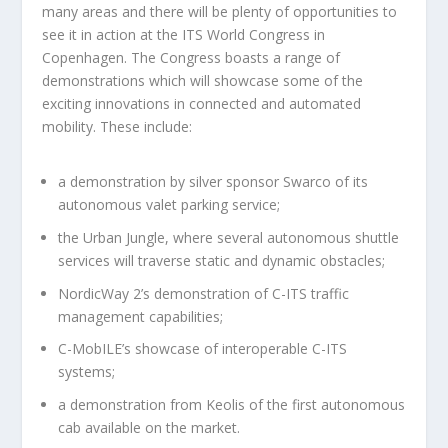
many areas and there will be plenty of opportunities to
see it in action at the ITS World Congress in
Copenhagen. The Congress boasts a range of
demonstrations which will showcase some of the
exciting innovations in connected and automated
mobility. These include:
a demonstration by silver sponsor Swarco of its
autonomous valet parking service;
the Urban Jungle, where several autonomous shuttle
services will traverse static and dynamic obstacles;
NordicWay 2’s demonstration of C-ITS traffic
management capabilities;
C-MobILE’s showcase of interoperable C-ITS
systems;
a demonstration from Keolis of the first autonomous
cab available on the market.