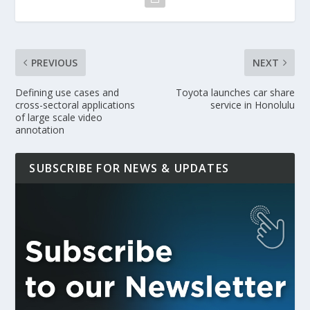
PREVIOUS
NEXT
Defining use cases and
Toyota launches car share
cross-sectoral applications
service in Honolulu
of large scale video
annotation
SUBSCRIBE FOR NEWS & UPDATES