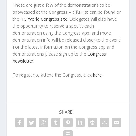
These are just a few of the demonstrations to be
showcased at the Congress – a full list can be found on
the
ITS World Congress site
. Delegates will also have
the opportunity to reserve a spot at each
demonstration using the Congress app, and more
demonstration info will be released closer to the event.
For the latest information on the Congress app and
demonstrations please sign up to the
Congress
newsletter.
To register to attend the Congress, click
here
.
SHARE: