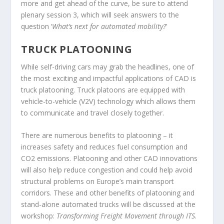
more and get ahead of the curve, be sure to attend
plenary session 3, which will seek answers to the
question ‘
What’s next for automated mobility?
’
TRUCK PLATOONING
While self-driving cars may grab the headlines, one of
the most exciting and impactful applications of CAD is
truck platooning. Truck platoons are equipped with
vehicle-to-vehicle (V2V) technology which allows them
to communicate and travel closely together.
There are numerous benefits to platooning – it
increases safety and reduces fuel consumption and
CO
2
emissions. Platooning and other CAD innovations
will also help reduce congestion and could help avoid
structural problems on Europe’s main transport
corridors. These and other benefits of platooning and
stand-alone automated trucks will be discussed at the
workshop:
Transforming Freight Movement through ITS
.