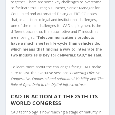
together. There are some key challenges to overcome
to facilitate this. François Fischer, Senior Manager for
Connected and Automated Driving at ERTICO notes
that, in addition to legal and institutional challenges,
one of the main challenges for CAD deployment is the
different paces that the automotive and IT industries
are moving at.
“Telecommunications products
have a much shorter life-cycle than vehicles do,
which means that finding a way to integrate the
two industries is key for delivering CAD,” he said.
To learn more about the challenges facing CAD, make
sure to visit the executive sessions ‘
Delivering Effective
Cooperative, Connected and Automated Mobility
’ and ‘
The
Role of Open Data in the Digital Infrastructure’.
CAD IN ACTION AT THE 25TH ITS
WORLD CONGRESS
CAD technology is now reaching a stage of maturity in