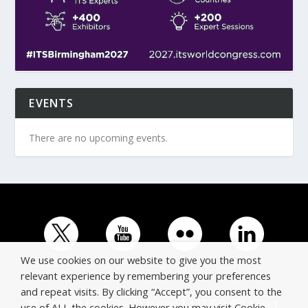
EVENTS
There are no upcoming events.
We use cookies on our website to give you the most
relevant experience by remembering your preferences
and repeat visits. By clicking “Accept”, you consent to the
© Copyright ERTICO - ITS Europe | +32 (0)2 400 0700 |
use of ALL the cookies. However you may visit Cookie