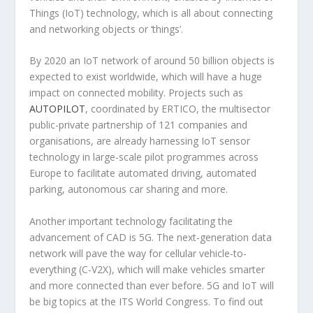
Things (IoT) technology, which is all about connecting
and networking objects or ‘things’.
By 2020 an IoT network of around 50 billion objects is
expected to exist worldwide, which will have a huge
impact on connected mobility. Projects such as
AUTOPILOT
, coordinated by ERTICO, the multisector
public-private partnership of 121 companies and
organisations, are already harnessing IoT sensor
technology in large-scale pilot programmes across
Europe to facilitate automated driving, automated
parking, autonomous car sharing and more.
Another important technology facilitating the
advancement of CAD is 5G. The next-generation data
network will pave the way for cellular vehicle-to-
everything (C-V2X), which will make vehicles smarter
and more connected than ever before. 5G and IoT will
be big topics at the ITS World Congress. To find out