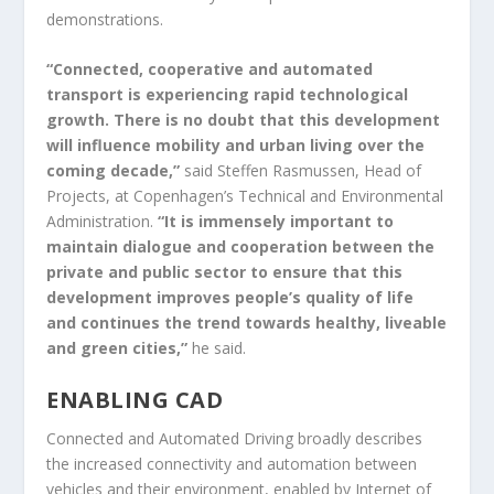
demonstrations.
“Connected, cooperative and automated
transport is experiencing rapid technological
growth. There is no doubt that this development
will influence mobility and urban living over the
coming decade,”
said Steffen Rasmussen, Head of
Projects, at Copenhagen’s Technical and Environmental
Administration.
“It is immensely important to
maintain dialogue and cooperation between the
private and public sector to ensure that this
development improves people’s quality of life
and continues the trend towards healthy, liveable
and green cities,”
he said.
ENABLING CAD
Connected and Automated Driving broadly describes
the increased connectivity and automation between
vehicles and their environment, enabled by Internet of