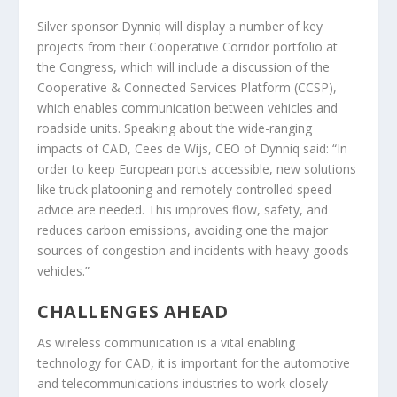
Silver sponsor Dynniq will display a number of key
projects from their Cooperative Corridor portfolio at
the Congress, which will include a discussion of the
Cooperative & Connected Services Platform (CCSP),
which enables communication between vehicles and
roadside units. Speaking about the wide-ranging
impacts of CAD, Cees de Wijs, CEO of Dynniq said: “In
order to keep European ports accessible, new solutions
like truck platooning and remotely controlled speed
advice are needed. This improves flow, safety, and
reduces carbon emissions, avoiding one the major
sources of congestion and incidents with heavy goods
vehicles.”
CHALLENGES AHEAD
As wireless communication is a vital enabling
technology for CAD, it is important for the automotive
and telecommunications industries to work closely