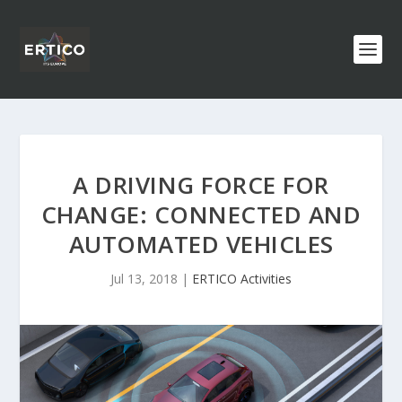
A DRIVING FORCE FOR
CHANGE: CONNECTED AND
AUTOMATED VEHICLES
Jul 13, 2018
|
ERTICO Activities