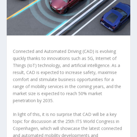
Connected and Automated Driving (CAD) is evolving
quickly thanks to innovations such as 5G, Internet of
Things (IoT) technology, and artificial intelligence. As a
result, CAD is expected to increase safety, maximise
comfort and stimulate business opportunities for a
range of mobility services in the coming years, and the
market size is expected to reach 50% market
penetration by 2035.
In light of this, it is no surprise that CAD will be a key
topic for discussion at the 25
th
ITS World Congress in
Copenhagen, which will showcase the latest connected
and automated mobility developments and