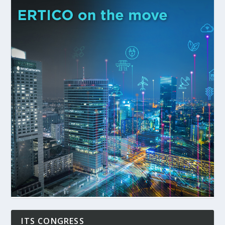
ITS CONGRESS