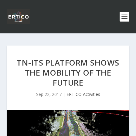
TN-ITS PLATFORM SHOWS
THE MOBILITY OF THE
FUTURE
Sep 22, 2017
|
ERTICO Activities