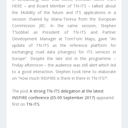
HERE – and Board Member of TN-ITS – talked about
the Mobility of the future and ITS applications in a
session chaired by Maria-Teresa from the European
Commission JRC. In the same session, Stephen
T’Siobbel as President of TN-ITS and Partner
Development Manager at TomTom Maps, gave “An
update of TN-ITS as the reference platform for
exchanging road data (changes) for ITS services in
Europe”. Despite the late slot in the programme –
Friday afternoon – the audience was still alert which led
to a good interaction. Stephen took time to elaborate
on “How much INSPIRE is there in there in TN-ITS?”.
The post
A strong TN-ITS delegation at the latest
INSPIRE conference (05-09 September 2017)
appeared
first on
TN-ITS
.