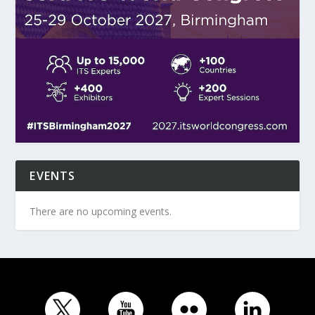
EVENTS
There are no upcoming events.