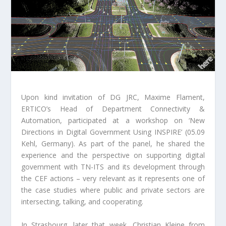
Upon kind invitation of DG JRC, Maxime Flament,
ERTICO’s Head of Department Connectivity &
Automation, participated at a workshop on ‘New
Directions in Digital Government Using INSPIRE’ (05.09
Kehl, Germany). As part of the panel, he shared the
experience and the perspective on supporting digital
government with TN-ITS and its development through
the CEF actions – very relevant as it represents one of
the case studies where public and private sectors are
intersecting, talking, and cooperating.
In Strasbourg, later that week, Christian Kleine from