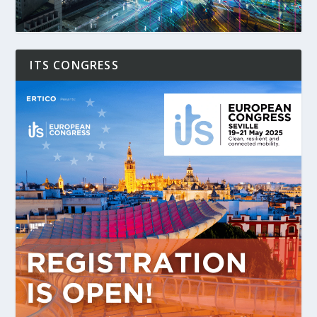
ITS CONGRESS