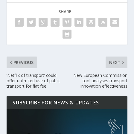
SHARE:
PREVIOUS
NEXT
‘Netflix of transport’ could
New European Commission
offer unlimited use of public
tool analyses transport
transport for flat fee
innovation effectiveness
SUBSCRIBE FOR NEWS & UPDATES