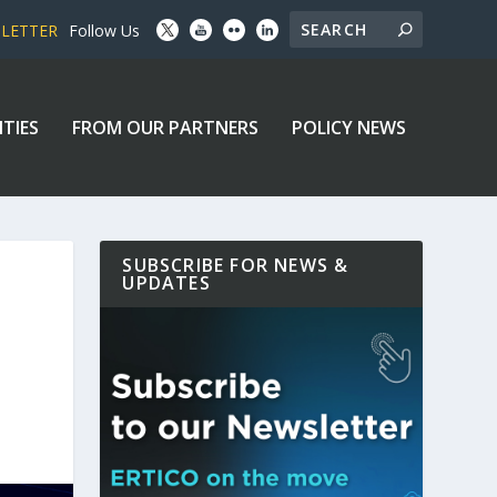
SLETTER
Follow Us
ITIES
FROM OUR PARTNERS
POLICY NEWS
SUBSCRIBE FOR NEWS &
UPDATES