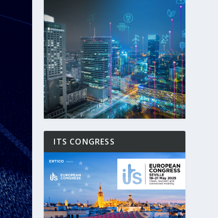
ITS CONGRESS