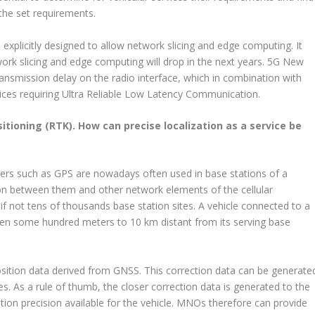
 the set requirements.
plicitly designed to allow network slicing and edge computing. It
work slicing and edge computing will drop in the next years. 5G New
ransmission delay on the radio interface, which in combination with
vices requiring Ultra Reliable Low Latency Communication.
tioning (RTK). How can precise localization as a service be
vers such as GPS are nowadays often used in base stations of a
on between them and other network elements of the cellular
not tens of thousands base station sites. A vehicle connected to a
een some hundred meters to 10 km distant from its serving base
osition data derived from GNSS. This correction data can be generate
es. As a rule of thumb, the closer correction data is generated to the
cation precision available for the vehicle. MNOs therefore can provide