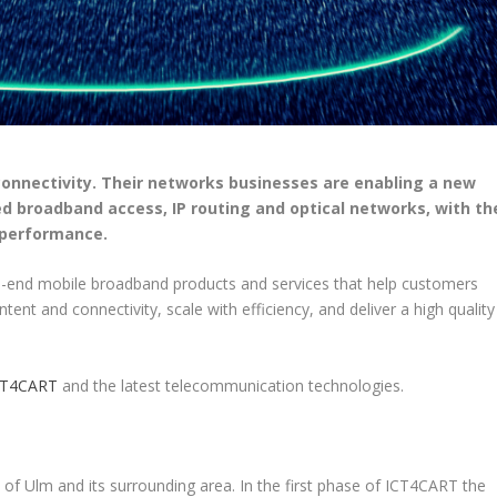
 connectivity. Their networks businesses are enabling a new
d broadband access, IP routing and optical networks, with th
 performance.
o-end mobile broadband products and services that help customers
nt and connectivity, scale with efficiency, and deliver a high quality
CT4CART
and the latest telecommunication technologies.
 of Ulm and its surrounding area. In the first phase of ICT4CART the