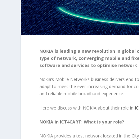
NOKIA is leading a new revolution in global
type of network, converging mobile and fixe
software and services to optimise network
Nokia’s Mobile Networks business delivers end-t
adapt to meet the ever-increasing demand for conte
and reliable mobile broadband experience.
Here we discuss with NOKIA about their role in
I
NOKIA in ICT4CART: What is your role?
NOKIA provides a test network located in the City