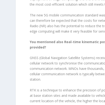
the most cost-efficient solution which still meets
The new 5G mobile communication standard was ex
can therefore be expected that the costs for net
Radio (NR) also has the potential to reduce the t
edge computing will make it very feasible for ser
You mentioned also Real-time kinematic posi
provided?
GNSS (Global Navigation Satellite Systems) recei
cellular network to synchronise the communicati
communication network. MNOs have thousands, if 
cellular communication network is typically betw
station.
RTK is a technique to enhance the precision of p
at base station sites and made available to vehicl
current location of the vehicle, the higher the lo