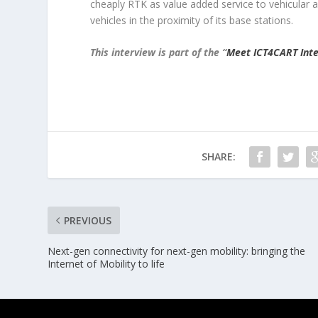
cheaply RTK as value added service to vehicular
vehicles in the proximity of its base stations.
This interview is part of the “
Meet ICT4CART Inte
SHARE:
PREVIOUS
Next-gen connectivity for next-gen mobility: bringing the
Internet of Mobility to life