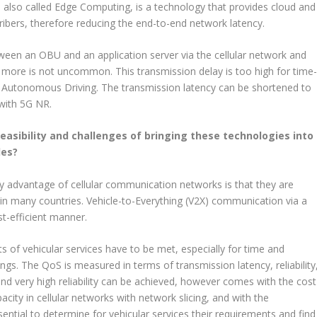
 also called Edge Computing, is a technology that provides cloud and
cribers, therefore reducing the end-to-end network latency.
ween an OBU and an application server via the cellular network and
d more is not uncommon. This transmission delay is too high for time
 or Autonomous Driving. The transmission latency can be shortened to
with 5G NR.
easibility and challenges of bringing these technologies into
les?
ey advantage of cellular communication networks is that they are
 in many countries. Vehicle-to-Everything (V2X) communication via a
t-efficient manner.
s of vehicular services have to be met, especially for time and
ngs. The QoS is measured in terms of transmission latency, reliability
and very high reliability can be achieved, however comes with the cost
city in cellular networks with network slicing, and with the
ential to determine for vehicular services their requirements and find