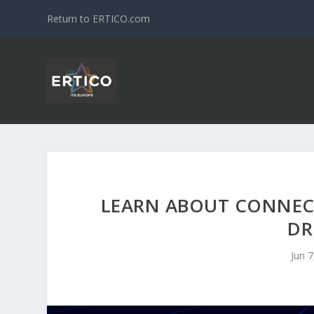
Return to ERTICO.com
LEARN ABOUT CONNEC
DR
Jun 