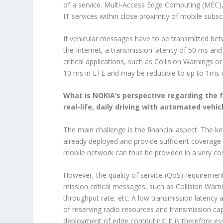
of a service. Multi-Access Edge Computing (MEC),
IT services within close proximity of mobile subs
If vehicular messages have to be transmitted bet
the Internet, a transmission latency of 50 ms an
critical applications, such as Collision Warnings
10 ms in LTE and may be reducible to up to 1ms 
What is NOKIA’s perspective regarding the f
real-life, daily driving with automated vehic
The main challenge is the financial aspect. The k
already deployed and provide sufficient coverage
mobile network can thus be provided in a very cos
However, the quality of service (QoS) requirement
mission critical messages, such as Collision Warni
throughput rate, etc. A low transmission latency 
of reserving radio resources and transmission capa
deployment of edge computing. It is therefore ess