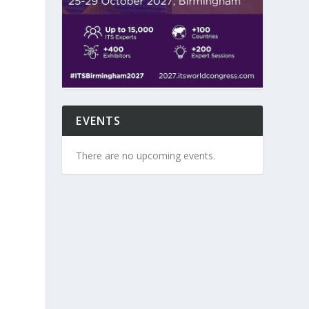
EVENTS
There are no upcoming events.
r