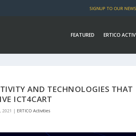
SIGNUP TO OUR NEW
FEATURED
ERTICO ACTIV
TIVITY AND TECHNOLOGIES THAT
IVE ICT4CART
7, 2021
|
ERTICO Activities