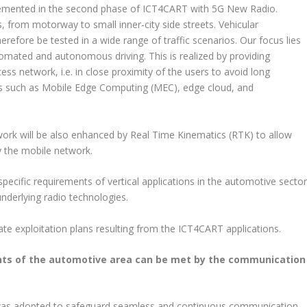
plemented in the second phase of ICT4CART with 5G New Radio.
 from motorway to small inner-city side streets. Vehicular
herefore be tested in a wide range of traffic scenarios. Our focus lies
tomated and autonomous driving. This is realized by providing
ess network, i.e. in close proximity of the users to avoid long
ions such as Mobile Edge Computing (MEC), edge cloud, and
ork will be also enhanced by Real Time Kinematics (RTK) to allow
by the mobile network.
pecific requirements of vertical applications in the automotive secto
underlying radio technologies.
ate exploitation plans resulting from the ICT4CART applications.
ents of the automotive area can be met by the communication
was adopted to safeguard seamless and continuous communication