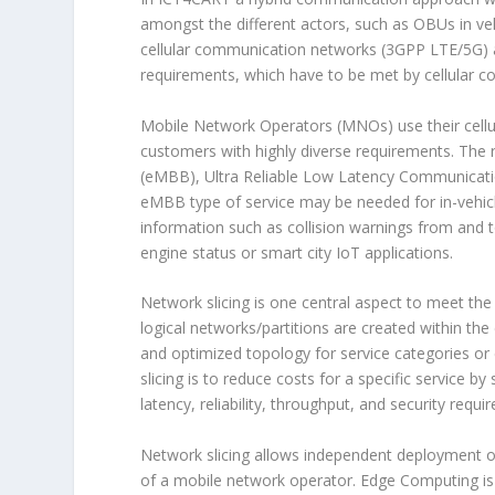
amongst the different actors, such as OBUs in ve
cellular communication networks (3GPP LTE/5G) a
requirements, which have to be met by cellular 
Mobile Network Operators (MNOs) use their cellu
customers with highly diverse requirements. The
(eMBB), Ultra Reliable Low Latency Communica
eMBB type of service may be needed for in-vehicl
information such as collision warnings from and 
engine status or smart city IoT applications.
Network slicing is one central aspect to meet the
logical networks/partitions are created within th
and optimized topology for service categories or
slicing is to reduce costs for a specific service b
latency, reliability, throughput, and security requi
Network slicing allows independent deployment o
of a mobile network operator. Edge Computing is 