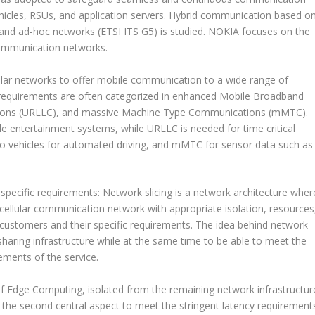
hicles, RSUs, and application servers. Hybrid communication based o
nd ad-hoc networks (ETSI ITS G5) is studied. NOKIA focuses on the
communication networks.
lar networks to offer mobile communication to a wide range of
 requirements are often categorized in enhanced Mobile Broadband
tions (URLLC), and massive Machine Type Communications (mMTC).
e entertainment systems, while URLLC is needed for time critical
to vehicles for automated driving, and mMTC for sensor data such as
 specific requirements: Network slicing is a network architecture wher
e cellular communication network with appropriate isolation, resources
 customers and their specific requirements. The idea behind network
y sharing infrastructure while at the same time to be able to meet the
rements of the service.
f Edge Computing, isolated from the remaining network infrastructur
the second central aspect to meet the stringent latency requirement