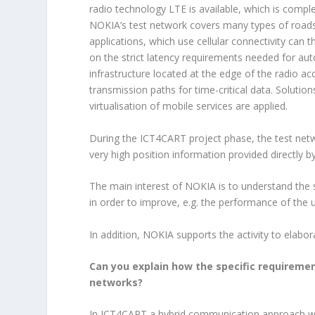
radio technology LTE is available, which is com
NOKIA’s test network covers many types of roads,
applications, which use cellular connectivity can t
on the strict latency requirements needed for au
infrastructure located at the edge of the radio acc
transmission paths for time-critical data. Solut
virtualisation of mobile services are applied.
During the ICT4CART project phase, the test netw
very high position information provided directly 
The main interest of NOKIA is to understand the s
in order to improve, e.g. the performance of the 
In addition, NOKIA supports the activity to elabor
Can you explain how the specific requirem
networks?
In ICT4CART a hybrid communication approach 