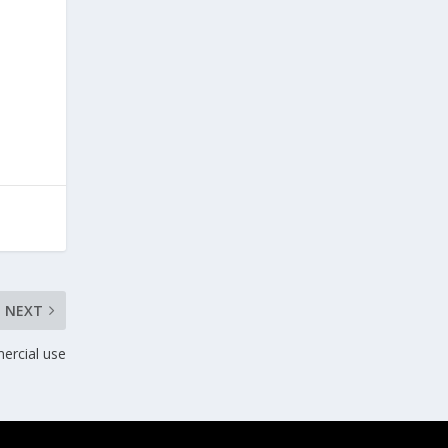
NEXT
ercial use