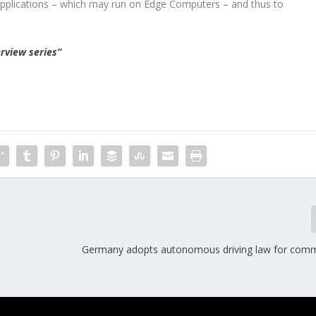
 applications – which may run on Edge Computers – and thus to
rview series”
Germany adopts autonomous driving law for comm