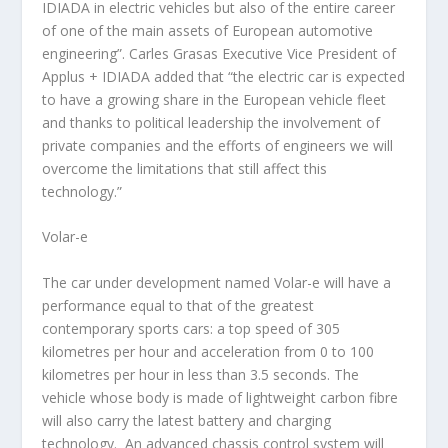
IDIADA in electric vehicles but also of the entire career
of one of the main assets of European automotive
engineering”. Carles Grasas Executive Vice President of
Applus + IDIADA added that “the electric car is expected
to have a growing share in the European vehicle fleet
and thanks to political leadership the involvement of
private companies and the efforts of engineers we will
overcome the limitations that still affect this
technology.”
Volar-e
The car under development named Volar-e will have a
performance equal to that of the greatest
contemporary sports cars: a top speed of 305
kilometres per hour and acceleration from 0 to 100
kilometres per hour in less than 3.5 seconds. The
vehicle whose body is made of lightweight carbon fibre
will also carry the latest battery and charging
technology. An advanced chassis control system will