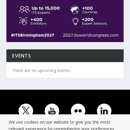
EVENTS
There are no upcoming events.
We use cookies on our website to give you the most
relevant experience by remembering your preferences