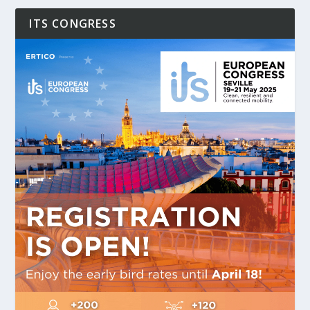
ITS CONGRESS