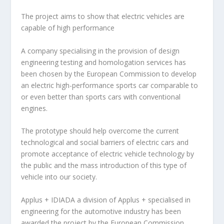
The project aims to show that electric vehicles are
capable of high performance
A company specialising in the provision of design
engineering testing and homologation services has
been chosen by the European Commission to develop
an electric high-performance sports car comparable to
or even better than sports cars with conventional
engines.
The prototype should help overcome the current
technological and social barriers of electric cars and
promote acceptance of electric vehicle technology by
the public and the mass introduction of this type of
vehicle into our society.
Applus + IDIADA
a division of Applus + specialised in
engineering for the automotive industry has been
awarded the project by the European Commission