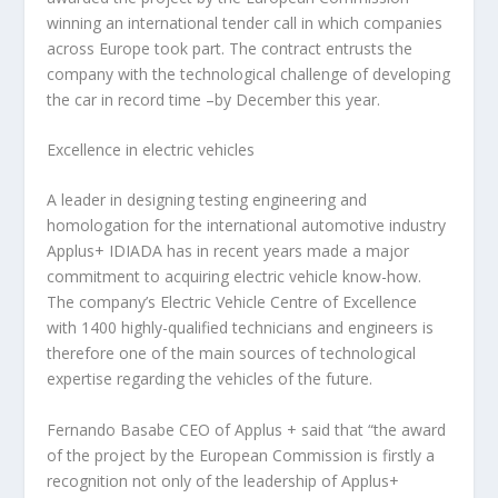
winning an international tender call in which companies
across Europe took part. The contract entrusts the
company with the technological challenge of developing
the car in record time –by December this year.
Excellence in electric vehicles
A leader in designing testing engineering and
homologation for the international automotive industry
Applus+ IDIADA has in recent years made a major
commitment to acquiring electric vehicle know-how.
The company’s Electric Vehicle Centre of Excellence
with 1400 highly-qualified technicians and engineers is
therefore one of the main sources of technological
expertise regarding the vehicles of the future.
Fernando Basabe
CEO of Applus + said that “the award
of the project by the European Commission is firstly a
recognition not only of the leadership of Applus+