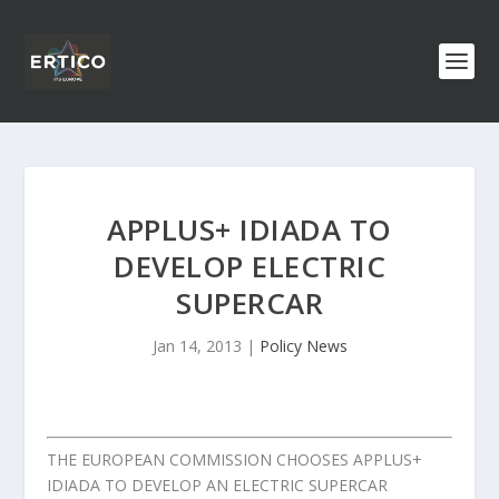
APPLUS+ IDIADA TO
DEVELOP ELECTRIC
SUPERCAR
Jan 14, 2013
|
Policy News
THE EUROPEAN COMMISSION CHOOSES APPLUS+
IDIADA TO DEVELOP AN ELECTRIC SUPERCAR