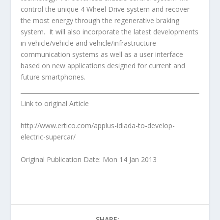
control the unique 4 Wheel Drive system and recover
the most energy through the regenerative braking
system. It will also incorporate the latest developments
in vehicle/vehicle and vehicle/infrastructure
communication systems as well as a user interface
based on new applications designed for current and
future smartphones.
Link to original Article
http://www.ertico.com/applus-idiada-to-develop-
electric-supercar/
Original Publication Date: Mon 14 Jan 2013
SHARE: