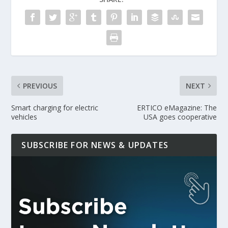
PREVIOUS
NEXT
Smart charging for electric
ERTICO eMagazine: The
vehicles
USA goes cooperative
SUBSCRIBE FOR NEWS & UPDATES