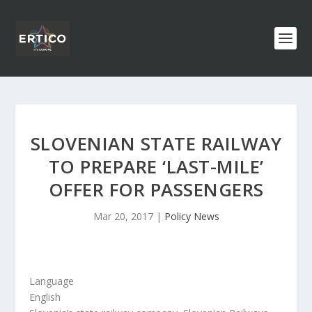
SLOVENIAN STATE RAILWAY
TO PREPARE ‘LAST-MILE’
OFFER FOR PASSENGERS
Mar 20, 2017
|
Policy News
Language
English