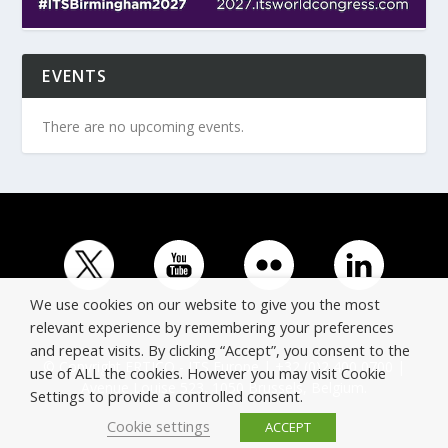
EVENTS
There are no upcoming events.
We use cookies on our website to give you the most
relevant experience by remembering your preferences
and repeat visits. By clicking “Accept”, you consent to the
© Copyright ERTICO - ITS Europe | +32 (0)2 400 0700 |
use of ALL the cookies. However you may visit Cookie
Avenue Louise 523, 1050 Brussels, Belgium.
Settings to provide a controlled consent.
Cookie settings
ACCEPT