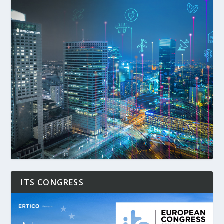
ITS CONGRESS