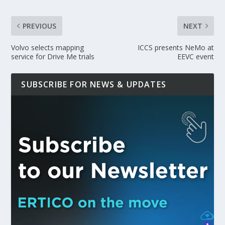
PREVIOUS
NEXT
Volvo selects mapping
ICCS presents NeMo at
service for Drive Me trials
EEVC event
SUBSCRIBE FOR NEWS & UPDATES