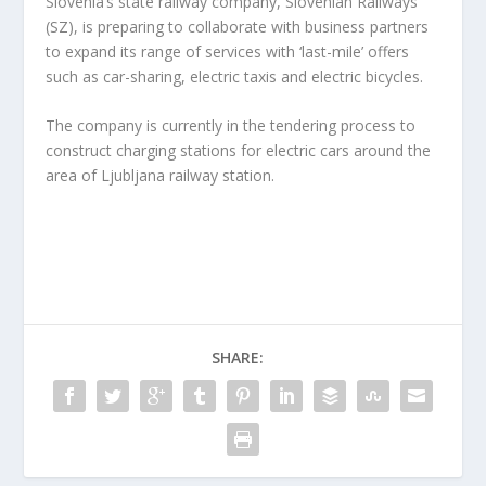
Slovenia’s state railway company, Slovenian Railways
(SZ), is preparing to collaborate with business partners
to expand its range of services with ‘last-mile’ offers
such as car-sharing, electric taxis and electric bicycles.
The company is currently in the tendering process to
construct charging stations for electric cars around the
area of Ljubljana railway station.
SHARE: