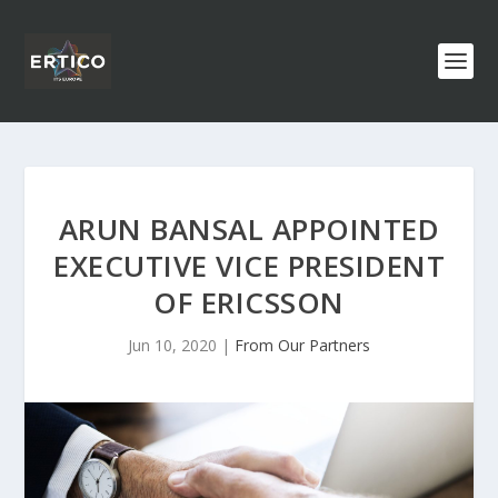
ARUN BANSAL APPOINTED
EXECUTIVE VICE PRESIDENT
OF ERICSSON
Jun 10, 2020
|
From Our Partners