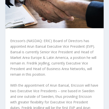
Ericsson’s (NASDAQ: ERIC) Board of Directors has
appointed Arun Bansal Executive Vice President (EVP).
Bansal is currently Senior Vice President and Head of
Market Area Europe & Latin America, a position he will
remain in. Fredrik Jejdling, currently Executive Vice
President and Head of Business Area Networks, will
remain in this position.
With the appointment of Arun Bansal, Ericsson will have
two Executive Vice Presidents – one based in Sweden
and one outside of Sweden, thus providing Ericsson
with greater flexibility for Executive Vice President
duties. Fredrik Jejdling will be the first EVP and Arun