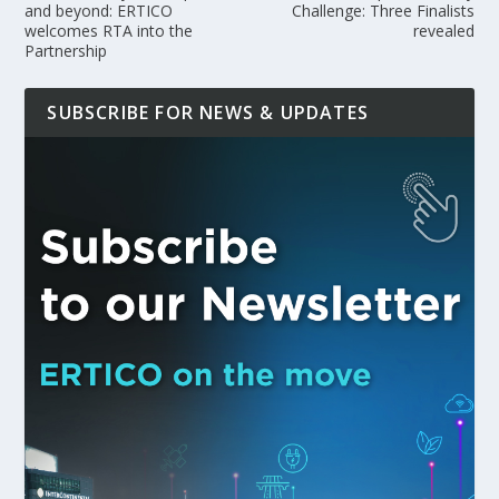
and beyond: ERTICO
Challenge: Three Finalists
welcomes RTA into the
revealed
Partnership
SUBSCRIBE FOR NEWS & UPDATES