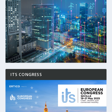
ITS CONGRESS