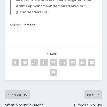
all over the world and I am delighted that
Arun’s appointment demonstrates our
global leadership.”
Source:
Ericsson
SHARE:
PREVIOUS
NEXT
Smart Mobility in Europe
European Mobility