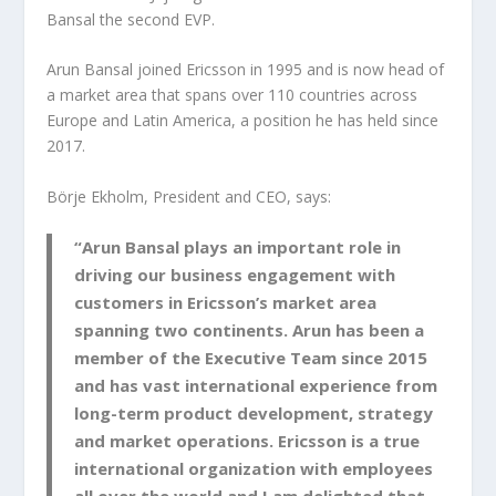
Bansal the second EVP.
Arun Bansal joined Ericsson in 1995 and is now head of
a market area that spans over 110 countries across
Europe and Latin America, a position he has held since
2017.
Börje Ekholm, President and CEO, says:
“Arun Bansal plays an important role in
driving our business engagement with
customers in Ericsson’s market area
spanning two continents. Arun has been a
member of the Executive Team since 2015
and has vast international experience from
long-term product development, strategy
and market operations. Ericsson is a true
international organization with employees