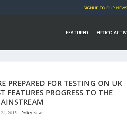
SIGNUP TO OUR NEW
FEATURED
ERTICO ACTIV
RE PREPARED FOR TESTING ON UK
ST FEATURES PROGRESS TO THE
AINSTREAM
 24, 2015
|
Policy News