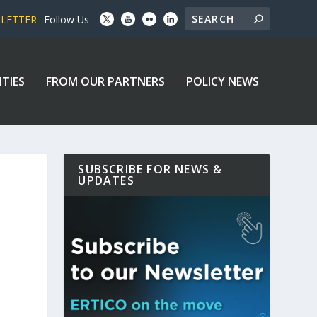
SLETTER
Follow Us
ITIES
FROM OUR PARTNERS
POLICY NEWS
SUBSCRIBE FOR NEWS &
UPDATES