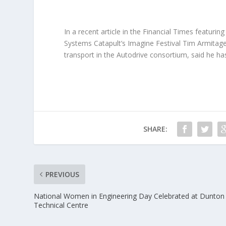
In a recent article in the Financial Times featurin
Systems Catapult’s Imagine Festival Tim Armitage
transport in the Autodrive consortium, said he h
SHARE:
PREVIOUS
National Women in Engineering Day Celebrated at Dunton
Technical Centre