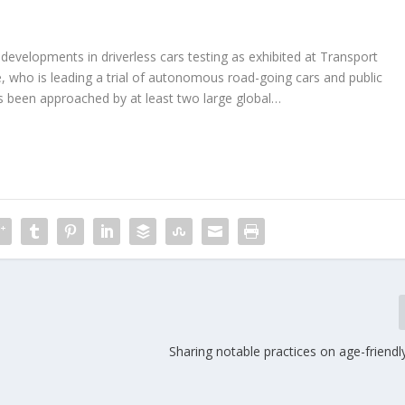
g developments in driverless cars testing as exhibited at Transport
, who is leading a trial of autonomous road-going cars and public
as been approached by at least two large global…
Sharing notable practices on age-friendl