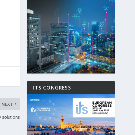
ITS CONGRESS
NEXT
y solutions