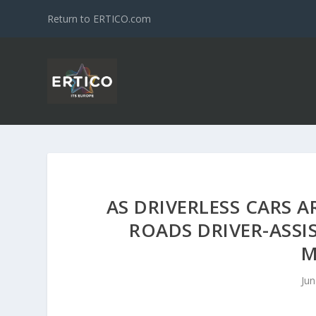
Return to ERTICO.com
AS DRIVERLESS CARS A
ROADS DRIVER-ASSI
M
Jun