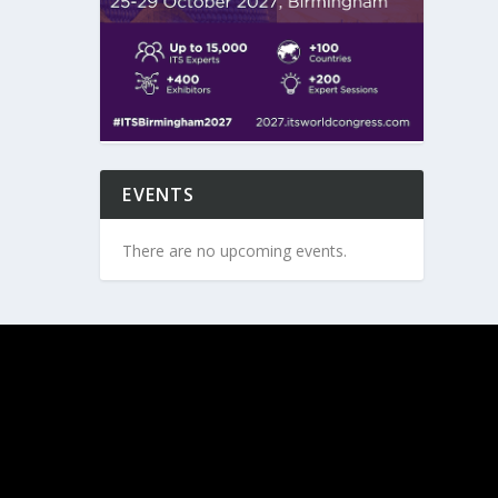
EVENTS
There are no upcoming events.