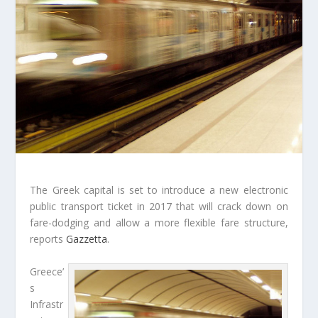
The Greek capital is set to introduce a new electronic
public transport ticket in 2017 that will crack down on
fare-dodging and allow a more flexible fare structure,
reports
Gazzetta
.
Greece’
s
Infrastr