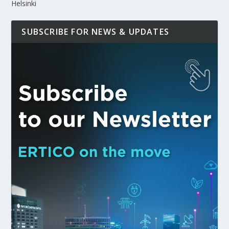
Helsinki
SUBSCRIBE FOR NEWS & UPDATES