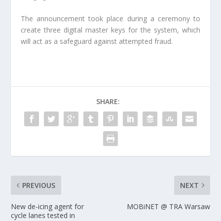
The announcement took place during a ceremony to
create three digital master keys for the system, which
will act as a safeguard against attempted fraud.
SHARE:
PREVIOUS
NEXT
New de-icing agent for
MOBiNET @ TRA Warsaw
cycle lanes tested in