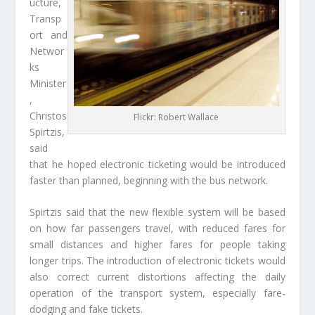
ucture,
Transp
ort and
Networ
ks
Minister
,
Christos
Flickr: Robert Wallace
Spirtzis,
said
that he hoped electronic ticketing would be introduced
faster than planned, beginning with the bus network.
Spirtzis said that the new flexible system will be based
on how far passengers travel, with reduced fares for
small distances and higher fares for people taking
longer trips. The introduction of electronic tickets would
also correct current distortions affecting the daily
operation of the transport system, especially fare-
dodging and fake tickets.