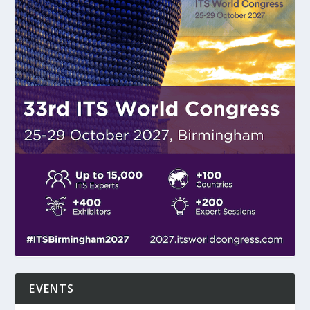
EVENTS