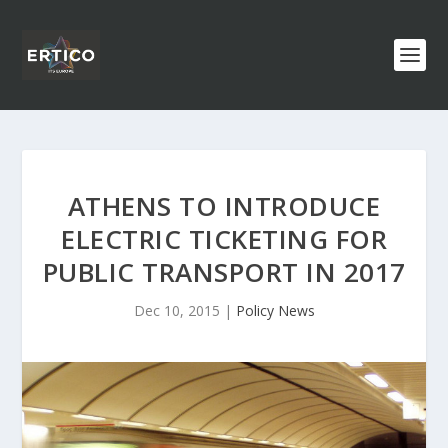
ATHENS TO INTRODUCE
ELECTRIC TICKETING FOR
PUBLIC TRANSPORT IN 2017
Dec 10, 2015
|
Policy News