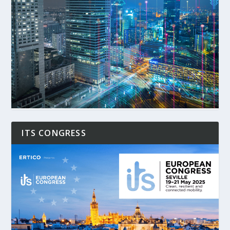
ITS CONGRESS