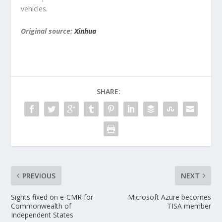
vehicles.
Original source:
Xinhua
SHARE:
PREVIOUS
NEXT
Sights fixed on e-CMR for
Microsoft Azure becomes
Commonwealth of
TISA member
Independent States