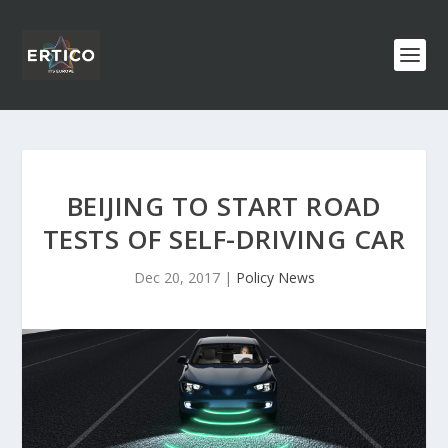
BEIJING TO START ROAD
TESTS OF SELF-DRIVING CAR
Dec 20, 2017
|
Policy News