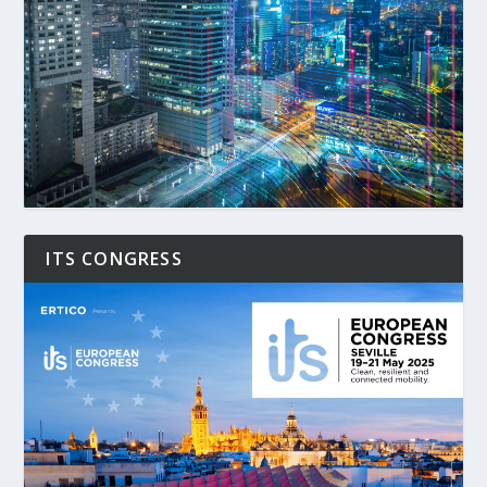
ITS CONGRESS