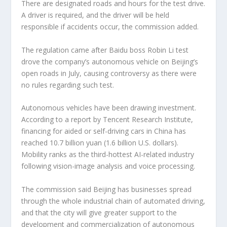
There are designated roads and hours for the test drive.
A driver is required, and the driver will be held
responsible if accidents occur, the commission added.
The regulation came after Baidu boss Robin Li test
drove the company’s autonomous vehicle on Beijing’s
open roads in July, causing controversy as there were
no rules regarding such test.
Autonomous vehicles have been drawing investment.
According to a report by Tencent Research Institute,
financing for aided or self-driving cars in China has
reached 10.7 billion yuan (1.6 billion U.S. dollars).
Mobility ranks as the third-hottest AI-related industry
following vision-image analysis and voice processing.
The commission said Beijing has businesses spread
through the whole industrial chain of automated driving,
and that the city will give greater support to the
development and commercialization of autonomous