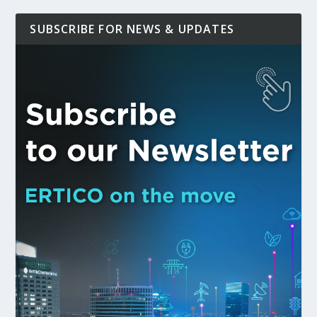
SUBSCRIBE FOR NEWS & UPDATES