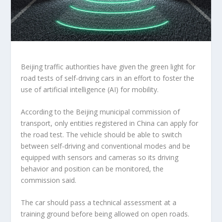
Beijing traffic authorities have given the green light for
road tests of self-driving cars in an effort to foster the
use of artificial intelligence (AI) for mobility.
According to the Beijing municipal commission of
transport, only entities registered in China can apply for
the road test. The vehicle should be able to switch
between self-driving and conventional modes and be
equipped with sensors and cameras so its driving
behavior and position can be monitored, the
commission said.
The car should pass a technical assessment at a
training ground before being allowed on open roads.