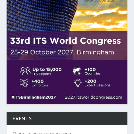
EVENTS
There are no upcoming events.