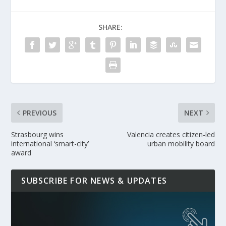
SHARE:
PREVIOUS
NEXT
Strasbourg wins
Valencia creates citizen-led
international ‘smart-city’
urban mobility board
award
SUBSCRIBE FOR NEWS & UPDATES