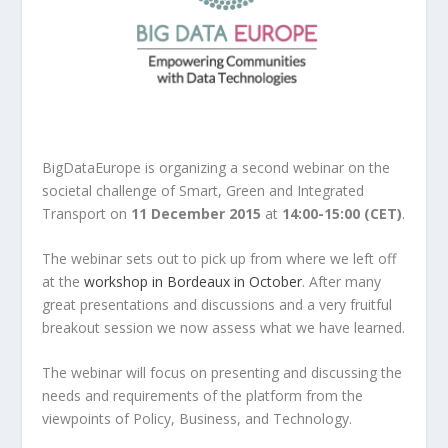
BigDataEurope is organizing a second webinar on the
societal challenge of Smart, Green and Integrated
Transport on
11 December 2015
at
14:00-15:00 (CET)
.
The webinar sets out to pick up from where we left off
at the
workshop in Bordeaux in October
. After many
great presentations and discussions and a very fruitful
breakout session we now assess what we have learned.
The webinar will focus on presenting and discussing the
needs and requirements of the platform from the
viewpoints of Policy, Business, and Technology.