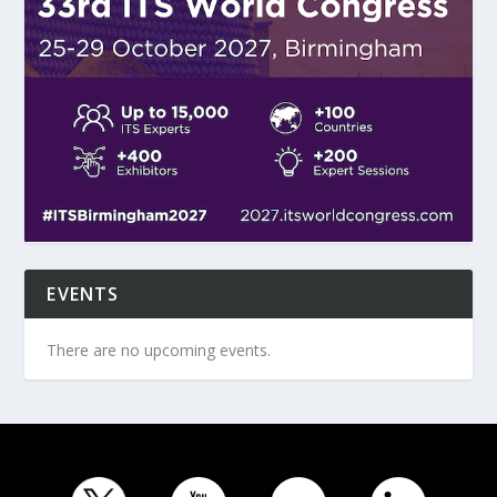
EVENTS
There are no upcoming events.