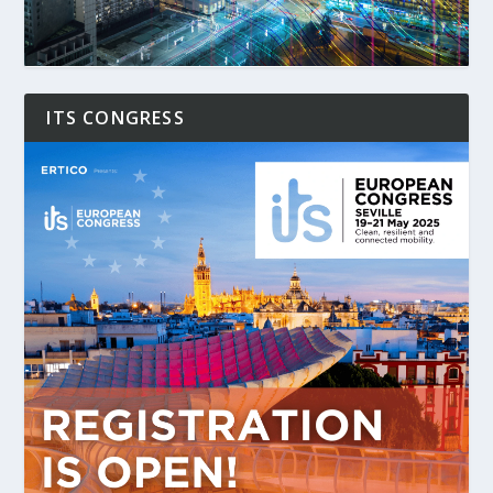
ITS CONGRESS