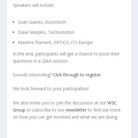
Speakers will include:
Seán Gaines, Vicomtech
Dave Marples, Technolution
Maxime Flament, ERTICO-ITS Europe
In the end, participants will get a chance to pose their
questions in a Q&A session.
Sounds interesting?
Click through to register
.
We look forward to your participation!
We also invite you to join the discussion at our
W3C
Group
or subscribe to our
newsletter
to find out more
on how you can get involved and what we are doing.