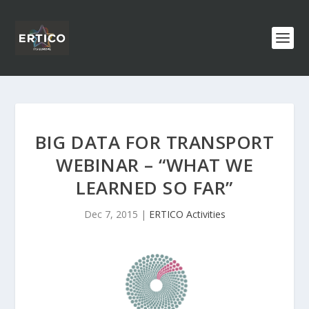
BIG DATA FOR TRANSPORT
WEBINAR – “WHAT WE
LEARNED SO FAR”
Dec 7, 2015
|
ERTICO Activities