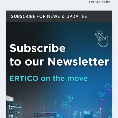
consumption.
SUBSCRIBE FOR NEWS & UPDATES