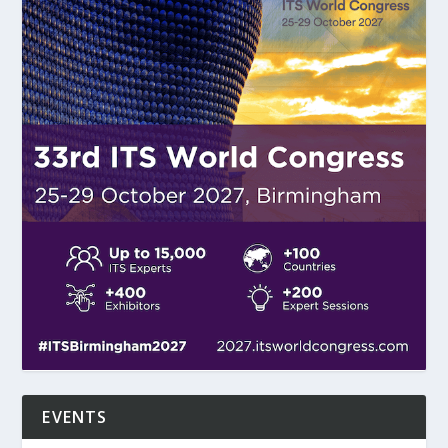
EVENTS