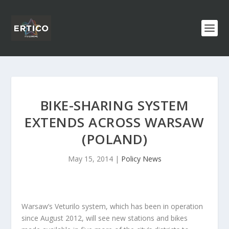
BIKE-SHARING SYSTEM
EXTENDS ACROSS WARSAW
(POLAND)
May 15, 2014
|
Policy News
Warsaw’s Veturilo system, which has been in operation
since August 2012, will see new stations and bikes