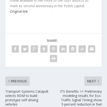
made available in five more of the city’s districts to
mark its second anniversary in the Polish capital.
Original link
SHARE:
PREVIOUS
NEXT
Transport Systems Catapult
ITS Benefits >> Preliminary
selects RDM to build
modeling results for Eco-
prototype self-driving
Traffic Signal Timing show
vehicles
5 percent reduction in fuel