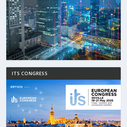
ITS CONGRESS