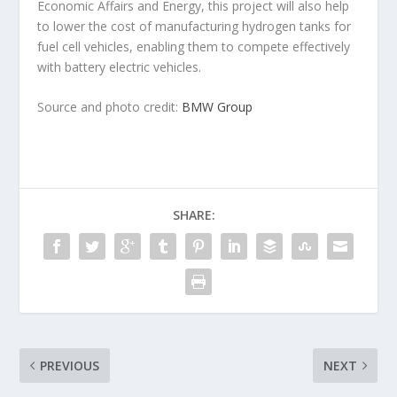
Economic Affairs and Energy, this project will also help
to lower the cost of manufacturing hydrogen tanks for
fuel cell vehicles, enabling them to compete effectively
with battery electric vehicles.
Source and photo credit:
BMW Group
SHARE:
PREVIOUS
NEXT