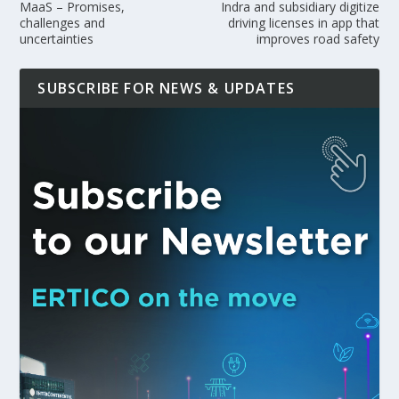
MaaS – Promises,
Indra and subsidiary digitize
challenges and
driving licenses in app that
uncertainties
improves road safety
SUBSCRIBE FOR NEWS & UPDATES