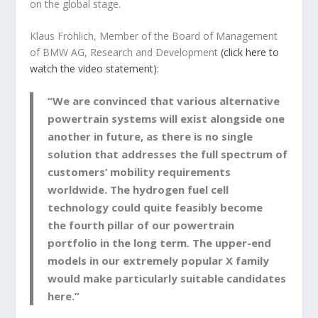
on the global stage.
Klaus Fröhlich, Member of the Board of Management
of BMW AG, Research and Development
(click here to
watch the video statement):
“We are convinced that various alternative
powertrain systems will exist alongside one
another in future, as there is no single
solution that addresses the full spectrum of
customers’ mobility requirements
worldwide. The hydrogen fuel cell
technology could quite feasibly become
the fourth pillar of our powertrain
portfolio in the long term. The upper-end
models in our extremely popular X family
would make particularly suitable candidates
here.”