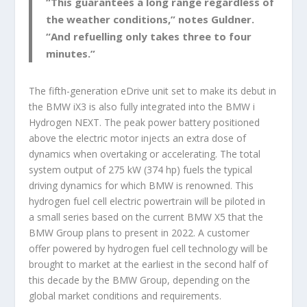
“This guarantees a long range regardless of
the weather conditions,” notes Guldner.
“And refuelling only takes three to four
minutes.”
The fifth-generation eDrive unit set to make its debut in
the BMW iX3 is also fully integrated into the BMW i
Hydrogen NEXT. The peak power battery positioned
above the electric motor injects an extra dose of
dynamics when overtaking or accelerating. The total
system output of 275 kW (374 hp) fuels the typical
driving dynamics for which BMW is renowned. This
hydrogen fuel cell electric powertrain will be piloted in
a small series based on the current BMW X5 that the
BMW Group plans to present in 2022. A customer
offer powered by hydrogen fuel cell technology will be
brought to market at the earliest in the second half of
this decade by the BMW Group, depending on the
global market conditions and requirements.