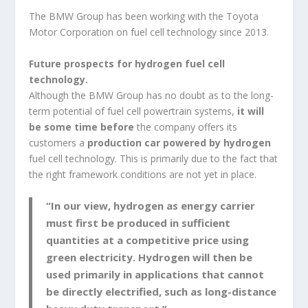
The BMW Group has been working with the Toyota
Motor Corporation on fuel cell technology since 2013.
Future prospects for hydrogen fuel cell
technology.
Although the BMW Group has no doubt as to the long-
term potential of fuel cell powertrain systems,
it will
be
some time before
the company offers its
customers a
production car
powered by hydrogen
fuel cell technology. This is primarily due to the fact that
the right framework conditions are not yet in place.
“In our view, hydrogen as energy carrier
must first be produced in sufficient
quantities at a competitive price using
green electricity. Hydrogen will then be
used primarily in applications that cannot
be directly electrified, such as long-distance