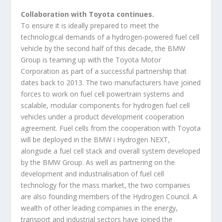
Collaboration with Toyota continues.
To ensure it is ideally prepared to meet the
technological demands of a hydrogen-powered fuel cell
vehicle by the second half of this decade, the BMW
Group is teaming up with the Toyota Motor
Corporation as part of a successful partnership that
dates back to 2013. The two manufacturers have joined
forces to work on fuel cell powertrain systems and
scalable, modular components for hydrogen fuel cell
vehicles under a product development cooperation
agreement. Fuel cells from the cooperation with Toyota
will be deployed in the BMW i Hydrogen NEXT,
alongside a fuel cell stack and overall system developed
by the BMW Group. As well as partnering on the
development and industrialisation of fuel cell
technology for the mass market, the two companies
are also founding members of the Hydrogen Council. A
wealth of other leading companies in the energy,
transport and industrial sectors have joined the