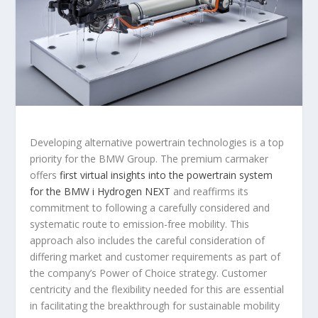
Developing alternative powertrain technologies is a top
priority for the BMW Group. The premium carmaker
offers
first virtual insights into the powertrain system
for the BMW i Hydrogen NEXT
and reaffirms its
commitment to following a carefully considered and
systematic route to emission-free mobility. This
approach also includes the careful consideration of
differing market and customer requirements as part of
the company’s Power of Choice strategy. Customer
centricity and the flexibility needed for this are essential
in facilitating the breakthrough for sustainable mobility