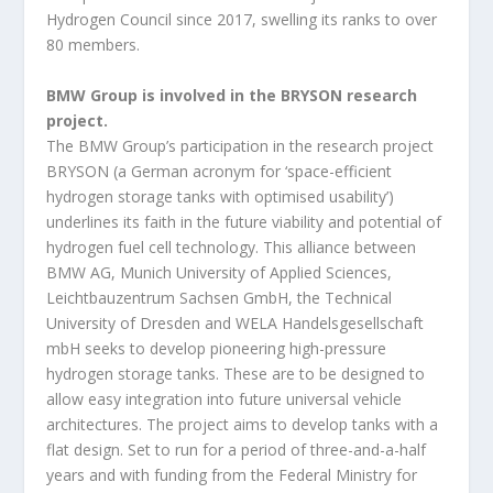
Hydrogen Council since 2017, swelling its ranks to over
80 members.
BMW Group is involved in the BRYSON research
project.
The BMW Group’s participation in the research project
BRYSON (a German acronym for ‘space-efficient
hydrogen storage tanks with optimised usability’)
underlines its faith in the future viability and potential of
hydrogen fuel cell technology. This alliance between
BMW AG, Munich University of Applied Sciences,
Leichtbauzentrum Sachsen GmbH, the Technical
University of Dresden and WELA Handelsgesellschaft
mbH seeks to develop pioneering high-pressure
hydrogen storage tanks. These are to be designed to
allow easy integration into future universal vehicle
architectures. The project aims to develop tanks with a
flat design. Set to run for a period of three-and-a-half
years and with funding from the Federal Ministry for