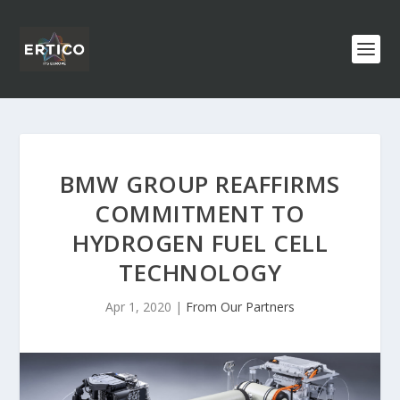
BMW GROUP REAFFIRMS
COMMITMENT TO
HYDROGEN FUEL CELL
TECHNOLOGY
Apr 1, 2020
|
From Our Partners