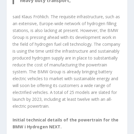
heavy duty transport,”
said Klaus Fröhlich. The requisite infrastructure, such as
an extensive, Europe-wide network of hydrogen filling
stations, is also lacking at present. However, the BMW
Group is pressing ahead with its development work in
the field of hydrogen fuel cell technology. The company
is using the time until the infrastructure and sustainably
produced hydrogen supply are in place to substantially
reduce the cost of manufacturing the powertrain
system. The BMW Group is already bringing battery
electric vehicles to market with sustainable energy and
will soon be offering its customers a wide range of
electrified vehicles. A total of 25 models are slated for
launch by 2023, including at least twelve with an all-
electric powertrain.
Initial technical details of the powertrain for the
BMW i Hydrogen NEXT.