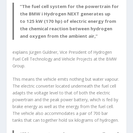
“The fuel cell system for the powertrain for
the BMW i Hydrogen NEXT generates up
to 125 kW (170 hp) of electric energy from
the chemical reaction between hydrogen
and oxygen from the ambient air,”
explains Jürgen Guldner, Vice President of Hydrogen
Fuel Cell Technology and Vehicle Projects at the BMW
Group.
This means the vehicle emits nothing but water vapour.
The electric converter located underneath the fuel cell
adapts the voltage level to that of both the electric
powertrain and the peak power battery, which is fed by
brake energy as well as the energy from the fuel cell.
The vehicle also accommodates a pair of 700 bar
tanks that can together hold six kilograms of hydrogen.