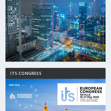
ITS CONGRESS