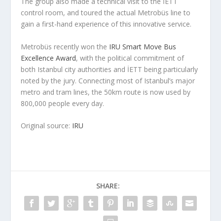
The group also made a technical visit to the İETT
control room, and toured the actual Metrobüs line to
gain a first-hand experience of this innovative service.
Metrobüs recently won the
IRU Smart Move Bus
Excellence Award
, with the political commitment of
both Istanbul city authorities and İETT being particularly
noted by the jury. Connecting most of Istanbul’s major
metro and tram lines, the 50km route is now used by
800,000 people every day.
Original source:
IRU
SHARE: