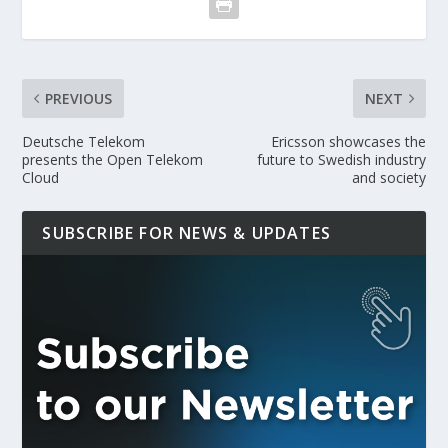
PREVIOUS
NEXT
Deutsche Telekom
Ericsson showcases the
presents the Open Telekom
future to Swedish industry
Cloud
and society
SUBSCRIBE FOR NEWS & UPDATES