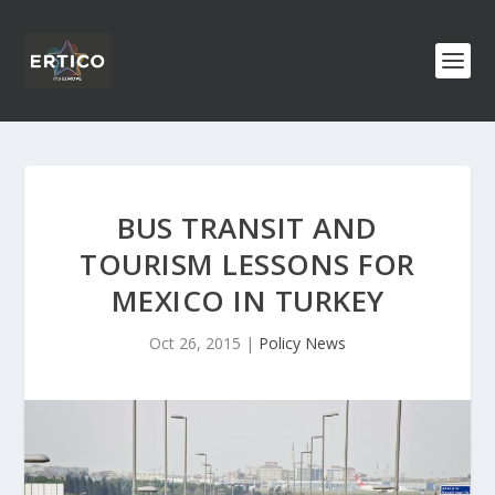
BUS TRANSIT AND
TOURISM LESSONS FOR
MEXICO IN TURKEY
Oct 26, 2015
|
Policy News