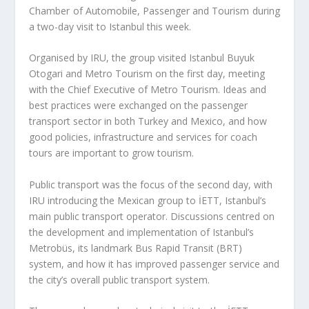
Chamber of Automobile, Passenger and Tourism during
a two-day visit to Istanbul this week.
Organised by IRU, the group visited Istanbul Buyuk
Otogari and Metro Tourism on the first day, meeting
with the Chief Executive of Metro Tourism. Ideas and
best practices were exchanged on the passenger
transport sector in both Turkey and Mexico, and how
good policies, infrastructure and services for coach
tours are important to grow tourism.
Public transport was the focus of the second day, with
IRU introducing the Mexican group to İETT, Istanbul’s
main public transport operator. Discussions centred on
the development and implementation of Istanbul’s
Metrobüs, its landmark Bus Rapid Transit (BRT)
system, and how it has improved passenger service and
the city’s overall public transport system.