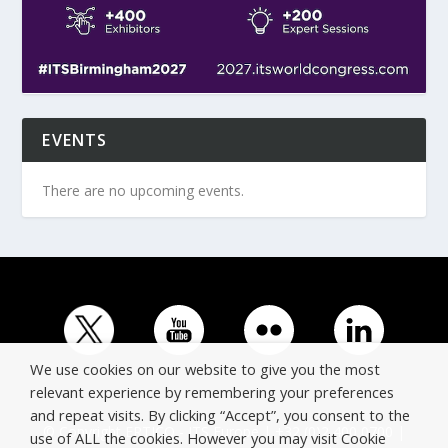
EVENTS
There are no upcoming events.
We use cookies on our website to give you the most
relevant experience by remembering your preferences
and repeat visits. By clicking “Accept”, you consent to the
© Copyright ERTICO - ITS Europe | +32 (0)2 400 0700 |
use of ALL the cookies. However you may visit Cookie