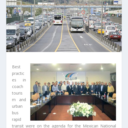
Best
practic
es in
coach
touris
m and
urban
bus
rapid
transit were on the agenda for the Mexican National