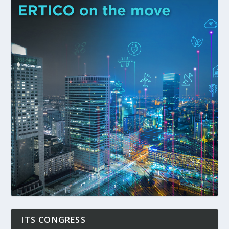
ITS CONGRESS