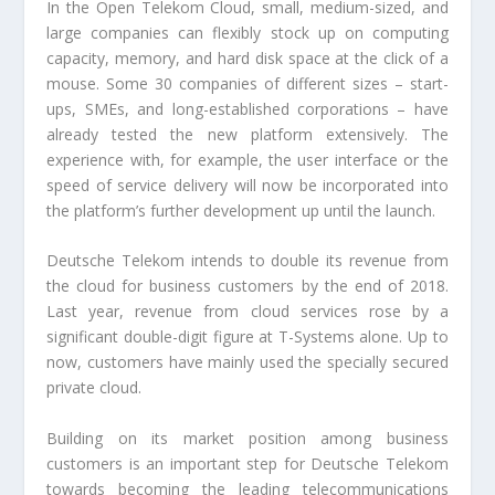
In the Open Telekom Cloud, small, medium-sized, and
large companies can flexibly stock up on computing
capacity, memory, and hard disk space at the click of a
mouse. Some 30 companies of different sizes – start-
ups, SMEs, and long-established corporations – have
already tested the new platform extensively. The
experience with, for example, the user interface or the
speed of service delivery will now be incorporated into
the platform’s further development up until the launch.
Deutsche Telekom intends to double its revenue from
the cloud for business customers by the end of 2018.
Last year, revenue from cloud services rose by a
significant double-digit figure at T-Systems alone. Up to
now, customers have mainly used the specially secured
private cloud.
Building on its market position among business
customers is an important step for Deutsche Telekom
towards becoming the leading telecommunications