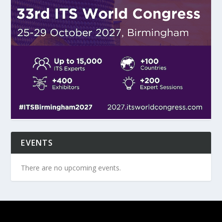
EVENTS
There are no upcoming events.