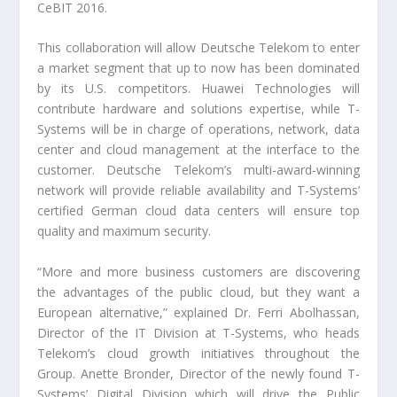
CeBIT 2016.
This collaboration will allow Deutsche Telekom to enter
a market segment that up to now has been dominated
by its U.S. competitors. Huawei Technologies will
contribute hardware and solutions expertise, while T-
Systems will be in charge of operations, network, data
center and cloud management at the interface to the
customer. Deutsche Telekom’s multi-award-winning
network will provide reliable availability and T-Systems’
certified German cloud data centers will ensure top
quality and maximum security.
“More and more business customers are discovering
the advantages of the public cloud, but they want a
European alternative,” explained Dr. Ferri Abolhassan,
Director of the IT Division at T-Systems, who heads
Telekom’s cloud growth initiatives throughout the
Group. Anette Bronder, Director of the newly found T-
Systems’ Digital Division which will drive the Public