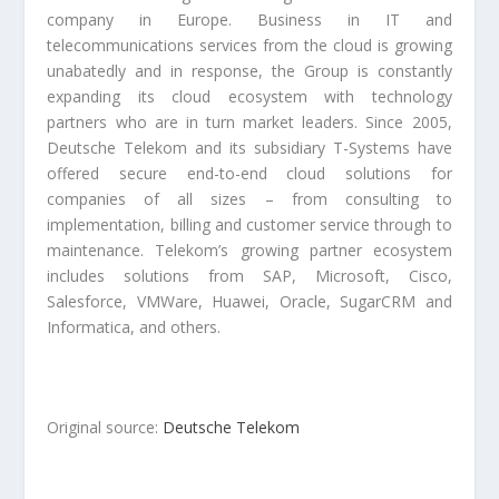
company in Europe. Business in IT and
telecommunications services from the cloud is growing
unabatedly and in response, the Group is constantly
expanding its cloud ecosystem with technology
partners who are in turn market leaders. Since 2005,
Deutsche Telekom and its subsidiary T-Systems have
offered secure end-to-end cloud solutions for
companies of all sizes – from consulting to
implementation, billing and customer service through to
maintenance. Telekom’s growing partner ecosystem
includes solutions from SAP, Microsoft, Cisco,
Salesforce, VMWare, Huawei, Oracle, SugarCRM and
Informatica, and others.
Original source:
Deutsche Telekom