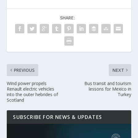
SHARE:
PREVIOUS
NEXT
Wind power propels
Bus transit and tourism
Renault electric vehicles
lessons for Mexico in
into the outer hebrides of
Turkey
Scotland
SUBSCRIBE FOR NEWS & UPDATES