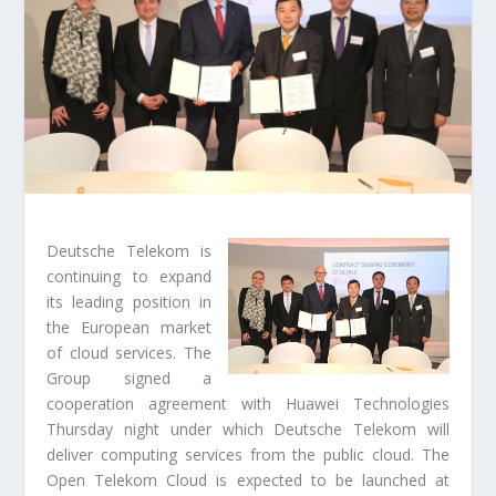
Deutsche Telekom is
continuing to expand
its leading position in
the European market
of cloud services. The
Group signed a
cooperation agreement with Huawei Technologies
Thursday night under which Deutsche Telekom will
deliver computing services from the public cloud. The
Open Telekom Cloud is expected to be launched at