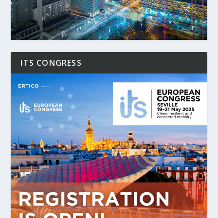
ITS CONGRESS