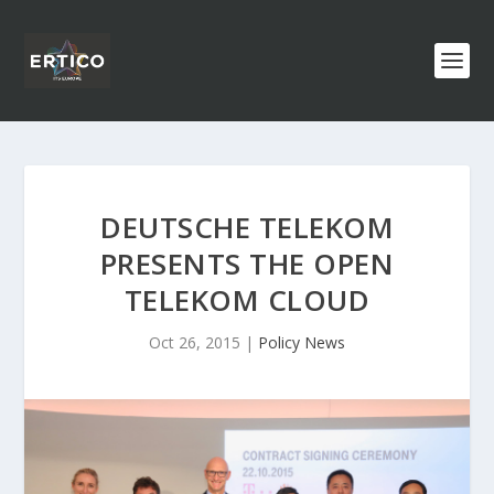
DEUTSCHE TELEKOM
PRESENTS THE OPEN
TELEKOM CLOUD
Oct 26, 2015
|
Policy News