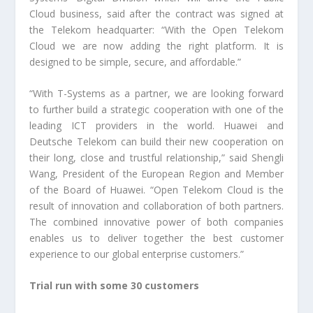
Cloud business, said after the contract was signed at
the Telekom headquarter: “With the Open Telekom
Cloud we are now adding the right platform. It is
designed to be simple, secure, and affordable.”
“With T-Systems as a partner, we are looking forward
to further build a strategic cooperation with one of the
leading ICT providers in the world. Huawei and
Deutsche Telekom can build their new cooperation on
their long, close and trustful relationship,” said Shengli
Wang, President of the European Region and Member
of the Board of Huawei. “Open Telekom Cloud is the
result of innovation and collaboration of both partners.
The combined innovative power of both companies
enables us to deliver together the best customer
experience to our global enterprise customers.”
Trial run with some 30 customers