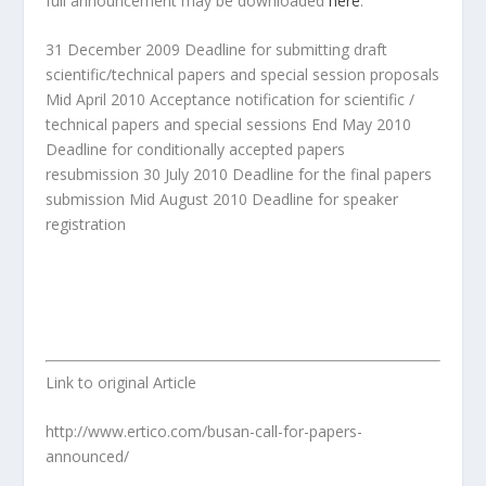
full announcement may be downloaded
here
.
31 December 2009 Deadline for submitting draft
scientific/technical papers and special session proposals
Mid April 2010 Acceptance notification for scientific /
technical papers and special sessions End May 2010
Deadline for conditionally accepted papers
resubmission 30 July 2010 Deadline for the final papers
submission Mid August 2010 Deadline for speaker
registration
Link to original Article
http://www.ertico.com/busan-call-for-papers-
announced/