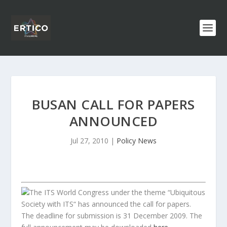
BUSAN CALL FOR PAPERS
ANNOUNCED
Jul 27, 2010
|
Policy News
The ITS World Congress under the theme “Ubiquitous
Society with ITS“ has announced the call for papers.
The deadline for submission is 31 December 2009. The