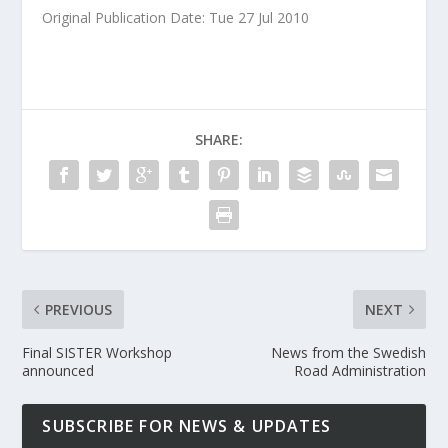
Original Publication Date: Tue 27 Jul 2010
SHARE:
PREVIOUS
NEXT
Final SISTER Workshop
News from the Swedish
announced
Road Administration
SUBSCRIBE FOR NEWS & UPDATES