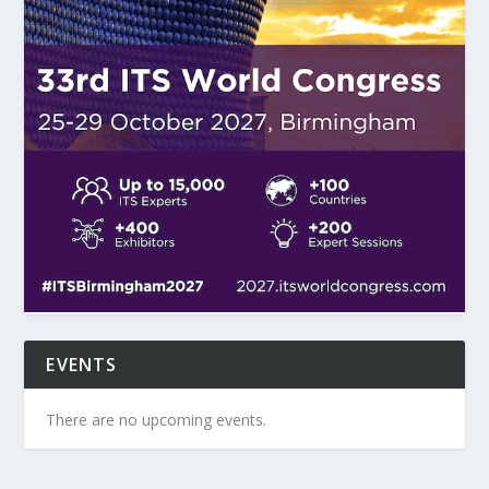
EVENTS
There are no upcoming events.