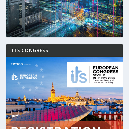
ITS CONGRESS