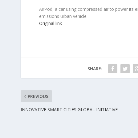
AirPod, a car using compressed air to power its e
emissions urban vehicle.
Original link
SHARE:
PREVIOUS
INNOVATIVE SMART CITIES GLOBAL INITIATIVE