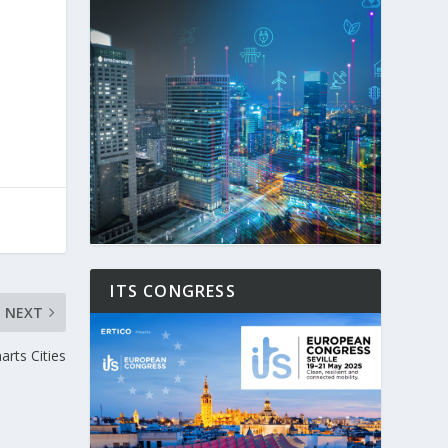
ITS CONGRESS
NEXT
rts Cities