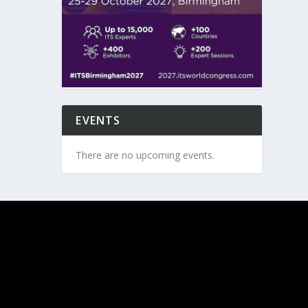
EVENTS
There are no upcoming events.