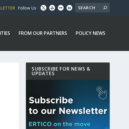
SLETTER
Follow Us
ITIES
FROM OUR PARTNERS
POLICY NEWS
SUBSCRIBE FOR NEWS &
UPDATES