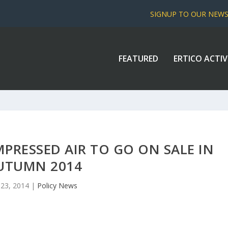
SIGNUP TO OUR NEW
FEATURED
ERTICO ACTIV
PRESSED AIR TO GO ON SALE IN
UTUMN 2014
l 23, 2014
|
Policy News