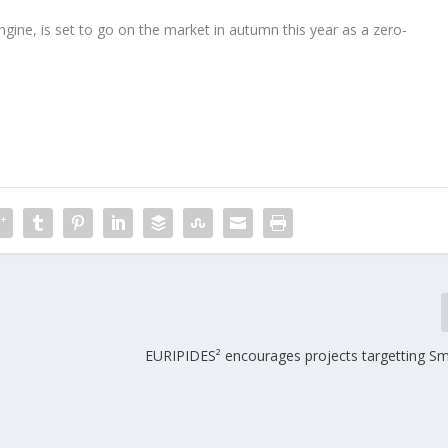
ngine, is set to go on the market in autumn this year as a zero-
EURIPIDES² encourages projects targetting Sma