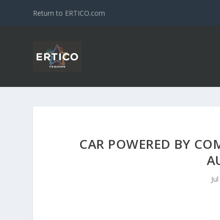
Return to ERTICO.com
CAR POWERED BY COM
A
Ju