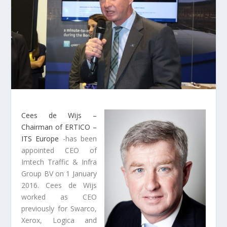
Cees de Wijs –
Chairman of ERTICO –
ITS Europe
-has been
appointed CEO of
Imtech Traffic & Infra
Group BV on 1 January
2016.
Cees de Wijs
worked as CEO
previously for Swarco,
Xerox, Logica and