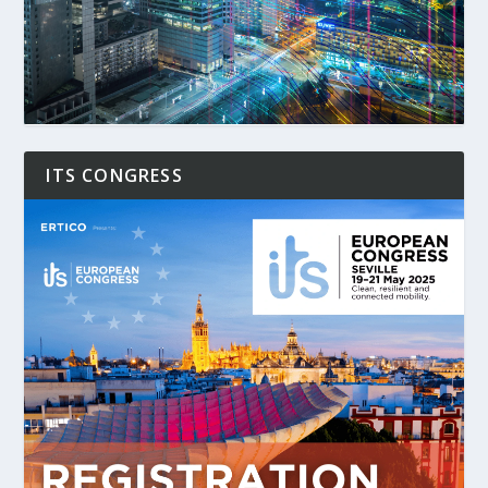
ITS CONGRESS