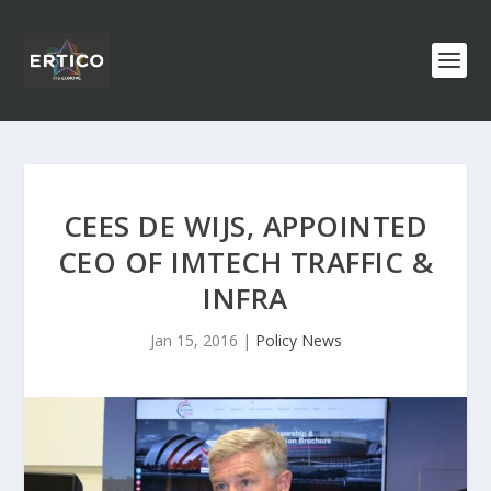
CEES DE WIJS, APPOINTED
CEO OF IMTECH TRAFFIC &
INFRA
Jan 15, 2016
|
Policy News