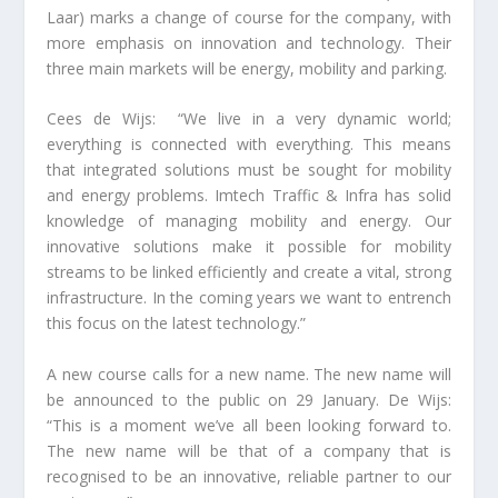
Laar) marks a change of course for the company, with
more emphasis on innovation and technology. Their
three main markets will be energy, mobility and parking.
Cees de Wijs: “We live in a very dynamic world;
everything is connected with everything. This means
that integrated solutions must be sought for mobility
and energy problems. Imtech Traffic & Infra has solid
knowledge of managing mobility and energy. Our
innovative solutions make it possible for mobility
streams to be linked efficiently and create a vital, strong
infrastructure. In the coming years we want to entrench
this focus on the latest technology.”
A new course calls for a new name. The new name will
be announced to the public on 29 January. De Wijs:
“This is a moment we’ve all been looking forward to.
The new name will be that of a company that is
recognised to be an innovative, reliable partner to our