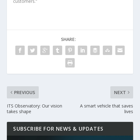
customers.”
SHARE:
PREVIOUS
NEXT
ITS Observatory: Our vision
A smart vehicle that saves
takes shape
lives
SUBSCRIBE FOR NEWS & UPDATES