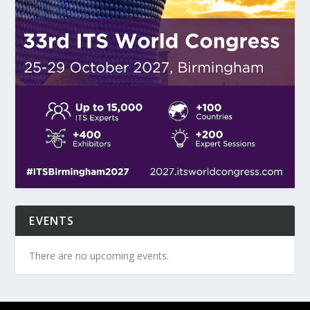
EVENTS
There are no upcoming events.