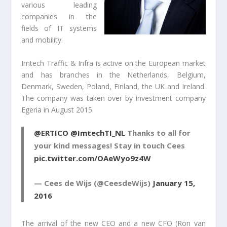
various leading
companies in the
fields of IT systems
and mobility.
Imtech Traffic & Infra is active on the European market
and has branches in the Netherlands, Belgium,
Denmark, Sweden, Poland, Finland, the UK and Ireland.
The company was taken over by investment company
Egeria in August 2015.
@ERTICO
@ImtechTI_NL
Thanks to all for
your kind messages! Stay in touch Cees
pic.twitter.com/OAeWyo9z4W
— Cees de Wijs (@CeesdeWijs)
January 15,
2016
The arrival of the new CEO and a new CFO (Ron van