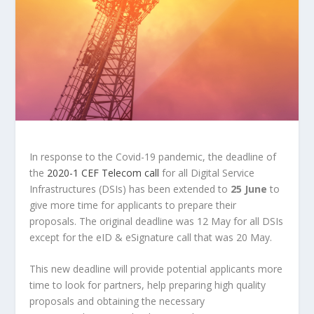
In response to the Covid-19 pandemic, the deadline of
the
2020-1 CEF Telecom call
for all Digital Service
Infrastructures (DSIs) has been extended to
25 June
to
give more time for applicants to prepare their
proposals. The original deadline was 12 May for all DSIs
except for the eID & eSignature call that was 20 May.
This new deadline will provide potential applicants more
time to look for partners, help preparing high quality
proposals and obtaining the necessary