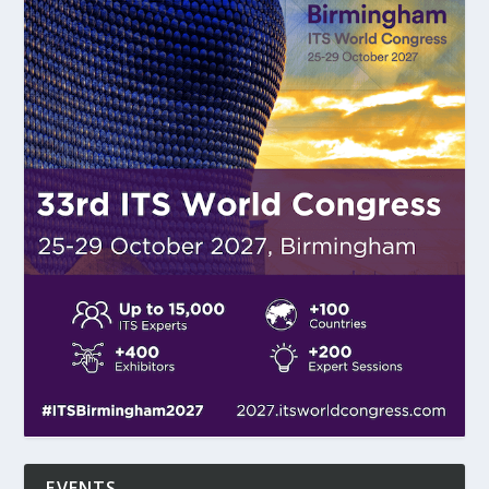
EVENTS