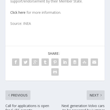
support/endorsement by their Member State.
Click here
for more information.
Source: INEA
SHARE:
PREVIOUS
NEXT
Call for applications is open
Next generation Volvo cars