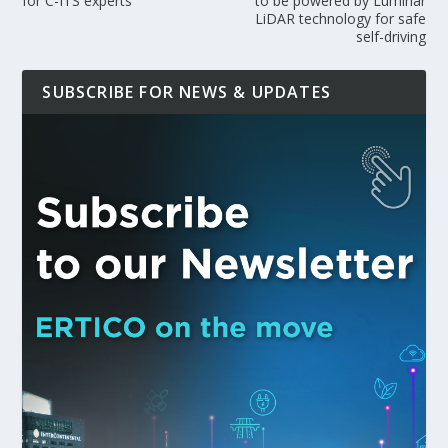
for C-ITS experts
to be powered by Luminar
LiDAR technology for safe
self-driving
SUBSCRIBE FOR NEWS & UPDATES