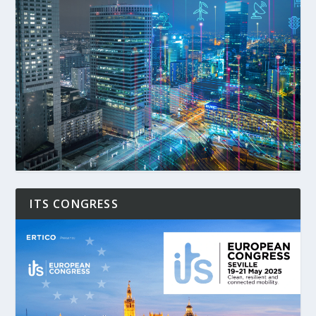
ITS CONGRESS