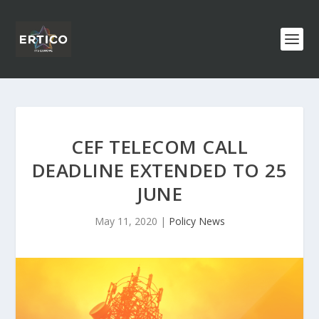
CEF TELECOM CALL
DEADLINE EXTENDED TO 25
JUNE
May 11, 2020
|
Policy News