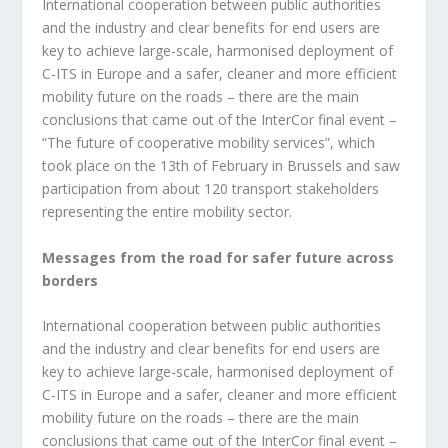
International cooperation between public authorities
and the industry and clear benefits for end users are
key to achieve large-scale, harmonised deployment of
C-ITS in Europe and a safer, cleaner and more efficient
mobility future on the roads – there are the main
conclusions that came out of the InterCor final event –
“The future of cooperative mobility services”, which
took place on the 13
th
of February in Brussels and saw
participation from about 120 transport stakeholders
representing the entire mobility sector.
Messages from the road for safer future across
borders
International cooperation between public authorities
and the industry and clear benefits for end users are
key to achieve large-scale, harmonised deployment of
C-ITS in Europe and a safer, cleaner and more efficient
mobility future on the roads – there are the main
conclusions that came out of the InterCor final event –