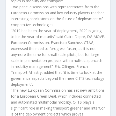
topics in mobility and transport.
Two panel discussions with representatives from the
European Commission and key industry players reached
interesting conclusions on the future of deployment of
cooperative technologies.
“2019 has been the year of deployment, 2020 is going
to be the year of maturity” said Claire Depré, DG MOVE,
European Commission. Francisco Sanchez, CTAG,
expressed the need to “progress faster, as it is not
anymore the time for small scale pilots, but for large
scale implementation projects with a holistic approach
in mobility management”. Eric Ollinger, French
Transport Ministry, added that “it is time to look at the
governance aspects beyond the mere C-ITS technology
deployment”.
“The new European Commission has set new ambitions
for a European Green Deal, which includes connected
and automated multimodal mobility. C-ITS plays a
significant role in making transport greener and InterCor
is of the deployment projects which proves