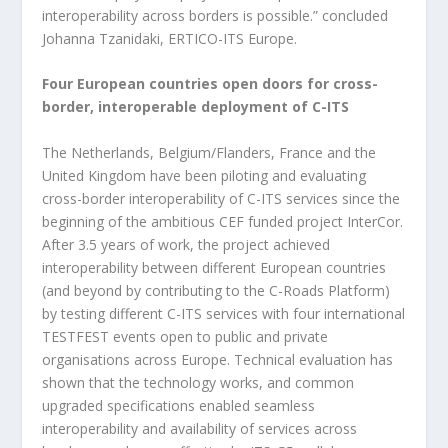
interoperability across borders is possible.” concluded
Johanna Tzanidaki, ERTICO-ITS Europe.
Four European countries open doors for cross-
border, interoperable deployment of C-ITS
The Netherlands, Belgium/Flanders, France and the
United Kingdom have been piloting and evaluating
cross-border interoperability of C-ITS services since the
beginning of the ambitious CEF funded project InterCor.
After 3.5 years of work, the project achieved
interoperability between different European countries
(and beyond by contributing to the C-Roads Platform)
by testing different C-ITS services with four international
TESTFEST events open to public and private
organisations across Europe. Technical evaluation has
shown that the technology works, and common
upgraded specifications enabled seamless
interoperability and availability of services across