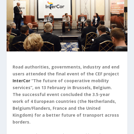
Road authorities, governments, industry and end
users attended the final event of the CEF project
InterCor
“The future of cooperative mobility
services”, on 13 February in Brussels, Belgium.
The successful event concluded the 3.5-year
work of 4 European countries (the Netherlands,
Belgium/Flanders, France and the United
Kingdom) for a better future of transport across
borders.