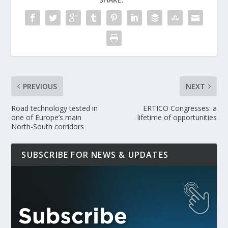
PREVIOUS
NEXT
Road technology tested in
ERTICO Congresses: a
one of Europe’s main
lifetime of opportunities
North-South corridors
SUBSCRIBE FOR NEWS & UPDATES