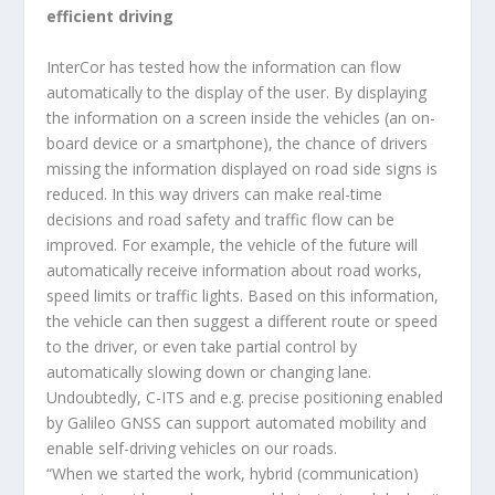
efficient driving
InterCor has tested how the information can flow
automatically to the display of the user. By displaying
the information on a screen inside the vehicles (an on-
board device or a smartphone), the chance of drivers
missing the information displayed on road side signs is
reduced. In this way drivers can make real-time
decisions and road safety and traffic flow can be
improved. For example, the vehicle of the future will
automatically receive information about road works,
speed limits or traffic lights. Based on this information,
the vehicle can then suggest a different route or speed
to the driver, or even take partial control by
automatically slowing down or changing lane.
Undoubtedly, C-ITS and e.g. precise positioning enabled
by Galileo GNSS can support automated mobility and
enable self-driving vehicles on our roads.
“When we started the work, hybrid (communication)