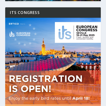
ITS CONGRESS