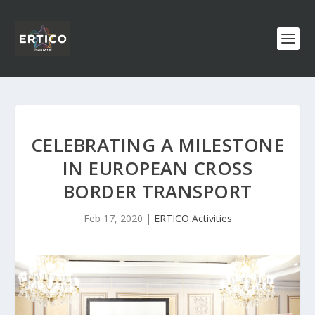
CELEBRATING A MILESTONE
IN EUROPEAN CROSS
BORDER TRANSPORT
Feb 17, 2020
|
ERTICO Activities