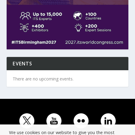
EVENTS
There are no upcoming events.
We use cookies on our website to give you the most