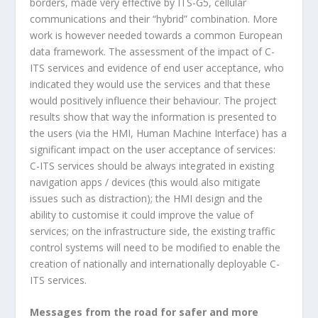
borders, made very effective by ITS-G5, cellular
communications and their “hybrid” combination. More
work is however needed towards a common European
data framework. The assessment of the impact of C-
ITS services and evidence of end user acceptance, who
indicated they would use the services and that these
would positively influence their behaviour. The project
results show that way the information is presented to
the users (via the HMI, Human Machine Interface) has a
significant impact on the user acceptance of services:
C-ITS services should be always integrated in existing
navigation apps / devices (this would also mitigate
issues such as distraction); the HMI design and the
ability to customise it could improve the value of
services; on the infrastructure side, the existing traffic
control systems will need to be modified to enable the
creation of nationally and internationally deployable C-
ITS services.
Messages from the road for safer and more