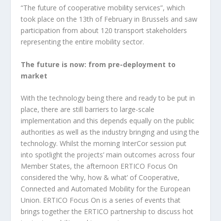
“The future of cooperative mobility services”, which
took place on the 13th of February in Brussels and saw
participation from about 120 transport stakeholders
representing the entire mobility sector.
The future is now: from pre-deployment to
market
With the technology being there and ready to be put in
place, there are still barriers to large-scale
implementation and this depends equally on the public
authorities as well as the industry bringing and using the
technology. Whilst the morning InterCor session put
into spotlight the projects’ main outcomes across four
Member States, the afternoon ERTICO Focus On
considered the ‘why, how & what’ of Cooperative,
Connected and Automated Mobility for the European
Union. ERTICO Focus On is a series of events that
brings together the ERTICO partnership to discuss hot