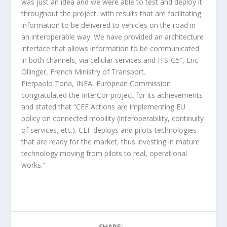
was just an idea and we were able to test and deploy it
throughout the project, with results that are facilitating
information to be delivered to vehicles on the road in
an interoperable way. We have provided an architecture
interface that allows information to be communicated
in both channels, via cellular services and ITS-G5”, Eric
Ollinger, French Ministry of Transport.
Pierpaolo Tona, INEA, European Commission
congratulated the InterCor project for its achievements
and stated that “CEF Actions are implementing EU
policy on connected mobility (interoperability, continuity
of services, etc.). CEF deploys and pilots technologies
that are ready for the market, thus investing in mature
technology moving from pilots to real, operational
works.”
SHARE: