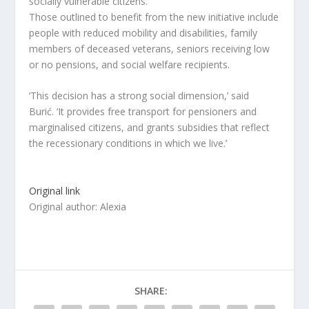
socially vulnerable citizens.
Those outlined to benefit from the new initiative include
people with reduced mobility and disabilities, family
members of deceased veterans, seniors receiving low
or no pensions, and social welfare recipients.
‘This decision has a strong social dimension,’ said
Burić. ‘It provides free transport for pensioners and
marginalised citizens, and grants subsidies that reflect
the recessionary conditions in which we live.’
Original link
Original author: Alexia
SHARE: