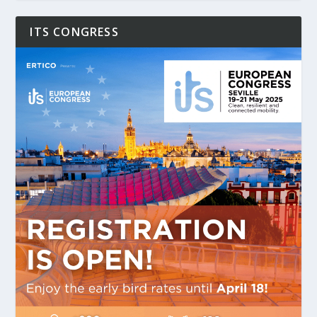
ITS CONGRESS