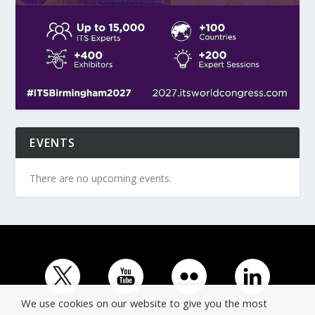
EVENTS
There are no upcoming events.
We use cookies on our website to give you the most