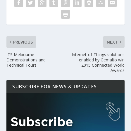
PREVIOUS
NEXT
ITS Melbourne –
Internet-of-Things solutions
Demonstrations and
enabled by Gemalto win
Technical Tours
2015 Connected World
Awards
SUBSCRIBE FOR NEWS & UPDATES