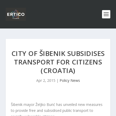
CITY OF ŠIBENIK SUBSIDISES
TRANSPORT FOR CITIZENS
(CROATIA)
Apr 2, 2015
|
Policy News
Šibenik mayor Željko Burić has unveiled new measures
to provide free and subsidised public transport to