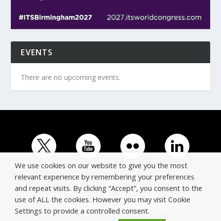
EVENTS
There are no upcoming events.
We use cookies on our website to give you the most
relevant experience by remembering your preferences
and repeat visits. By clicking “Accept”, you consent to the
© Copyright ERTICO - ITS Europe | +32 (0)2 400 0700 |
use of ALL the cookies. However you may visit Cookie
Avenue Louise 523, 1050 Brussels, Belgium.
Settings to provide a controlled consent.