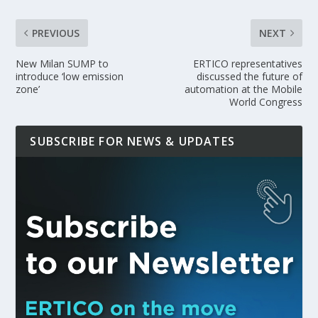
PREVIOUS
NEXT
New Milan SUMP to
ERTICO representatives
introduce ‘low emission
discussed the future of
zone’
automation at the Mobile
World Congress
SUBSCRIBE FOR NEWS & UPDATES