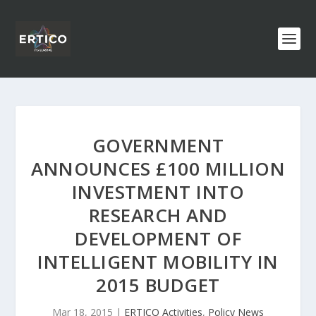
GOVERNMENT
ANNOUNCES £100 MILLION
INVESTMENT INTO
RESEARCH AND
DEVELOPMENT OF
INTELLIGENT MOBILITY IN
2015 BUDGET
Mar 18, 2015
|
ERTICO Activities
,
Policy News