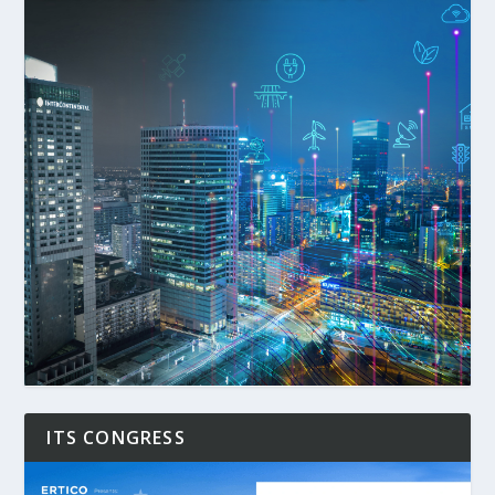
ITS CONGRESS