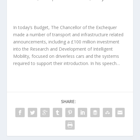
In today’s Budget, The Chancellor of the Exchequer
made a number of transport and infrastructure related
announcements, including a £100 million investment
into the Research and Development of Intelligent
Mobility, focused on driverless cars and the systems
required to support their introduction. In his speech…
SHARE: