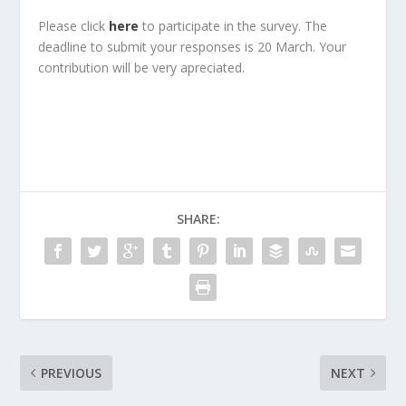
Please click
here
to participate in the survey. The
deadline to submit your responses is 20 March. Your
contribution will be very apreciated.
SHARE:
PREVIOUS
NEXT