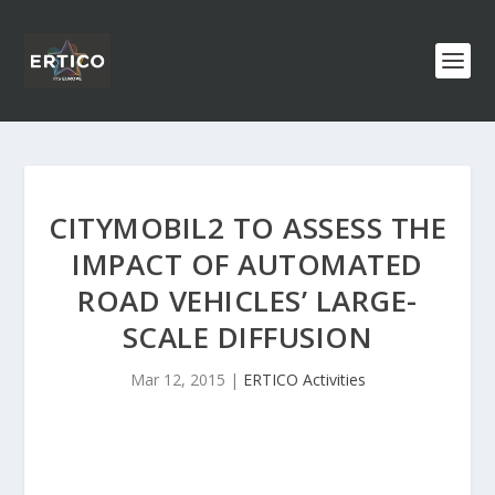
CITYMOBIL2 TO ASSESS THE
IMPACT OF AUTOMATED
ROAD VEHICLES’ LARGE-
SCALE DIFFUSION
Mar 12, 2015
|
ERTICO Activities