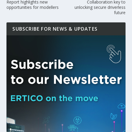
Report highlights new
Collaboration key to
opportunities for modellers
unlocking secure driverless
future
SUBSCRIBE FOR NEWS & UPDATES