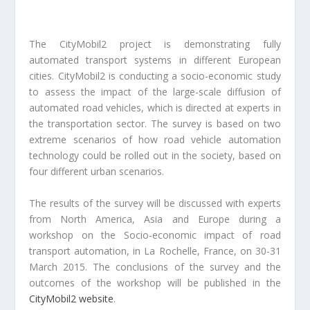
The CityMobil2 project is demonstrating fully
automated transport systems in different European
cities. CityMobil2 is conducting a socio-economic study
to assess the impact of the large-scale diffusion of
automated road vehicles, which is directed at experts in
the transportation sector. The survey is based on two
extreme scenarios of how road vehicle automation
technology could be rolled out in the society, based on
four different urban scenarios.
The results of the survey will be discussed with experts
from North America, Asia and Europe during a
workshop on the Socio-economic impact of road
transport automation, in La Rochelle, France, on 30-31
March 2015. The conclusions of the survey and the
outcomes of the workshop will be published in the
CityMobil2 website
.