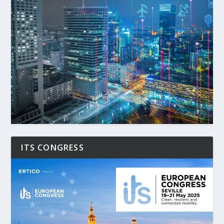
ITS CONGRESS