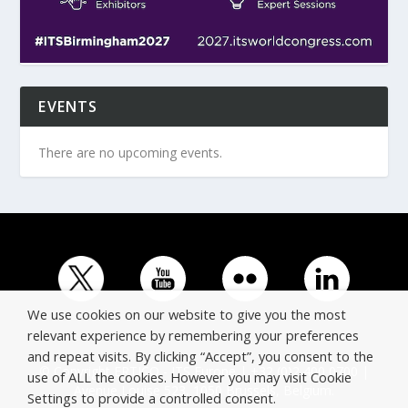
EVENTS
There are no upcoming events.
We use cookies on our website to give you the most
relevant experience by remembering your preferences
and repeat visits. By clicking “Accept”, you consent to the
© Copyright ERTICO - ITS Europe | +32 (0)2 400 0700 |
use of ALL the cookies. However you may visit Cookie
Avenue Louise 523, 1050 Brussels, Belgium.
Settings to provide a controlled consent.