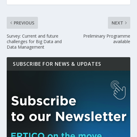
PREVIOUS
NEXT
Survey: Current and future
Preliminary Programme
challenges for Big Data and
available
Data Management
SUBSCRIBE FOR NEWS & UPDATES