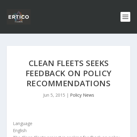
CLEAN FLEETS SEEKS
FEEDBACK ON POLICY
RECOMMENDATIONS
Jun 5, 2015
|
Policy News
Language
English