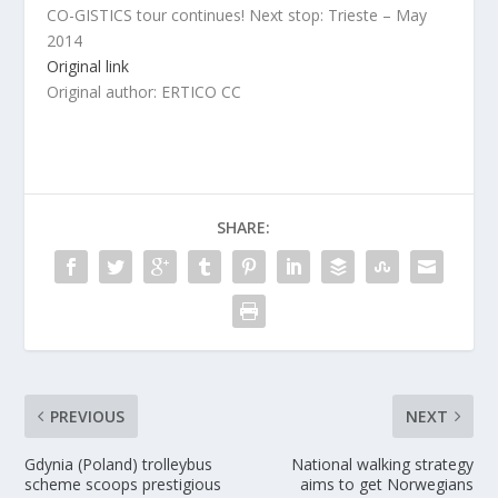
CO-GISTICS tour continues! Next stop: Trieste – May
2014
Original link
Original author: ERTICO CC
SHARE:
PREVIOUS
NEXT
Gdynia (Poland) trolleybus
National walking strategy
scheme scoops prestigious
aims to get Norwegians