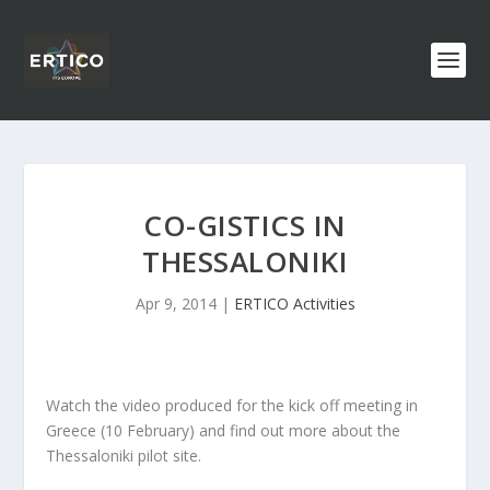
CO-GISTICS IN
THESSALONIKI
Apr 9, 2014
|
ERTICO Activities
Watch the video produced for the kick off meeting in
Greece (10 February) and find out more about the
Thessaloniki pilot site.