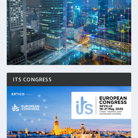
ITS CONGRESS