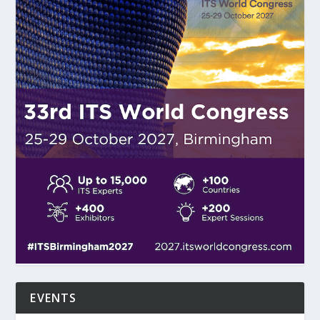
EVENTS