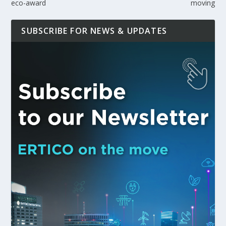
eco-award
moving
SUBSCRIBE FOR NEWS & UPDATES