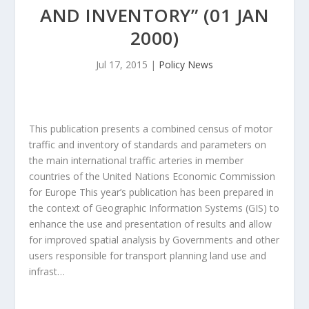
AND INVENTORY” (01 JAN
2000)
Jul 17, 2015
|
Policy News
This publication presents a combined census of motor
traffic and inventory of standards and parameters on
the main international traffic arteries in member
countries of the United Nations Economic Commission
for Europe This year’s publication has been prepared in
the context of Geographic Information Systems (GIS) to
enhance the use and presentation of results and allow
for improved spatial analysis by Governments and other
users responsible for transport planning land use and
infrast…