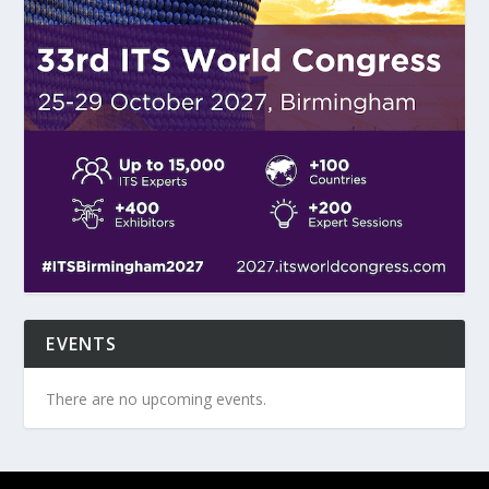
EVENTS
There are no upcoming events.