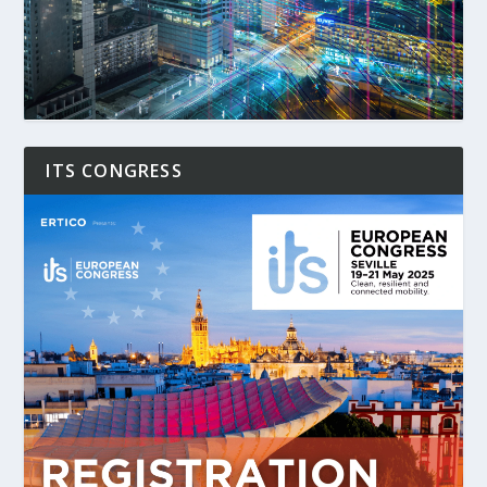
ITS CONGRESS