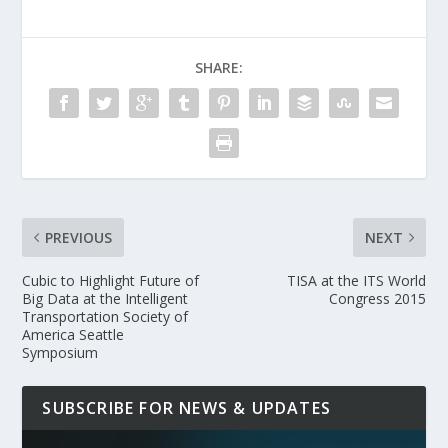
SHARE:
PREVIOUS
NEXT
Cubic to Highlight Future of
TISA at the ITS World
Big Data at the Intelligent
Congress 2015
Transportation Society of
America Seattle
Symposium
SUBSCRIBE FOR NEWS & UPDATES