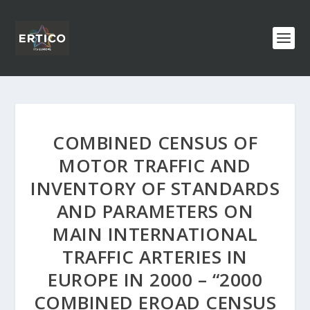
COMBINED CENSUS OF
MOTOR TRAFFIC AND
INVENTORY OF STANDARDS
AND PARAMETERS ON
MAIN INTERNATIONAL
TRAFFIC ARTERIES IN
EUROPE IN 2000 – “2000
COMBINED EROAD CENSUS