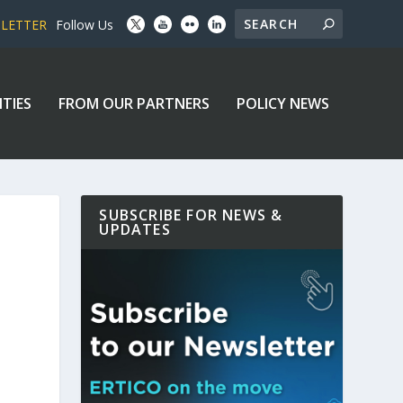
SLETTER
Follow Us
ITIES
FROM OUR PARTNERS
POLICY NEWS
SUBSCRIBE FOR NEWS &
UPDATES