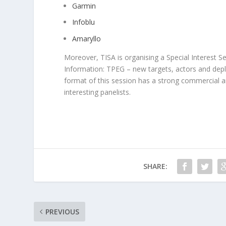
Garmin
Infoblu
Amaryllo
Moreover, TISA is organising a Special Interest Ses
Information: TPEG – new targets, actors and dep
format of this session has a strong commercial an
interesting panelists.
SHARE:
PREVIOUS