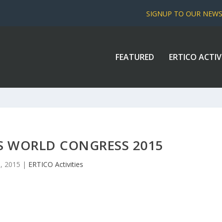
SIGNUP TO OUR NEW
FEATURED
ERTICO ACTIV
TS WORLD CONGRESS 2015
0, 2015
|
ERTICO Activities