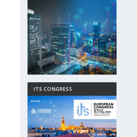
ITS CONGRESS