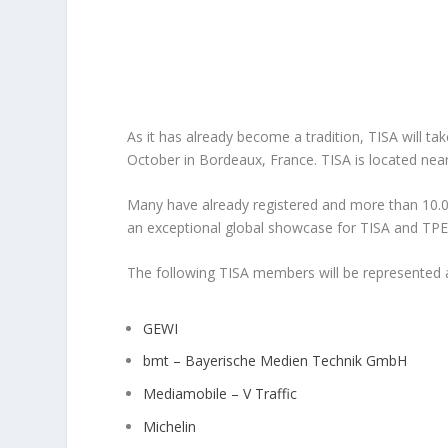
As it has already become a tradition, TISA will ta
October in Bordeaux, France.
TISA is located nea
Many have already registered and more than 10.00
an exceptional global showcase for TISA and TP
The following TISA members will be represented a
GEWI
bmt – Bayerische Medien Technik GmbH
Mediamobile – V Traffic
Michelin