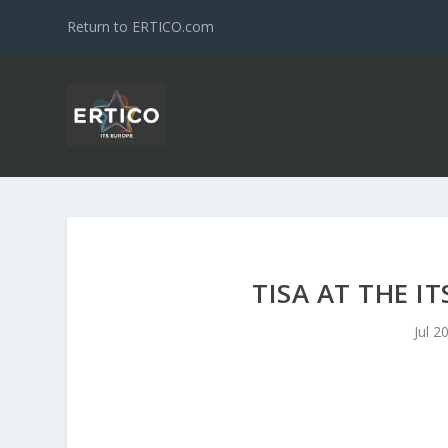
Return to ERTICO.com
TISA AT THE I
Jul 2