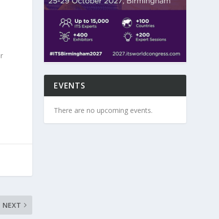
r
EVENTS
There are no upcoming events.
NEXT