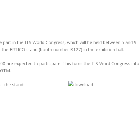
ke part in the ITS World Congress, which will be held between 5 and 9
r the ERTICO stand (booth number B127) in the exhibition hall.
0 are expected to participate. This turns the ITS Word Congress int
EG
TM
.
t the stand: