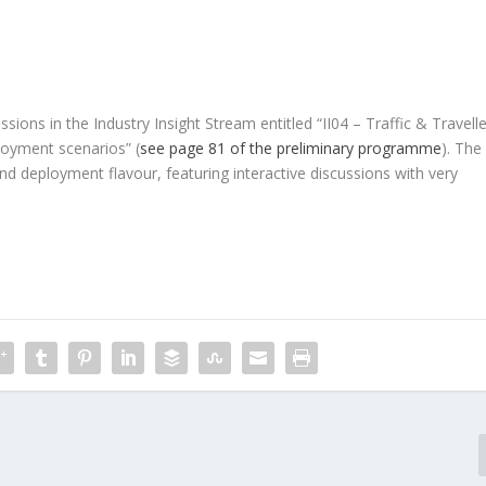
sions in the Industry Insight Stream entitled “II04 – Traffic & Travelle
loyment scenarios” (
see page 81 of the preliminary programme
). The
d deployment flavour, featuring interactive discussions with very