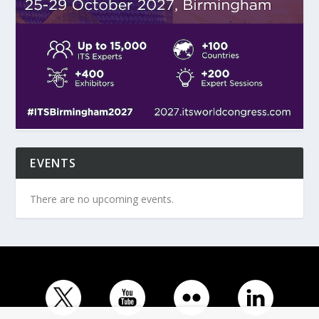
EVENTS
There are no upcoming events.