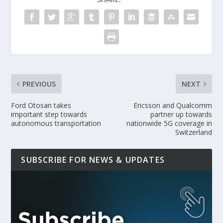
PREVIOUS
NEXT
Ford Otosan takes
Ericsson and Qualcomm
important step towards
partner up towards
autonomous transportation
nationwide 5G coverage in
Switzerland
SUBSCRIBE FOR NEWS & UPDATES