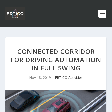
CONNECTED CORRIDOR
FOR DRIVING AUTOMATION
IN FULL SWING
Nov 18, 2019
|
ERTICO Activities