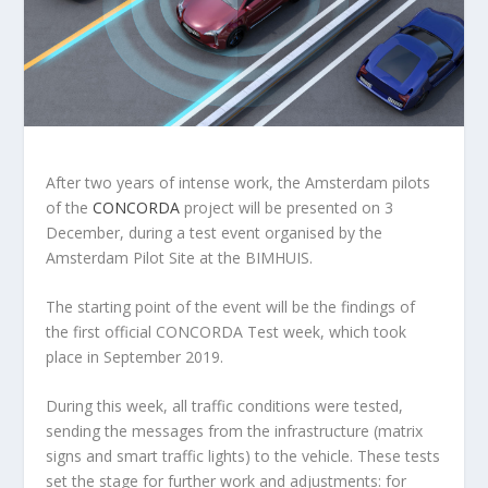
After two years of intense work, the Amsterdam pilots
of the
CONCORDA
project will be presented on 3
December, during a test event organised by the
Amsterdam Pilot Site at the BIMHUIS.
The starting point of the event will be the findings of
the first official CONCORDA Test week, which took
place in September 2019.
During this week, all traffic conditions were tested,
sending the messages from the infrastructure (matrix
signs and smart traffic lights) to the vehicle. These tests
set the stage for further work and adjustments: for