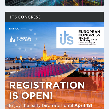
ITS CONGRESS