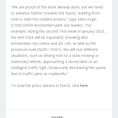
“We are proud of the work already done, but we need
to advance further towards the future, starting from
now to take the needed actions,” says Sebe Vogel
(CONCORDA Amsterdam pilot site leader). “For
example, during the second Test week in January 2020,
the test track will be expanded, including also
Amsterdam city centre and A5 / A9, as well as the
provincial road (N205 / N201). We will test different
situations, such as driving next to a slow-moving or
stationary vehicle, approaching a closed lane or an
intelligent traffic light, temporarily decreasing the speed
due to traffic jams or roadworks.”
To read the press release in Dutch, click
here
SHARE: