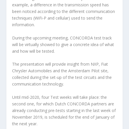
example, a difference in the transmission speed has
been noticed according to the different communication
techniques (WiFi-P and cellular) used to send the
information.
During the upcoming meeting, CONCORDA test track
will be virtually showed to give a concrete idea of what
and how will be tested.
The presentation will provide insight from NXP, Fiat
Chrysler Automobiles and the Amsterdam Pilot site,
collected during the set-up of the test circuits and the
communication technology.
Until mid-2020, four Test weeks will take place: the
second one, for which Dutch CONCORDA partners are
already conducting pre-tests starting in the last week of
November 2019, is scheduled for the end of January of
the next year.