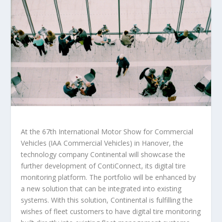
At the 67th International Motor Show for Commercial
Vehicles (IAA Commercial Vehicles) in Hanover, the
technology company Continental will showcase the
further development of ContiConnect, its digital tire
monitoring platform. The portfolio will be enhanced by
a new solution that can be integrated into existing
systems. With this solution, Continental is fulfilling the
wishes of fleet customers to have digital tire monitoring