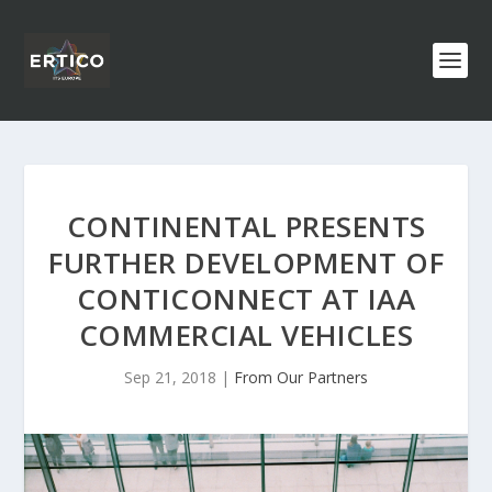
CONTINENTAL PRESENTS
FURTHER DEVELOPMENT OF
CONTICONNECT AT IAA
COMMERCIAL VEHICLES
Sep 21, 2018
|
From Our Partners