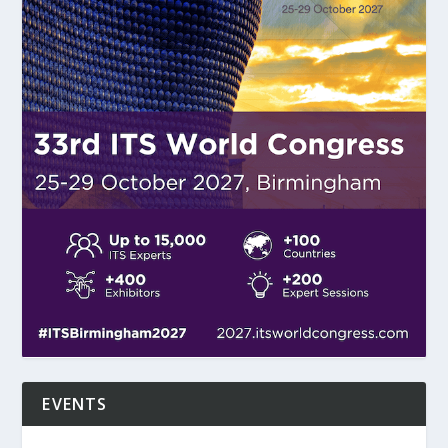
EVENTS