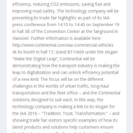
efficiency, reducing CO2 emissions, saving fuel and
improving road safety. The technology company will be
presenting its trade fair highlights as part of its IAA
press conference from 14:15 to 14:40 on September 19
in hall 3B of the Convention Center at the fairground in
Hanover. Further information is available here:
http://www.continental.com/iaa-commercial-vehicles
At its booth in hall 17, stand B11/A06 under the slogan
“Make the Digital Leap”, Continental will be
demonstrating how the transport industry is making the
leap to digitalization and can unlock efficiency potential
of a new kind. The focus will be on the different
challenges in the worlds of urban traffic, long-haul
transportation and the fleet office – and the Continental
solutions designed to suit each. In this way, the
technology company is making a link to its slogan for
the IAA 2016 – “Tradition. Trust. Transformation.” – and
showing trade fair visitors specific examples of how its
latest products and solutions help customers ensure