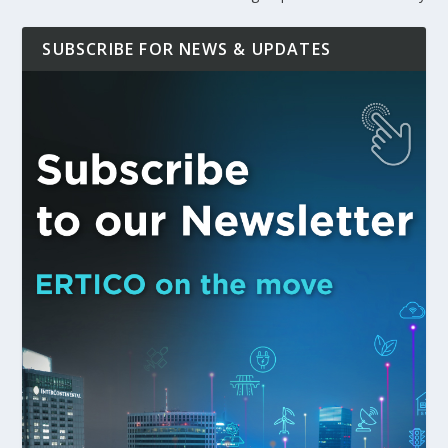
SUBSCRIBE FOR NEWS & UPDATES