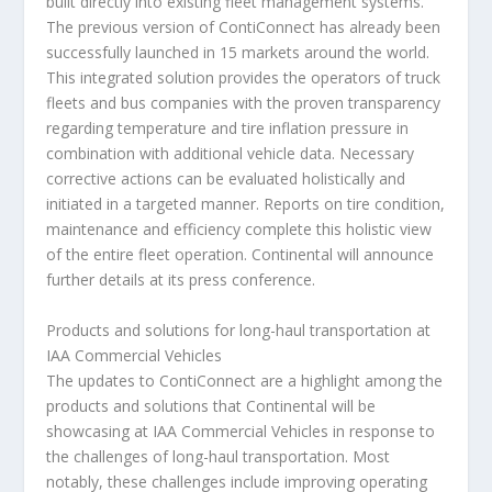
built directly into existing fleet management systems.
The previous version of ContiConnect has already been
successfully launched in 15 markets around the world.
This integrated solution provides the operators of truck
fleets and bus companies with the proven transparency
regarding temperature and tire inflation pressure in
combination with additional vehicle data. Necessary
corrective actions can be evaluated holistically and
initiated in a targeted manner. Reports on tire condition,
maintenance and efficiency complete this holistic view
of the entire fleet operation. Continental will announce
further details at its press conference.
Products and solutions for long-haul transportation at
IAA Commercial Vehicles
The updates to ContiConnect are a highlight among the
products and solutions that Continental will be
showcasing at IAA Commercial Vehicles in response to
the challenges of long-haul transportation. Most
notably, these challenges include improving operating