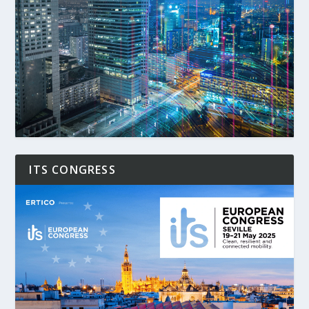
ITS CONGRESS