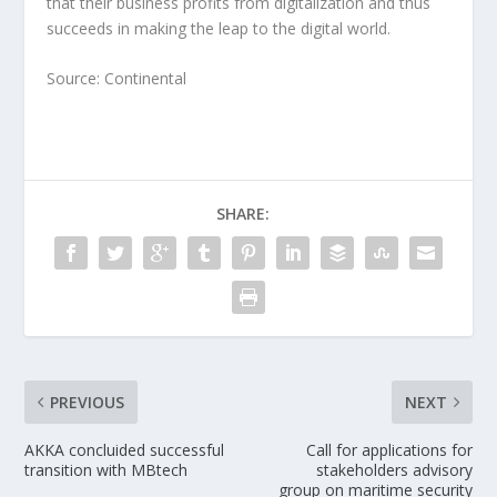
that their business profits from digitalization and thus
succeeds in making the leap to the digital world.
Source: Continental
SHARE:
PREVIOUS
NEXT
AKKA concluided successful
Call for applications for
transition with MBtech
stakeholders advisory
group on maritime security