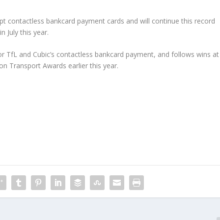
cept contactless bankcard payment cards and will continue this record
 July this year.
for TfL and Cubic’s contactless bankcard payment, and follows wins at
n Transport Awards earlier this year.