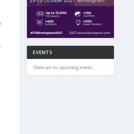
e
,
EVENTS
There are no upcoming events.