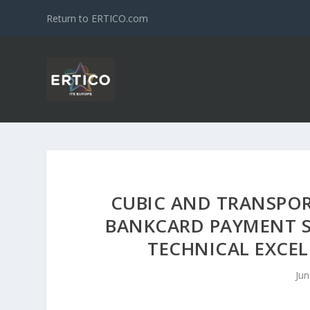
Return to ERTICO.com
CUBIC AND TRANSPO
BANKCARD PAYMENT S
TECHNICAL EXCEL
Jun