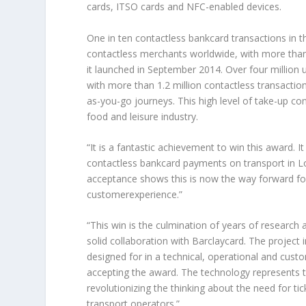
cards, ITSO cards and NFC-enabled devices.
One in ten contactless bankcard transactions in 
contactless merchants worldwide, with more than 
it launched in September 2014. Over four million 
with more than 1.2 million contactless transacti
as-you-go journeys. This high level of take-up con
food and leisure industry.
“It is a fantastic achievement to win this award. 
contactless bankcard payments on transport in 
acceptance shows this is now the way forward for 
customerexperience.”
“This win is the culmination of years of research 
solid collaboration with Barclaycard. The projec
designed for in a technical, operational and cust
accepting the award. The technology represents th
revolutionizing the thinking about the need for ti
transport operators.”