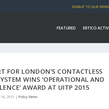
SIGNUP TO OUR NEW
FEATURED
ERTICO ACTIV
RT FOR LONDON’S CONTACTLESS
YSTEM WINS ‘OPERATIONAL AND
LENCE’ AWARD AT UITP 2015
 16, 2015
|
Policy News