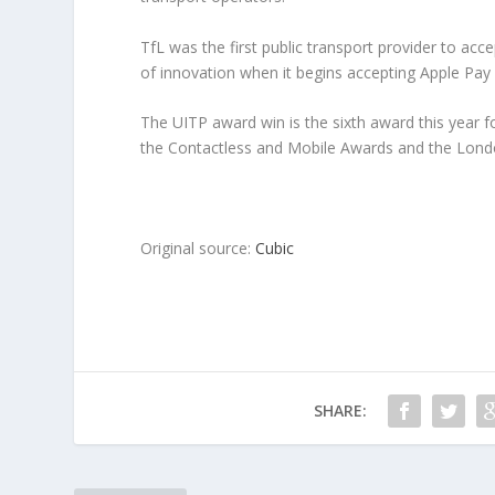
TfL was the first public transport provider to ac
of innovation when it begins accepting Apple Pay in
The UITP award win is the sixth award this year 
the Contactless and Mobile Awards and the Londo
Original source:
Cubic
SHARE: