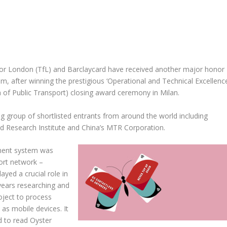
or London (TfL) and Barclaycard have received another major honor
, after winning the prestigious ‘Operational and Technical Excellence
n of Public Transport) closing award ceremony in Milan.
g group of shortlisted entrants from around the world including
 Research Institute and China’s MTR Corporation.
yment system was
ort network –
ayed a crucial role in
years researching and
roject to process
 as mobile devices. It
ed to read Oyster