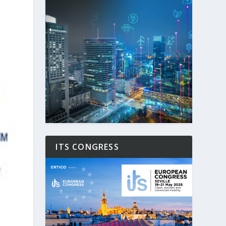
ITS CONGRESS