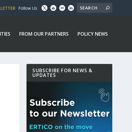
SLETTER
Follow Us
ITIES
FROM OUR PARTNERS
POLICY NEWS
SUBSCRIBE FOR NEWS &
UPDATES