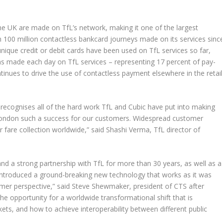
the UK are made on TfL’s network, making it one of the largest
100 million contactless bankcard journeys made on its services sinc
unique credit or debit cards have been used on TfL services so far,
ons made each day on TfL services – representing 17 percent of pay-
tinues to drive the use of contactless payment elsewhere in the retail
It recognises all of the hard work TfL and Cubic have put into making
London such a success for our customers. Widespread customer
fare collection worldwide,” said Shashi Verma, TfL director of
and a strong partnership with TfL for more than 30 years, as well as a
t introduced a ground-breaking new technology that works as it was
omer perspective,” said Steve Shewmaker, president of CTS after
e opportunity for a worldwide transformational shift that is
ckets, and how to achieve interoperability between different public