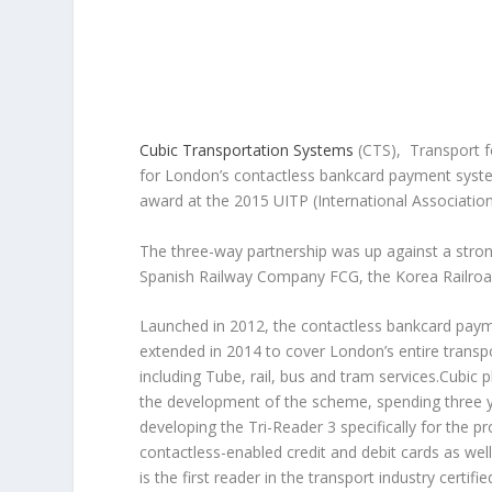
Cubic Transportation Systems
(CTS), Transport f
for London’s contactless bankcard payment system
award at the 2015 UITP (International Associatio
The three-way partnership was up against a stron
Spanish Railway Company FCG, the Korea Railroad
Launched in 2012, the contactless bankcard pa
extended in 2014 to cover London’s entire transp
including Tube, rail, bus and tram services.Cubic pl
the development of the scheme, spending three 
developing the Tri-Reader 3 specifically for the p
contactless-enabled credit and debit cards as well
is the first reader in the transport industry certifi