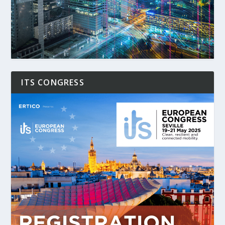
ITS CONGRESS