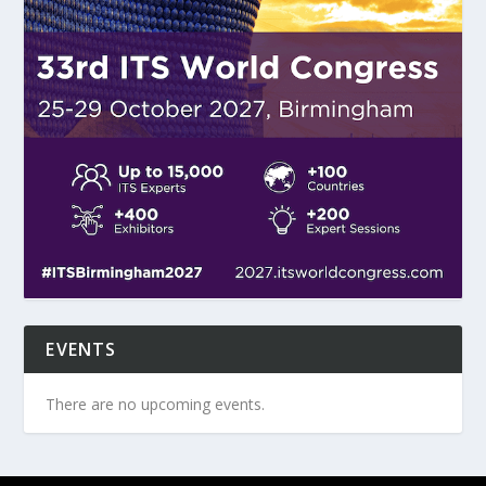
EVENTS
There are no upcoming events.