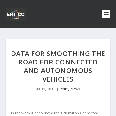
DATA FOR SMOOTHING THE
ROAD FOR CONNECTED
AND AUTONOMOUS
VEHICLES
Jul 30, 2015
|
Policy News
In the week it announced the £20 million Connected…