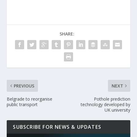
SHARE:
PREVIOUS
NEXT
Belgrade to reorganise
Pothole prediction
public transport
technology developed by
UK university
SUBSCRIBE FOR NEWS & UPDATES