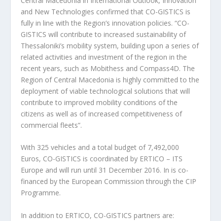
Central Macedonia in International Outlook, Innovation
and New Technologies confirmed that CO-GISTICS is
fully in line with the Region’s innovation policies. “CO-
GISTICS will contribute to increased sustainability of
Thessaloniki’s mobility system, building upon a series of
related activities and investment of the region in the
recent years, such as Mobithess and Compass4D. The
Region of Central Macedonia is highly committed to the
deployment of viable technological solutions that will
contribute to improved mobility conditions of the
citizens as well as of increased competitiveness of
commercial fleets”.
With 325 vehicles and a total budget of 7,492,000
Euros, CO-GISTICS is coordinated by ERTICO – ITS
Europe and will run until 31 December 2016. In is co-
financed by the European Commission through the CIP
Programme.
In addition to ERTICO, CO-GISTICS partners are: