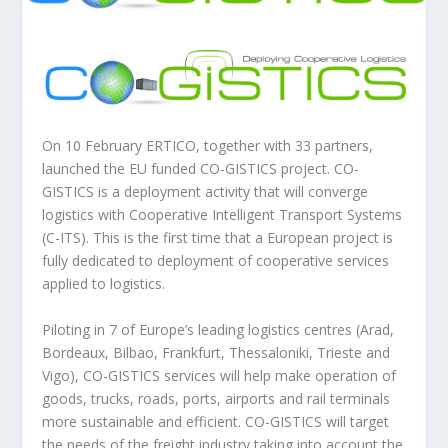
On 10 February ERTICO, together with 33 partners,
launched the EU funded CO-GISTICS project. CO-
GISTICS is a deployment activity that will converge
logistics with Cooperative Intelligent Transport Systems
(C-ITS). This is the first time that a European project is
fully dedicated to deployment of cooperative services
applied to logistics.
Piloting in 7 of Europe’s leading logistics centres (Arad,
Bordeaux, Bilbao, Frankfurt, Thessaloniki, Trieste and
Vigo), CO-GISTICS services will help make operation of
goods, trucks, roads, ports, airports and rail terminals
more sustainable and efficient. CO-GISTICS will target
the needs of the freight industry taking into account the