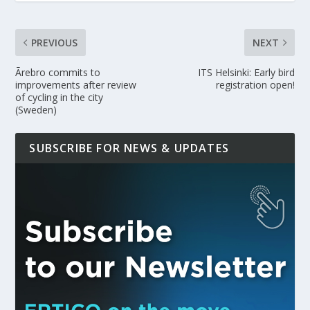
PREVIOUS
NEXT
Ãrebro commits to
ITS Helsinki: Early bird
improvements after review
registration open!
of cycling in the city
(Sweden)
SUBSCRIBE FOR NEWS & UPDATES