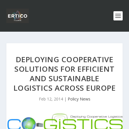
DEPLOYING COOPERATIVE
SOLUTIONS FOR EFFICIENT
AND SUSTAINABLE
LOGISTICS ACROSS EUROPE
Feb 12, 2014
|
Policy News