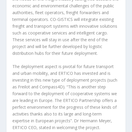
economic and environmental challenges of the public
authorities, fleet operators, freight forwarders and
terminal operators. CO-GISTICS will integrate existing
freight and transport systems with innovative solutions
such as cooperative services and intelligent cargo.
These services will stay in use after the end of the
project and will be further developed by logistic
distribution hubs for their future deployment.
The deployment aspect is pivotal for future transport
and urban mobility, and ERTICO has invested and is
investing in this new type of deployment projects (such
as Freilot and Compass4D). “This is another step
forward to the deployment of cooperative systems we
are leading in Europe. The ERTICO Partnership offers a
perfect environment for the progress of these kinds of
activities thanks also to its large and long-term
expertise in European projects”. Dr Hermann Meyer,
ERTICO CEO, stated in welcoming the project.