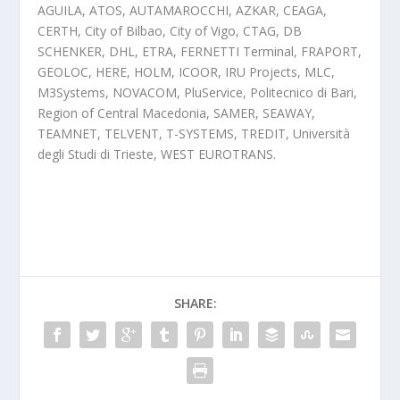
AGUILA, ATOS, AUTAMAROCCHI, AZKAR, CEAGA,
CERTH, City of Bilbao, City of Vigo, CTAG, DB
SCHENKER, DHL, ETRA, FERNETTI Terminal, FRAPORT,
GEOLOC, HERE, HOLM, ICOOR, IRU Projects, MLC,
M3Systems, NOVACOM, PluService, Politecnico di Bari,
Region of Central Macedonia, SAMER, SEAWAY,
TEAMNET, TELVENT, T-SYSTEMS, TREDIT, Università
degli Studi di Trieste, WEST EUROTRANS.
SHARE: