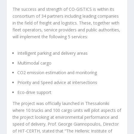
The success and strength of CO-GISTICS is within its
consortium of 34 partners including leading companies
in the field of freight and logistics. These, together with
fleet operators, service providers and public authorities,
will implement the following 5 services:
Intelligent parking and delivery areas
Multimodal cargo
CO2 emission estimation and monitoring
Priority and Speed advice at intersections
Eco-drive support
The project was officially launched in Thessaloniki
where 10 trucks and 100 cargo units will pilot aspects of
the project looking at environmental performance and
speed of delivery. Prof. George Giannopoulos, Director
of HIT-CERTH, stated that “The Hellenic Institute of