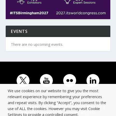
EVENTS
There are no upcoming events.
We use cookies on our website to give you the most
relevant experience by remembering your preferences
and repeat visits. By clicking “Accept”, you consent to the
© Copyright ERTICO - ITS Europe | +32 (0)2 400 0700 |
use of ALL the cookies. However you may visit Cookie
Avenue Louise 523, 1050 Brussels, Belgium.
Settings to provide a controlled consent.