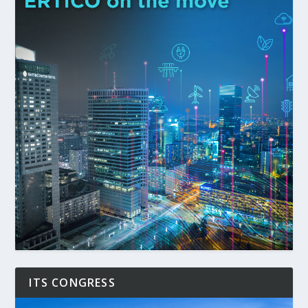
ITS CONGRESS