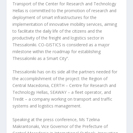
Transport of the Center for Research and Technology
Hellas is committed to the promotion of research and
deployment of smart infrastructures for the
implementation of innovative mobility services, aiming
to facilitate the daily life of the citizens and the
productivity of the freight and logistics sector in
Thessaloniki. CO-GISTICS is considered as a major
milestone within the roadmap for establishing
Thessaloniki as a Smart City”.
Thessaloniki has on its side all the partners needed for
the accomplishment of the project: the Region of
Central Macedonia, CERTH – Centre for Research and
Technology Hellas, SEAWAY – a fleet operator, and
Tredit – a company working on transport and traffic
systems and logistics management.
Speaking at the press conference, Ms Tzelina
Makrantonaki, Vice Governor of the Prefecture of