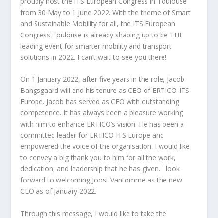
proudly host the ITS European Congress in Toulouse
from 30 May to 1 June 2022. With the theme of Smart
and Sustainable Mobility for all, the ITS European
Congress Toulouse is already shaping up to be THE
leading event for smarter mobility and transport
solutions in 2022. I can’t wait to see you there!
On 1 January 2022, after five years in the role, Jacob
Bangsgaard will end his tenure as CEO of ERTICO-ITS
Europe. Jacob has served as CEO with outstanding
competence. It has always been a pleasure working
with him to enhance ERTICO’s vision. He has been a
committed leader for ERTICO ITS Europe and
empowered the voice of the organisation. I would like
to convey a big thank you to him for all the work,
dedication, and leadership that he has given. I look
forward to welcoming Joost Vantomme as the new
CEO as of January 2022.
Through this message, I would like to take the