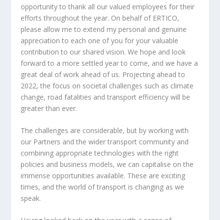
opportunity to thank all our valued employees for their
efforts throughout the year. On behalf of ERTICO,
please allow me to extend my personal and genuine
appreciation to each one of you for your valuable
contribution to our shared vision. We hope and look
forward to a more settled year to come, and we have a
great deal of work ahead of us. Projecting ahead to
2022, the focus on societal challenges such as climate
change, road fatalities and transport efficiency will be
greater than ever.
The challenges are considerable, but by working with
our Partners and the wider transport community and
combining appropriate technologies with the right
policies and business models, we can capitalise on the
immense opportunities available. These are exciting
times, and the world of transport is changing as we
speak.