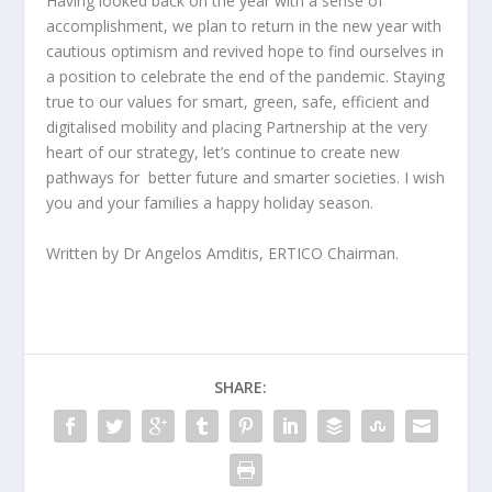
Having looked back on the year with a sense of
accomplishment, we plan to return in the new year with
cautious optimism and revived hope to find ourselves in
a position to celebrate the end of the pandemic. Staying
true to our values for smart, green, safe, efficient and
digitalised mobility and placing Partnership at the very
heart of our strategy, let’s continue to create new
pathways for better future and smarter societies. I wish
you and your families a happy holiday season.
Written by Dr Angelos Amditis, ERTICO Chairman.
SHARE: