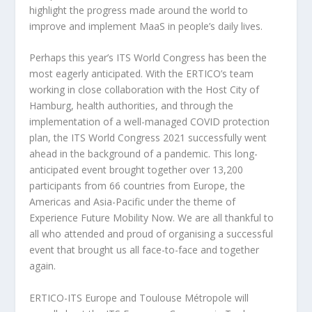
highlight the progress made around the world to
improve and implement MaaS in people’s daily lives.
Perhaps this year’s ITS World Congress has been the
most eagerly anticipated. With the ERTICO’s team
working in close collaboration with the Host City of
Hamburg, health authorities, and through the
implementation of a well-managed COVID protection
plan, the ITS World Congress 2021 successfully went
ahead in the background of a pandemic. This long-
anticipated event brought together over 13,200
participants from 66 countries from Europe, the
Americas and Asia-Pacific under the theme of
Experience Future Mobility Now. We are all thankful to
all who attended and proud of organising a successful
event that brought us all face-to-face and together
again.
ERTICO-ITS Europe and Toulouse Métropole will