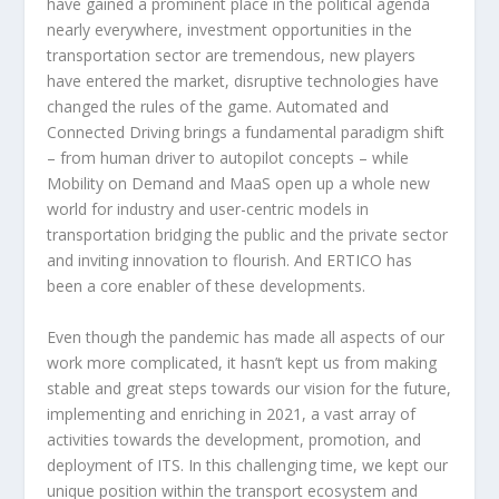
have gained a prominent place in the political agenda
nearly everywhere, investment opportunities in the
transportation sector are tremendous, new players
have entered the market, disruptive technologies have
changed the rules of the game. Automated and
Connected Driving brings a fundamental paradigm shift
– from human driver to autopilot concepts – while
Mobility on Demand and MaaS open up a whole new
world for industry and user-centric models in
transportation bridging the public and the private sector
and inviting innovation to flourish. And ERTICO has
been a core enabler of these developments.
Even though the pandemic has made all aspects of our
work more complicated, it hasn’t kept us from making
stable and great steps towards our vision for the future,
implementing and enriching in 2021, a vast array of
activities towards the development, promotion, and
deployment of ITS. In this challenging time, we kept our
unique position within the transport ecosystem and