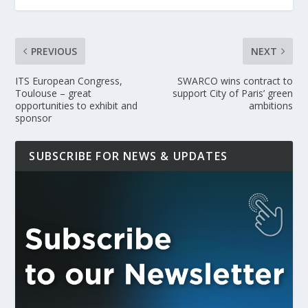
PREVIOUS
NEXT
ITS European Congress,
SWARCO wins contract to
Toulouse – great
support City of Paris’ green
opportunities to exhibit and
ambitions
sponsor
SUBSCRIBE FOR NEWS & UPDATES