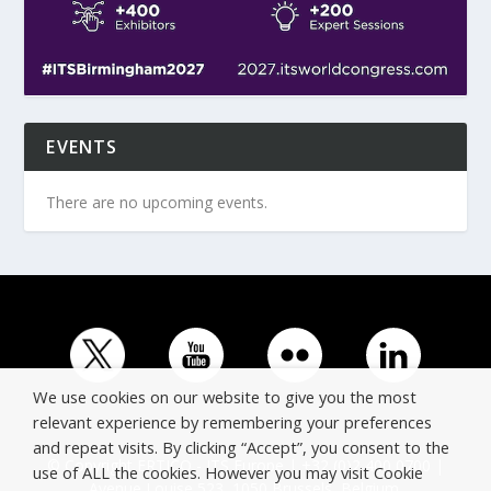
EVENTS
There are no upcoming events.
We use cookies on our website to give you the most
relevant experience by remembering your preferences
and repeat visits. By clicking “Accept”, you consent to the
© Copyright ERTICO - ITS Europe | +32 (0)2 400 0700 |
use of ALL the cookies. However you may visit Cookie
Avenue Louise 523, 1050 Brussels, Belgium.