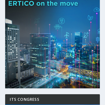
ITS CONGRESS