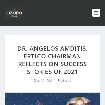
DR. ANGELOS AMDITIS,
ERTICO CHAIRMAN
REFLECTS ON SUCCESS
STORIES OF 2021
Dec 16, 2021
|
Featured