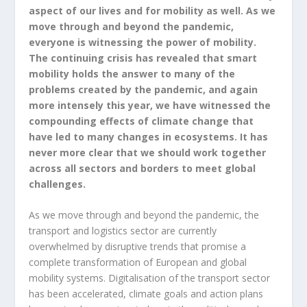
aspect of our lives and for mobility as well. As we
move through and beyond the pandemic,
everyone is witnessing the power of mobility.
The continuing crisis has revealed that smart
mobility holds the answer to many of the
problems created by the pandemic, and again
more intensely this year, we have witnessed the
compounding effects of climate change that
have led to many changes in ecosystems. It has
never more clear that we should work together
across all sectors and borders to meet global
challenges.
As we move through and beyond the pandemic, the
transport and logistics sector are currently
overwhelmed by disruptive trends that promise a
complete transformation of European and global
mobility systems. Digitalisation of the transport sector
has been accelerated, climate goals and action plans