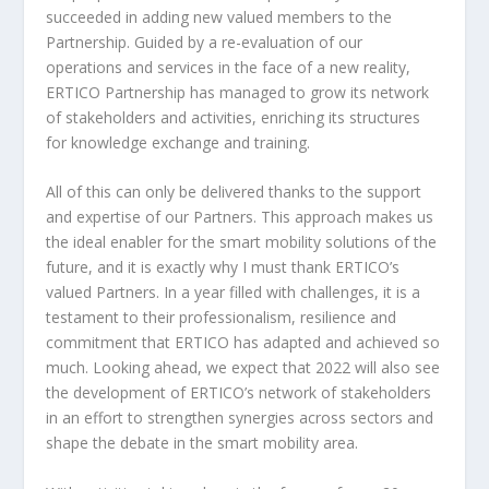
succeeded in adding new valued members to the
Partnership. Guided by a re-evaluation of our
operations and services in the face of a new reality,
ERTICO Partnership has managed to grow its network
of stakeholders and activities, enriching its structures
for knowledge exchange and training.
All of this can only be delivered thanks to the support
and expertise of our Partners. This approach makes us
the ideal enabler for the smart mobility solutions of the
future, and it is exactly why I must thank ERTICO’s
valued Partners. In a year filled with challenges, it is a
testament to their professionalism, resilience and
commitment that ERTICO has adapted and achieved so
much. Looking ahead, we expect that 2022 will also see
the development of ERTICO’s network of stakeholders
in an effort to strengthen synergies across sectors and
shape the debate in the smart mobility area.