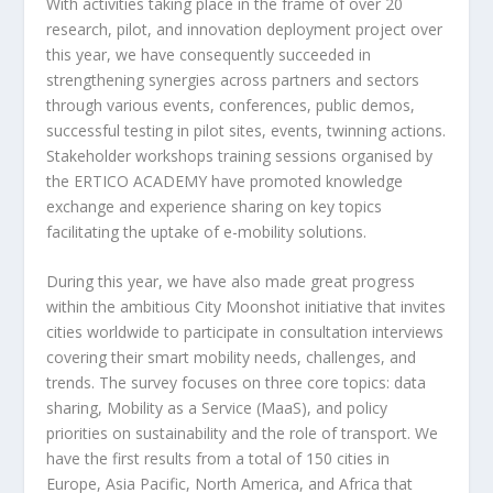
With activities taking place in the frame of over 20
research, pilot, and innovation deployment project over
this year, we have consequently succeeded in
strengthening synergies across partners and sectors
through various events, conferences, public demos,
successful testing in pilot sites, events, twinning actions.
Stakeholder workshops training sessions organised by
the ERTICO ACADEMY have promoted knowledge
exchange and experience sharing on key topics
facilitating the uptake of e-mobility solutions.
During this year, we have also made great progress
within the ambitious City Moonshot initiative that invites
cities worldwide to participate in consultation interviews
covering their smart mobility needs, challenges, and
trends. The survey focuses on three core topics: data
sharing, Mobility as a Service (MaaS), and policy
priorities on sustainability and the role of transport. We
have the first results from a total of 150 cities in
Europe, Asia Pacific, North America, and Africa that