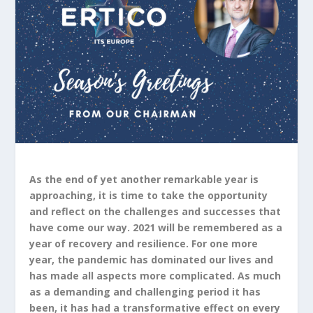
As the end of yet another remarkable year is
approaching, it is time to take the opportunity
and reflect on the challenges and successes that
have come our way. 2021 will be remembered as a
year of recovery and resilience. For one more
year, the pandemic has dominated our lives and
has made all aspects more complicated. As much
as a demanding and challenging period it has
been, it has had a transformative effect on every