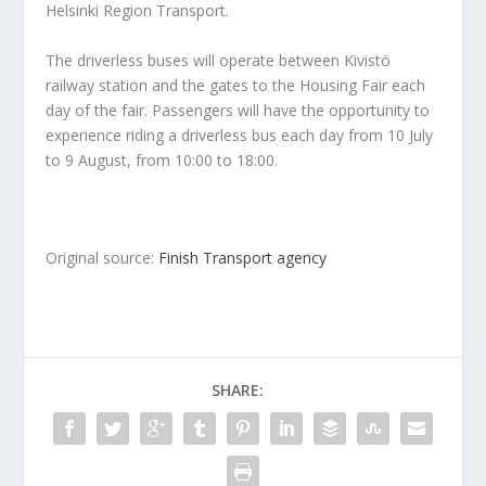
Helsinki Region Transport.
The driverless buses will operate between Kivistö
railway station and the gates to the Housing Fair each
day of the fair. Passengers will have the opportunity to
experience riding a driverless bus each day from 10 July
to 9 August, from 10:00 to 18:00.
Original source:
Finish Transport agency
SHARE: