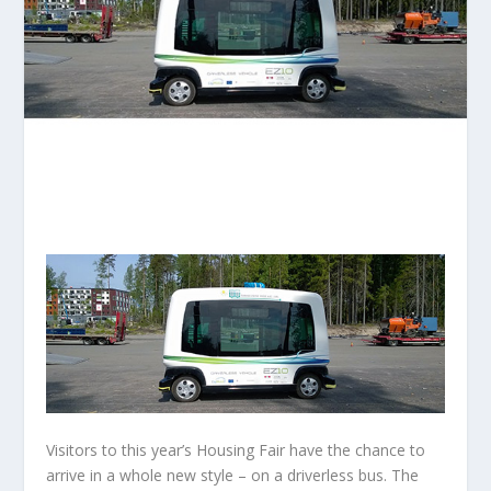
Visitors to this year’s Housing Fair have the chance to
arrive in a whole new style – on a driverless bus. The