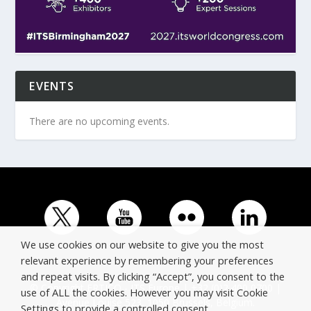
EVENTS
There are no upcoming events.
We use cookies on our website to give you the most
relevant experience by remembering your preferences
and repeat visits. By clicking “Accept”, you consent to the
© Copyright ERTICO - ITS Europe | +32 (0)2 400 0700 |
use of ALL the cookies. However you may visit Cookie
Avenue Louise 523, 1050 Brussels, Belgium.
Settings to provide a controlled consent.