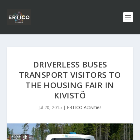
DRIVERLESS BUSES
TRANSPORT VISITORS TO
THE HOUSING FAIR IN
KIVISTÖ
Jul 20, 2015
|
ERTICO Activities