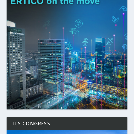
ITS CONGRESS