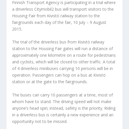
Finnish Transport Agency is participating in a trial where
a driverless Citymobil2 bus will transport visitors to the
Housing Fair from Kivistö railway station to the
fairgrounds each day of the fair, 10 July – 9 August
2015.
The trial of the driverless bus from Kivistö railway
station to the Housing Fair gates will run a distance of
approximately one kilometre on a route for pedestrians
and cyclists, which will be closed to other traffic. A total
of 4 driverless minibuses carrying 10 persons will be in
operation. Passengers can hop on a bus at Kivistö
station or at the gate to the fairgrounds.
The buses can carry 10 passengers at a time, most of
whom have to stand. The driving speed will not make
anyone’s head spin; instead, safety is the priority. Riding
in a driverless bus is certainly a new experience and an
opportunity not to be missed.