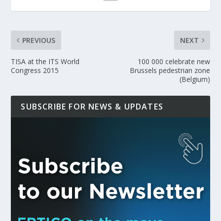
PREVIOUS
NEXT
TISA at the ITS World
100 000 celebrate new
Congress 2015
Brussels pedestrian zone
(Belgium)
SUBSCRIBE FOR NEWS & UPDATES