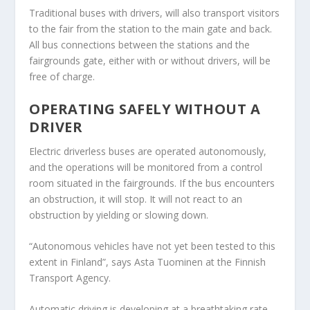
Traditional buses with drivers, will also transport visitors
to the fair from the station to the main gate and back.
All bus connections between the stations and the
fairgrounds gate, either with or without drivers, will be
free of charge.
OPERATING SAFELY WITHOUT A
DRIVER
Electric driverless buses are operated autonomously,
and the operations will be monitored from a control
room situated in the fairgrounds. If the bus encounters
an obstruction, it will stop. It will not react to an
obstruction by yielding or slowing down.
“Autonomous vehicles have not yet been tested to this
extent in Finland”, says
Asta Tuominen
at the Finnish
Transport Agency.
Automatic driving is developing at a breathtaking rate