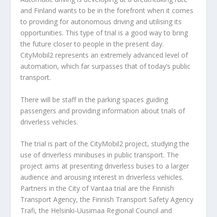
and Finland wants to be in the forefront when it comes
to providing for autonomous driving and utilising its
opportunities. This type of trial is a good way to bring
the future closer to people in the present day.
CityMobil2 represents an extremely advanced level of
automation, which far surpasses that of today’s public
transport.
There will be staff in the parking spaces guiding
passengers and providing information about trials of
driverless vehicles.
The trial is part of the CityMobil2 project, studying the
use of driverless minibuses in public transport. The
project aims at presenting driverless buses to a larger
audience and arousing interest in driverless vehicles.
Partners in the City of Vantaa trial are the Finnish
Transport Agency, the Finnish Transport Safety Agency
Trafi, the Helsinki-Uusimaa Regional Council and