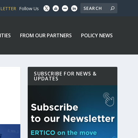
SLETTER
Follow Us
ITIES
FROM OUR PARTNERS
POLICY NEWS
SUBSCRIBE FOR NEWS &
UPDATES