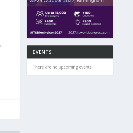
r
EVENTS
There are no upcoming events.