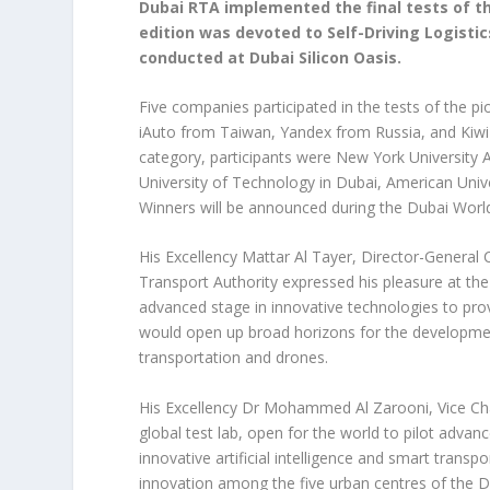
Dubai RTA implemented the final tests of th
edition was devoted to Self-Driving Logisti
conducted at Dubai Silicon Oasis.
Five companies participated in the tests of the p
iAuto from Taiwan, Yandex from Russia, and Kiwi B
category, participants were New York University 
University of Technology in Dubai, American Univer
Winners will be announced during the Dubai World
His Excellency Mattar Al Tayer, Director-General
Transport Authority expressed his pleasure at the 
advanced stage in innovative technologies to provid
would open up broad horizons for the developmen
transportation and drones.
His Excellency Dr Mohammed Al Zarooni, Vice Chai
global test lab, open for the world to pilot advan
innovative artificial intelligence and smart trans
innovation among the five urban centres of the 