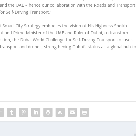
i and the UAE – hence our collaboration with the Roads and Transport
or Self-Driving Transport.”
 Smart City Strategy embodies the vision of His Highness Sheikh
 and Prime Minister of the UAE and Ruler of Dubai, to transform
 edition, the Dubai World Challenge for Self-Driving Transport focuses
nd transport and drones, strengthening Dubai’s status as a global hub fo