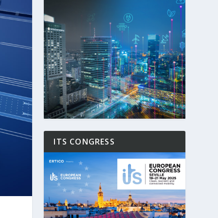
ITS CONGRESS