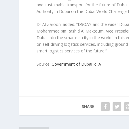
and sustainable transport for the future of Duba
Authority in Dubai on the Dubai World Challenge f
Dr Al Zarooni added: “DSOA’s and the wider Dubai
Mohammed bin Rashid Al Maktoum, Vice President
Dubai into the smartest city in the world. In this
on self-driving logistics services, including grou
smart logistics services of the future.”
Source:
Government of Dubai RTA
SHARE: