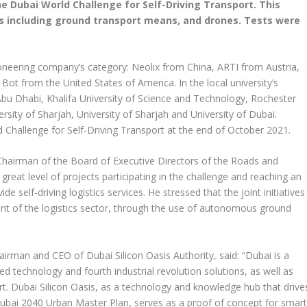
e Dubai World Challenge for Self-Driving Transport. This
cs including ground transport means, and drones. Tests were
ioneering company’s category: Neolix from China, ARTI from Austria,
ot from the United States of America. In the local university’s
Abu Dhabi, Khalifa University of Science and Technology, Rochester
sity of Sharjah, University of Sharjah and University of Dubai.
 Challenge for Self-Driving Transport at the end of October 2021.
 Chairman of the Board of Executive Directors of the Roads and
great level of projects participating in the challenge and reaching an
e self-driving logistics services. He stressed that the joint initiatives
t of the logistics sector, through the use of autonomous ground
rman and CEO of Dubai Silicon Oasis Authority, said: “Dubai is a
ced technology and fourth industrial revolution solutions, as well as
port. Dubai Silicon Oasis, as a technology and knowledge hub that drive
Dubai 2040 Urban Master Plan, serves as a proof of concept for smar