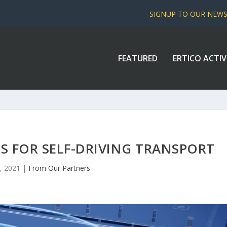
SIGNUP TO OUR NEW
FEATURED
ERTICO ACTIV
TS FOR SELF-DRIVING TRANSPORT
, 2021
|
From Our Partners