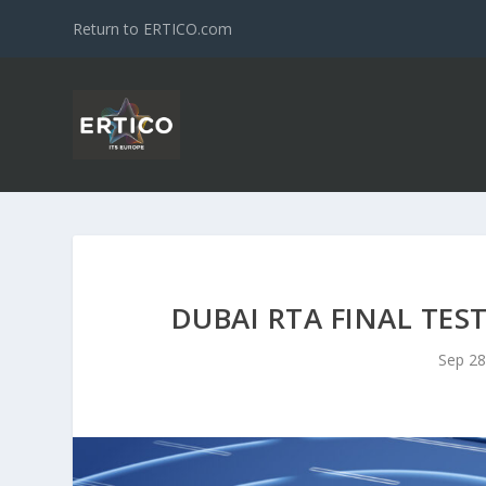
Return to ERTICO.com
DUBAI RTA FINAL TES
Sep 28