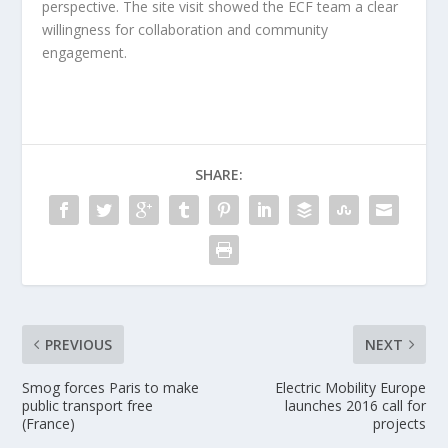
perspective. The site visit showed the ECF team a clear
willingness for collaboration and community
engagement.
SHARE:
PREVIOUS
NEXT
Smog forces Paris to make
Electric Mobility Europe
public transport free
launches 2016 call for
(France)
projects