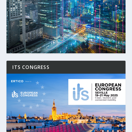
ITS CONGRESS