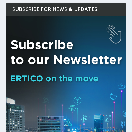
SUBSCRIBE FOR NEWS & UPDATES