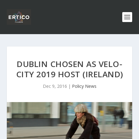
DUBLIN CHOSEN AS VELO-
CITY 2019 HOST (IRELAND)
Dec 9, 2016
|
Policy News