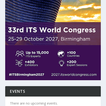
EVENTS
There are no upcoming events.