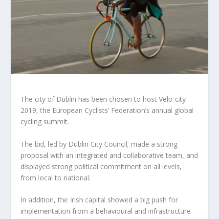
The city of Dublin has been chosen to host Velo-city
2019, the European Cyclists’ Federation’s annual global
cycling summit.
The bid, led by Dublin City Council, made a strong
proposal with an integrated and collaborative team, and
displayed strong political commitment on all levels,
from local to national.
In addition, the Irish capital showed a big push for
implementation from a behavioural and infrastructure