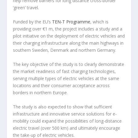
help remove barriers for long distance cross-border
‘green’ travel.
Funded by the EU’s
TEN-T Programme
, which is
providing over €1 m, the project includes a study and a
pilot initiative on the deployment of electric vehicles and
their charging infrastructure along the main highways in
southern Sweden, Denmark and northern Germany.
The key objective of the study is to clearly demonstrate
the market readiness of fast charging technologies,
serving multiple types of electric vehicles at the same
locations and their consumer acceptance across
borders in northern Europe.
The study is also expected to show that sufficient
infrastructure and innovative service solutions for e-
mobility could expand the possibilities of long-distance
electric travel (over 500 km) and ultimately encourage
the take-up of electric vehicles.