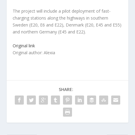
The project will include a pilot deployment of fast-
charging stations along the highways in southern
Sweden (E20, E6 and E22), Denmark (E20, E45 and E55)
and northern Germany (E45 and E22).
Original link
Original author: Alexia
SHARE: