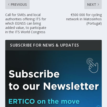
PREVIOUS
NEXT
Call for SMEs and local
€500 000 for cycling
authorities offering ITS for
network in Matosinhos
which EGNSS can bring
(Portugal)
added value, to participate
in the ITS World Congress
SUBSCRIBE FOR NEWS & UPDATES