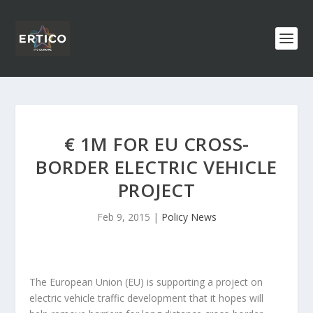
€ 1M FOR EU CROSS-
BORDER ELECTRIC VEHICLE
PROJECT
Feb 9, 2015
|
Policy News
The European Union (EU) is supporting a project on
electric vehicle traffic development that it hopes will