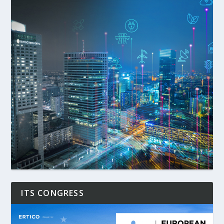
ITS CONGRESS