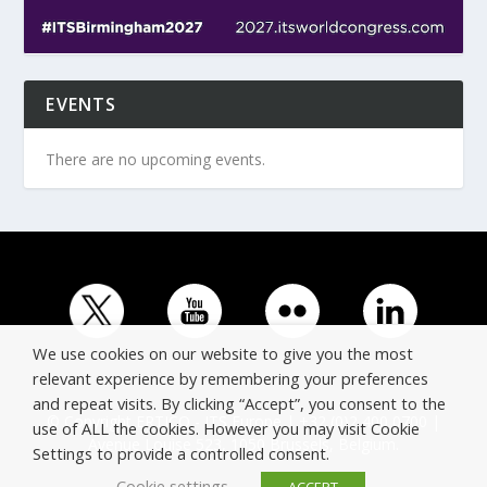
EVENTS
There are no upcoming events.
We use cookies on our website to give you the most
relevant experience by remembering your preferences
and repeat visits. By clicking “Accept”, you consent to the
© Copyright ERTICO - ITS Europe | +32 (0)2 400 0700 |
use of ALL the cookies. However you may visit Cookie
Avenue Louise 523, 1050 Brussels, Belgium.
Settings to provide a controlled consent.
Cookie settings