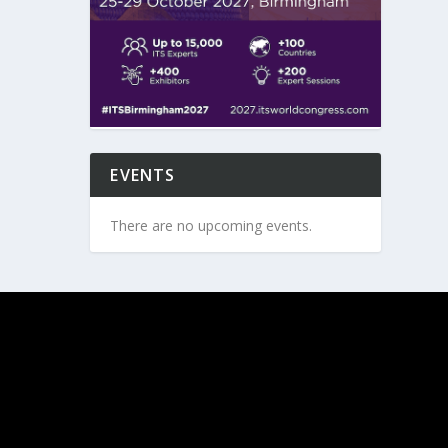
EVENTS
There are no upcoming events.