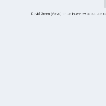
David Green (Volvo) on an interview about use c