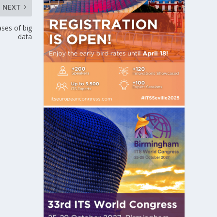
NEXT
ases of big
data