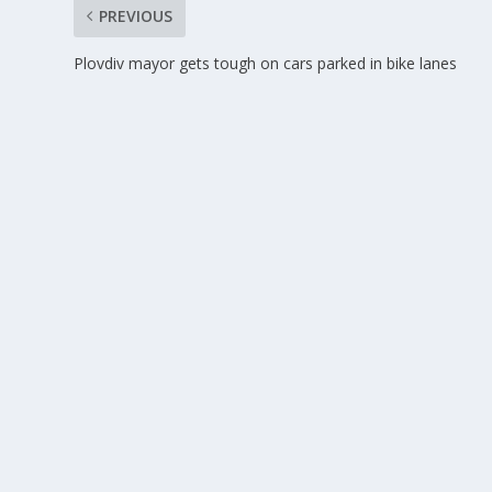
PREVIOUS
Plovdiv mayor gets tough on cars parked in bike lanes