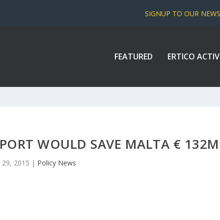
SIGNUP TO OUR NEW
FEATURED
ERTICO ACTIV
SPORT WOULD SAVE MALTA € 132M
 29, 2015
|
Policy News