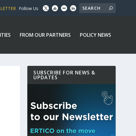
SLETTER
Follow Us
ITIES
FROM OUR PARTNERS
POLICY NEWS
SUBSCRIBE FOR NEWS &
UPDATES