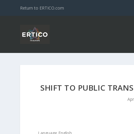
Return to ERTICO.com
SHIFT TO PUBLIC TRAN
Apr
Language English