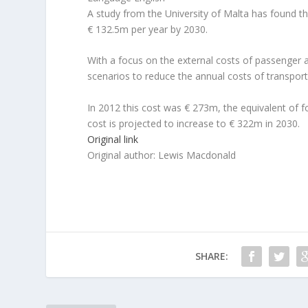
A study from the University of Malta has found t
€ 132.5m per year by 2030.
With a focus on the external costs of passenger a
scenarios to reduce the annual costs of transport
In 2012 this cost was € 273m, the equivalent of f
cost is projected to increase to € 322m in 2030.
Original link
Original author: Lewis Macdonald
SHARE: