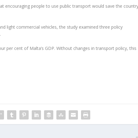
hat encouraging people to use public transport would save the countr
nd light commercial vehicles, the study examined three policy
.
our per cent of Malta’s GDP. Without changes in transport policy, this