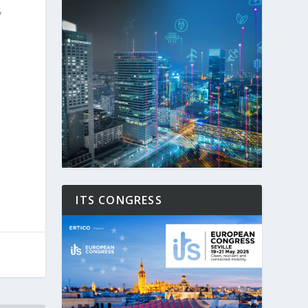
y
ITS CONGRESS