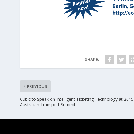
SHARE:
PREVIOUS
Cubic to Speak on Intelligent Ticketing Technology at 2015
Australian Transport Summit