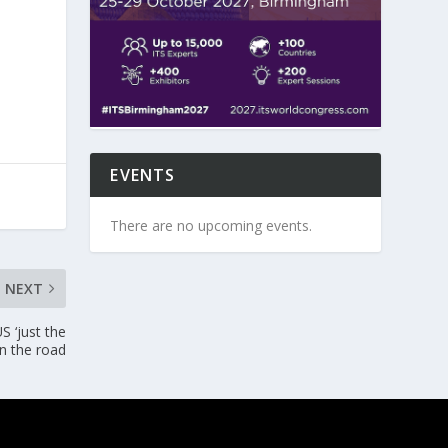
EVENTS
There are no upcoming events.
NEXT
US ‘just the
on the road