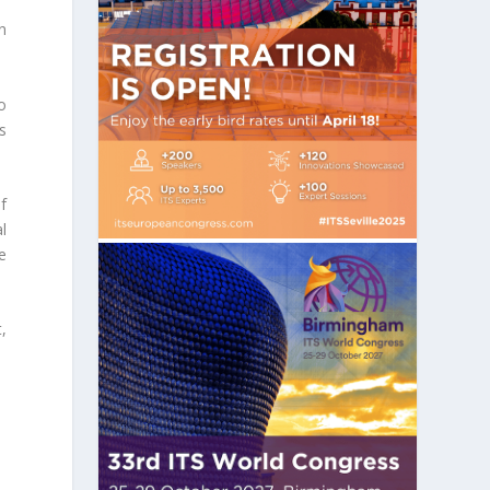
n
o
s
f
l
e
,