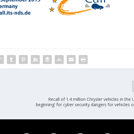
Recall of 1.4 million Chrysler vehicles in the 
beginning’ for cyber security dangers for vehicles 