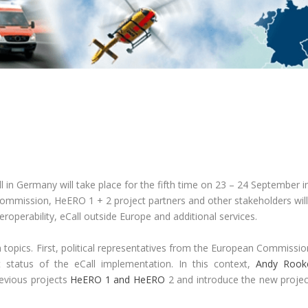
in Germany will take place for the fifth time on 23 – 24 September i
 Commission, HeERO 1 + 2 project partners and other stakeholders wil
roperability, eCall outside Europe and additional services.
 topics. First, political representatives from the European Commissio
 status of the eCall implementation. In this context,
Andy Rook
revious projects
HeERO 1 and HeERO
2 and introduce the new projec