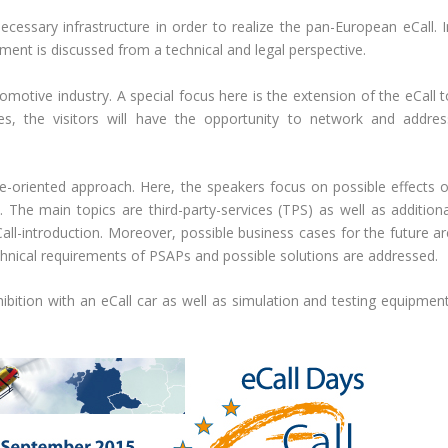
ssary infrastructure in order to realize the pan-European eCall. I
ent is discussed from a technical and legal perspective.
omotive industry. A special focus here is the extension of the eCall t
s, the visitors will have the opportunity to network and addres
e-oriented approach. Here, the speakers focus on possible effects o
. The main topics are third-party-services (TPS) as well as additiona
Call-introduction. Moreover, possible business cases for the future ar
chnical requirements of PSAPs and possible solutions are addressed.
ition with an eCall car as well as simulation and testing equipment