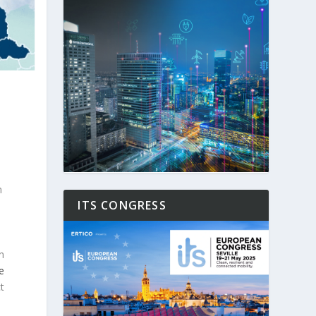
n
ITS CONGRESS
l
n
e
t