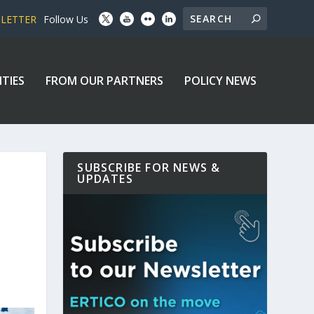
SLETTER
Follow Us
ITIES
FROM OUR PARTNERS
POLICY NEWS
SUBSCRIBE FOR NEWS &
UPDATES