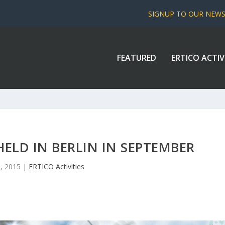
SIGNUP TO OUR NEW
FEATURED
ERTICO ACTIV
HELD IN BERLIN IN SEPTEMBER
1, 2015
|
ERTICO Activities