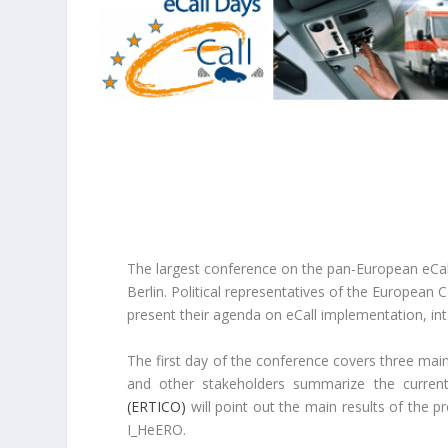
The largest conference on the pan-European eCall 
Berlin. Political representatives of the European
present their agenda on eCall implementation, inte
The first day of the conference covers three main
and other stakeholders summarize the current
(ERTICO)
will point out the main results of the p
I_HeERO.