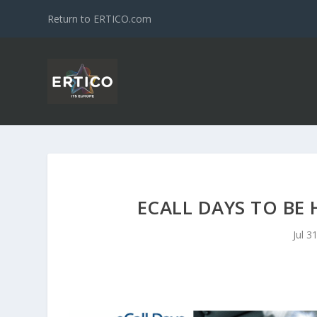
Return to ERTICO.com
ECALL DAYS TO BE 
Jul 3