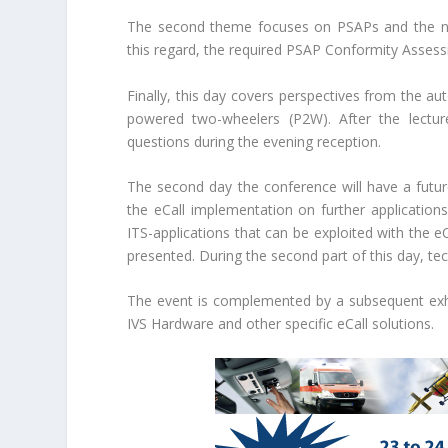
The second theme focuses on PSAPs and the nece
this regard, the required PSAP Conformity Assessm
Finally, this day covers perspectives from the aut
powered two-wheelers (P2W). After the lecture
questions during the evening reception.
The second day the conference will have a futur
the eCall implementation on further applications
ITS-applications that can be exploited with the e
presented. During the second part of this day, te
The event is complemented by a subsequent exhib
IVS Hardware and other specific eCall solutions.