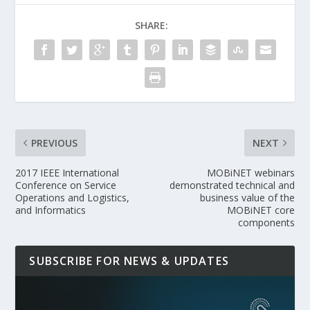
SHARE:
PREVIOUS
NEXT
2017 IEEE International
MOBiNET webinars
Conference on Service
demonstrated technical and
Operations and Logistics,
business value of the
and Informatics
MOBiNET core
components
SUBSCRIBE FOR NEWS & UPDATES