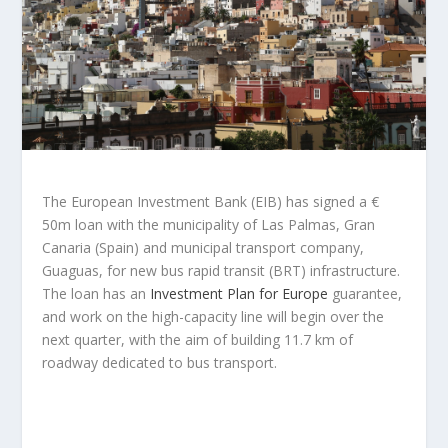
The European Investment Bank (EIB) has signed a €
50m loan with the municipality of Las Palmas, Gran
Canaria (Spain) and municipal transport company,
Guaguas, for new bus rapid transit (BRT) infrastructure.
The loan has an
Investment Plan for Europe
guarantee,
and work on the high-capacity line will begin over the
next quarter, with the aim of building 11.7 km of
roadway dedicated to bus transport.