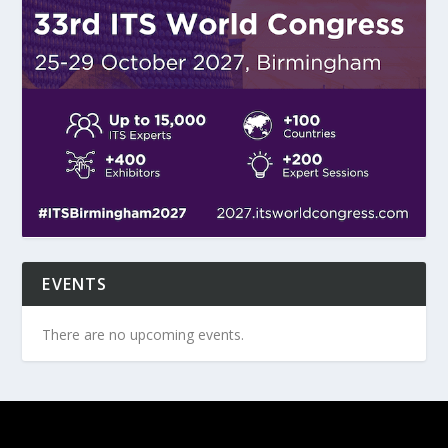
EVENTS
There are no upcoming events.