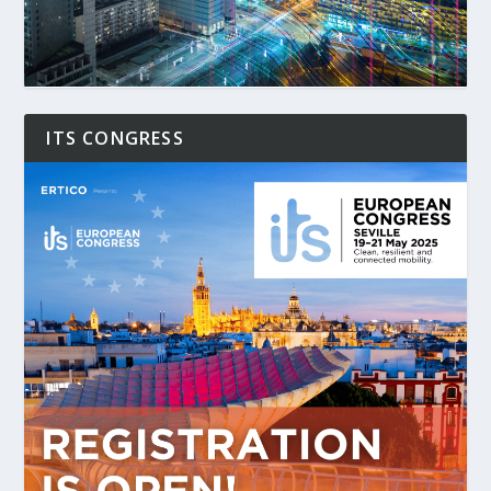
ITS CONGRESS