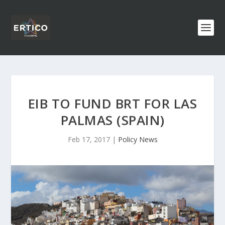
EIB TO FUND BRT FOR LAS
PALMAS (SPAIN)
Feb 17, 2017
|
Policy News