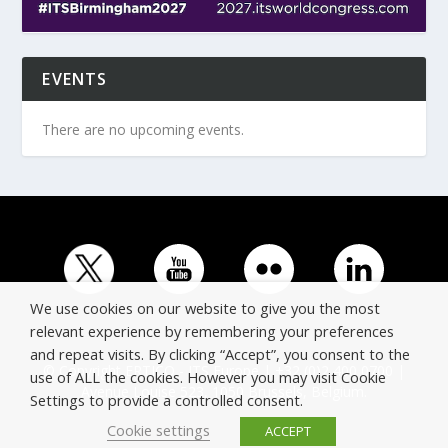
EVENTS
There are no upcoming events.
We use cookies on our website to give you the most
relevant experience by remembering your preferences
and repeat visits. By clicking “Accept”, you consent to the
© Copyright ERTICO - ITS Europe | +32 (0)2 400 0700 |
use of ALL the cookies. However you may visit Cookie
Avenue Louise 523, 1050 Brussels, Belgium.
Settings to provide a controlled consent.
Cookie settings
ACCEPT