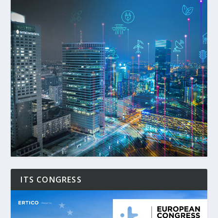
ITS CONGRESS