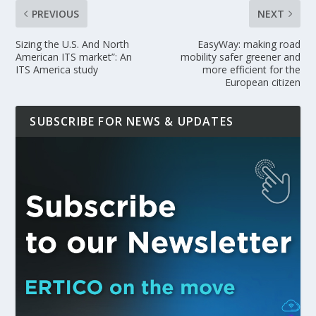
PREVIOUS
NEXT
Sizing the U.S. And North
EasyWay: making road
American ITS market”: An
mobility safer greener and
ITS America study
more efficient for the
European citizen
SUBSCRIBE FOR NEWS & UPDATES