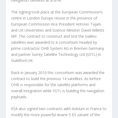
navigation satellites at a time.
The signing took place at the European Commission’s
centre in London Europe House in the presence of
European Commission Vice President Antonio Tajani
and UK Universities and Science Minister David Willetts
MP. The contract to construct and test the Galileo
satellites was awarded to a consortium headed by
prime contractor OHB System AG in Bremen Germany
and partner Surrey Satellite Technology Ltd (SSTL) in
Guildford UK.
Back in January 2010 this consortium was awarded the
contract to build the previous 14 satellites. As before
OHB is responsible for the satellite platforms and
overall integration while SSTL is building the navigation
payloads.
ESA also signed two contracts with Astrium in France to
modify the more powerful Ariane 5 ES variant of the