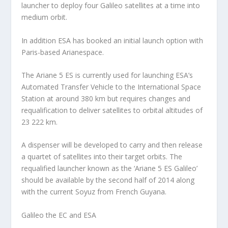
launcher to deploy four Galileo satellites at a time into
medium orbit.
In addition ESA has booked an initial launch option with
Paris-based Arianespace.
The Ariane 5 ES is currently used for launching ESA’s
Automated Transfer Vehicle to the International Space
Station at around 380 km but requires changes and
requalification to deliver satellites to orbital altitudes of
23 222 km.
A dispenser will be developed to carry and then release
a quartet of satellites into their target orbits. The
requalified launcher known as the ‘Ariane 5 ES Galileo’
should be available by the second half of 2014 along
with the current Soyuz from French Guyana.
Galileo the EC and ESA