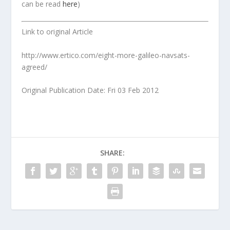
can be read
here
)
Link to original Article
http://www.ertico.com/eight-more-galileo-navsats-
agreed/
Original Publication Date: Fri 03 Feb 2012
SHARE: