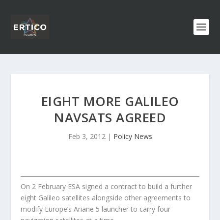
EIGHT MORE GALILEO
NAVSATS AGREED
Feb 3, 2012
|
Policy News
On 2 February ESA signed a contract to build a further
eight Galileo satellites alongside other agreements to
modify Europe’s Ariane 5 launcher to carry four