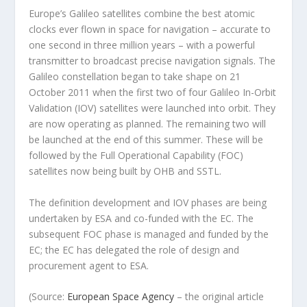
Europe’s Galileo satellites combine the best atomic
clocks ever flown in space for navigation – accurate to
one second in three million years – with a powerful
transmitter to broadcast precise navigation signals. The
Galileo constellation began to take shape on 21
October 2011 when the first two of four Galileo In-Orbit
Validation (IOV) satellites were launched into orbit. They
are now operating as planned. The remaining two will
be launched at the end of this summer. These will be
followed by the Full Operational Capability (FOC)
satellites now being built by OHB and SSTL.
The definition development and IOV phases are being
undertaken by ESA and co-funded with the EC. The
subsequent FOC phase is managed and funded by the
EC; the EC has delegated the role of design and
procurement agent to ESA.
(Source:
European Space Agency
– the original article